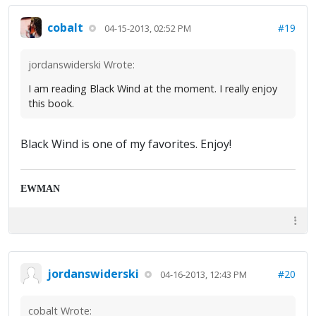
cobalt
#19
04-15-2013, 02:52 PM
jordanswiderski Wrote:
I am reading Black Wind at the moment. I really enjoy
this book.
Black Wind is one of my favorites. Enjoy!
EWMAN
jordanswiderski
#20
04-16-2013, 12:43 PM
cobalt Wrote: