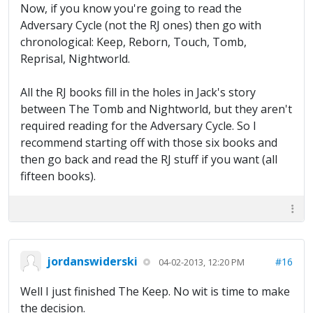
Now, if you know you're going to read the
Adversary Cycle (not the RJ ones) then go with
chronological: Keep, Reborn, Touch, Tomb,
Reprisal, Nightworld.
All the RJ books fill in the holes in Jack's story
between The Tomb and Nightworld, but they aren't
required reading for the Adversary Cycle. So I
recommend starting off with those six books and
then go back and read the RJ stuff if you want (all
fifteen books).
jordanswiderski
#16
04-02-2013, 12:20 PM
Well I just finished The Keep. No wit is time to make
the decision.