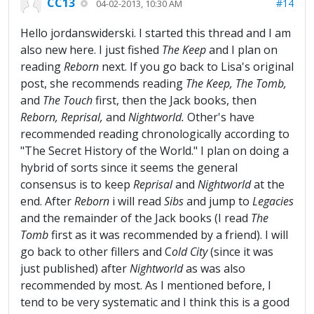
CC13
#14
04-02-2013, 10:30 AM
Hello jordanswiderski. I started this thread and I am
also new here. I just fished
The Keep
and I plan on
reading
Reborn
next. If you go back to Lisa's original
post, she recommends reading
The
Keep, The Tomb,
and
The Touch
first, then the Jack books, then
Reborn, Reprisal,
and
Nightworld.
Other's have
recommended reading chronologically according to
"The Secret History of the World." I plan on doing a
hybrid of sorts since it seems the general
consensus is to keep
Reprisal
and
Nightworld
at the
end. After
Reborn
i will read
Sibs
and jump to
Legacies
and the remainder of the Jack books (I read
The
Tomb
first as it was recommended by a friend). I will
go back to other fillers and C
old City
(since it was
just published) after
Nightworld
as was also
recommended by most. As I mentioned before, I
tend to be very systematic and I think this is a good