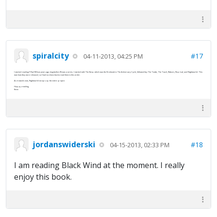
spiralcity
#17
04-11-2013, 04:25 PM
I started reading F.Paul Wilson years ago, long before RJ was a series. I started with The Keep which was the first book in The Adversary Cycle, followed by The Tomb, The Touch, Reborn, Reprisal, and Nightworld. This
was how they were released, so I had no choice but to read them in this order.
As it stands now, Nightworld wraps up the entire project.
Happy reading,
Kevin
jordanswiderski
#18
04-15-2013, 02:33 PM
I am reading Black Wind at the moment. I really
enjoy this book.