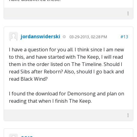
jordanswiderski
#13
03-29-2013, 02:28 PM
I have a question for you all. I think since I am new
to this, and have started with The Keep, I will read
them in the order listed on The Timeline. Should I
read Sibs after Reborn? Also, should I go back and
read Black Wind?
I found the download for Demonsong and plan on
reading that when I finish The Keep.