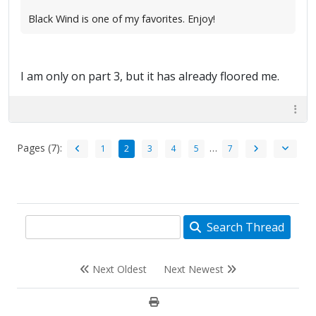
Black Wind is one of my favorites. Enjoy!
I am only on part 3, but it has already floored me.
Pages (7):
…
1
2
3
4
5
7
Search Thread
Next Oldest
Next Newest