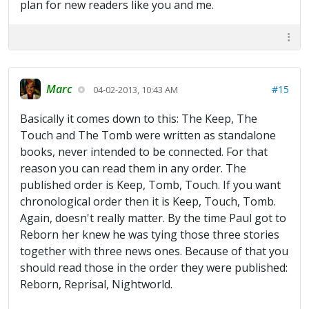
plan for new readers like you and me.
Marc
#15
04-02-2013, 10:43 AM
Basically it comes down to this: The Keep, The
Touch and The Tomb were written as standalone
books, never intended to be connected. For that
reason you can read them in any order. The
published order is Keep, Tomb, Touch. If you want
chronological order then it is Keep, Touch, Tomb.
Again, doesn't really matter. By the time Paul got to
Reborn her knew he was tying those three stories
together with three news ones. Because of that you
should read those in the order they were published:
Reborn, Reprisal, Nightworld.