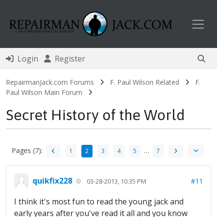
Toggl
Login
Register
RepairmanJack.com Forums
F. Paul Wilson Related
F.
Paul Wilson Main Forum
Secret History of the World
Pages (7):
…
1
2
3
4
5
7
quikfix228
#11
03-28-2013, 10:35 PM
I think it's most fun to read the young jack and
early years after you've read it all and you know