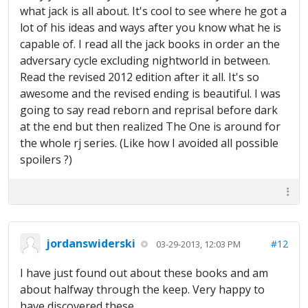
what jack is all about. It's cool to see where he got a
lot of his ideas and ways after you know what he is
capable of. I read all the jack books in order an the
adversary cycle excluding nightworld in between.
Read the revised 2012 edition after it all. It's so
awesome and the revised ending is beautiful. I was
going to say read reborn and reprisal before dark
at the end but then realized The One is around for
the whole rj series. (Like how I avoided all possible
spoilers ?)
jordanswiderski
#12
03-29-2013, 12:03 PM
I have just found out about these books and am
about halfway through the keep. Very happy to
have discovered these.