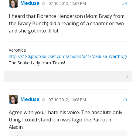
Medusa
#4
07-10-2012, 11:07 PM
I heard that Florence Henderson (Mom Brady from
the Brady Bunch) did a reading of a chapter or two
and she got into it! lol
Veronica
http://s180.photobucket.com/albums/x41/Medusa-Warthog/
The Snake Lady from Texas!
Medusa
#5
07-10-2012, 11:08 PM
Agree with you. I hate his voice. The absolute only
thing I could stand it in was Iago the Parrot in
Aladin.