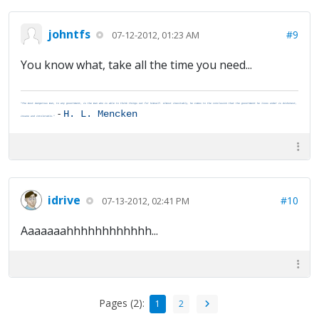
johntfs
#9
07-12-2012, 01:23 AM
You know what, take all the time you need...
"The most dangerous man, to any government, is the man who is able to think things out for himself. Almost inevitably, he comes to the conclusion that the government he lives under is dishonest,
-
H. L. Mencken
insane and intolerable."
idrive
#10
07-13-2012, 02:41 PM
Aaaaaaahhhhhhhhhhhh...
Pages (2):
1
2