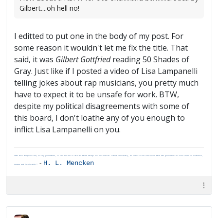
Gilbert....oh hell no!
I editted to put one in the body of my post. For
some reason it wouldn't let me fix the title. That
said, it was
Gilbert Gottfried
reading 50 Shades of
Gray. Just like if I posted a video of Lisa Lampanelli
telling jokes about rap musicians, you pretty much
have to expect it to be unsafe for work. BTW,
despite my political disagreements with some of
this board, I don't loathe any of you enough to
inflict Lisa Lampanelli on you.
"The most dangerous man, to any government, is the man who is able to think things out for himself. Almost inevitably, he comes to the conclusion that the government he lives under is dishonest,
-
H. L. Mencken
insane and intolerable."