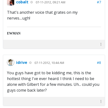
cobalt
#7
07-11-2012, 09:21 AM
That's another voice that grates on my
nerves....ugh!
EWMAN
idrive
#8
07-11-2012, 10:44 AM
You guys have got to be kidding me, this is the
hottest thing I've ever heard. I think I need to be
alone with Gilbert for a few minutes. Uh... could you
guys come back later?