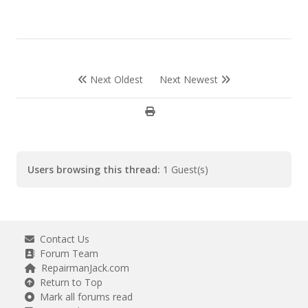
Next Oldest
Next Newest
Users browsing this thread:
1 Guest(s)
Contact Us
Forum Team
RepairmanJack.com
Return to Top
Mark all forums read