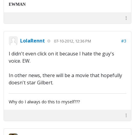
EWMAN
LolaRennt
#3
07-10-2012, 12:36 PM
I didn't even click on it because I hate the guy's
voice. EW.
In other news, there will be a movie that hopefully
doesn't star Gilbert.
Why do I always do this to myself???