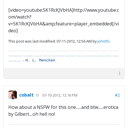
[video=youtube;5K1RcKJVbHA]http://www.youtube.c
om/watch?
v=5K1RcKJVbHA&amp;feature=player_embedded[/vi
deo]
This post was last modified: 07-11-2012, 12:56 AM by
johntfs
.
"The most dangerous man, to any government, is the man who is able to think things out for himself. Almost inevitably, he comes to the conclusion that the government he lives under is dishonest,
-
H. L. Mencken
insane and intolerable."
cobalt
#2
07-10-2012, 12:16 PM
How about a NSFW for this one......and btw......erotica
by Gilbert....oh hell no!