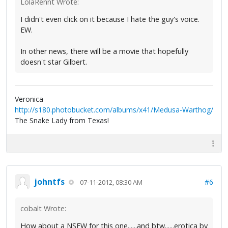
LolaRennt Wrote:
I didn't even click on it because I hate the guy's voice.
EW.
In other news, there will be a movie that hopefully
doesn't star Gilbert.
Veronica
http://s180.photobucket.com/albums/x41/Medusa-Warthog/
The Snake Lady from Texas!
johntfs
#6
07-11-2012, 08:30 AM
cobalt Wrote:
How about a NSFW for this one......and btw......erotica by