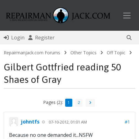
Toggl
Login
Register
RepairmanJack.com Forums
Other Topics
Off Topic
Gilbert Gottfried reading 50
Shaes of Gray
Pages (2):
1
2
johntfs
#1
07-10-2012, 01:01 AM
Because no one demanded it...NSFW