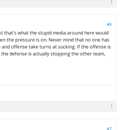
#6
st that's what the stupid media around here would
when the pressure is on. Never mind that no one has
 and offense take turns at sucking. If the offense is
f the defense is actually stopping the other team,
#7