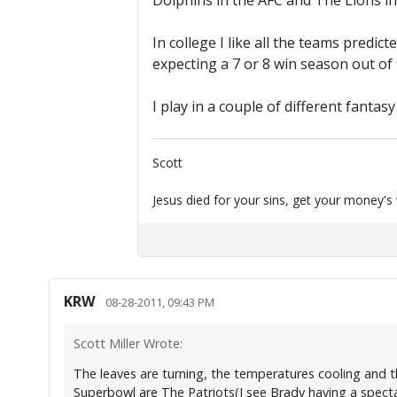
Dolphins in the AFC and The Lions in
In college I like all the teams predic
expecting a 7 or 8 win season out of t
I play in a couple of different fantas
Scott
Jesus died for your sins, get your money's
KRW
08-28-2011, 09:43 PM
Scott Miller Wrote:
The leaves are turning, the temperatures cooling and the
Superbowl are The Patriots(I see Brady having a specta