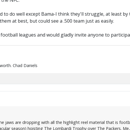
 the NFC.
ted to do well except Bama-I think they'll struggle, at least 
hem at best, but could see a .500 team just as easily.
y football leagues and would gladly invite anyone to participat
 worth. Chad Daniels
 jaws are dropping with all the highlight reel material that is foot
cular season) hoisting The Lombardi Trophy over The Packers. Me, I'