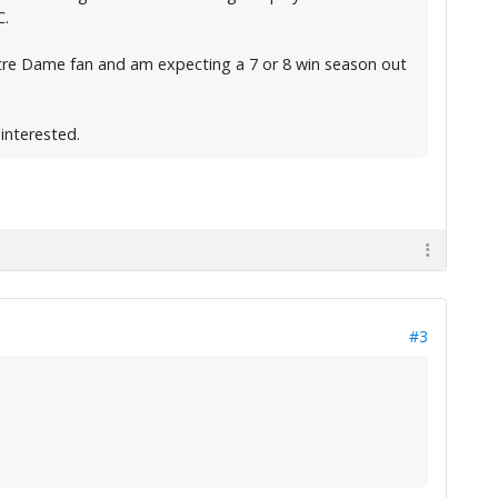
C.
a Notre Dame fan and am expecting a 7 or 8 win season out
 interested.
#3