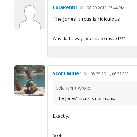
LolaRennt
08-29-2011, 05:44 PM
The Jones' circus is ridiculous.
Why do I always do this to myself???
Scott Miller
08-29-2011, 06:27 PM
LolaRennt Wrote:
The Jones' circus is ridiculous.
Exactly.
Scott