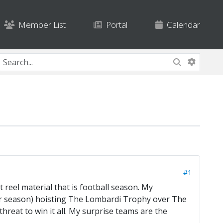
Member List
Portal
Calendar
#1
 reel material that is football season. My
lar season) hoisting The Lombardi Trophy over The
 threat to win it all. My surprise teams are the