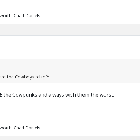
 worth. Chad Daniels
are the Cowboys. :clap2:
E
the Cowpunks and always wish them the worst.
 worth. Chad Daniels