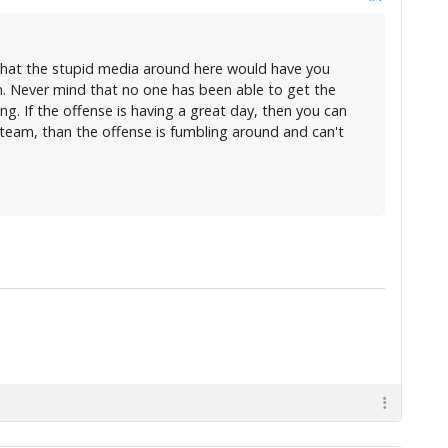
 what the stupid media around here would have you
 on. Never mind that no one has been able to get the
ng. If the offense is having a great day, then you can
 team, than the offense is fumbling around and can't