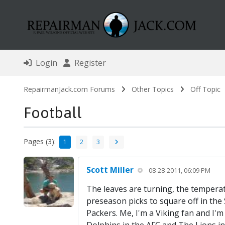
Login
Register
RepairmanJack.com Forums
Other Topics
Off Topic
Football
Pages (3):
1
2
3
Scott Miller
08-28-2011, 06:09 PM
The leaves are turning, the temperatu
preseason picks to square off in th
Packers. Me, I'm a Viking fan and I'm 