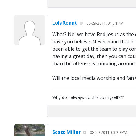
LolaRennt
08-29-2011, 01:54 PM
What? No, we have Red Jesus as the c
have you believe. Never mind that Rom
been able to get the team to play cons
having a great day, then you can coun
than the offense is fumbling around
Will the local media worship and fa
Why do I always do this to myself???
Scott Miller
08-29-2011, 03:29 PM