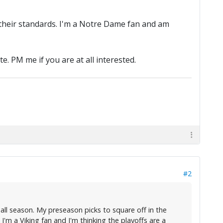
by their standards. I'm a Notre Dame fan and am
e. PM me if you are at all interested.
#2
ball season. My preseason picks to square off in the
m a Viking fan and I'm thinking the playoffs are a