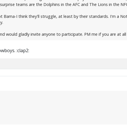
 My surprise teams are the Dolphins in the AFC and The Lions in the NF
ept Bama-I think they'll struggle, at least by their standards. I'm 
y.
and would gladly invite anyone to participate. PM me if you are at all
wboys. :clap2: