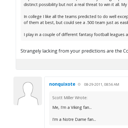
distinct possibility but not a real threat to win it all.
In college I like all the teams predicted to do well exc
of them at best, but could see a .500 team just as easil
I play in a couple of different fantasy football leagues 
Strangely lacking from your predictions are the Co
nonquixote
08-29-2011, 08:56 AM
Scott Miller Wrote:
Me, I'm a Viking fan...
I'm a Notre Dame fan...