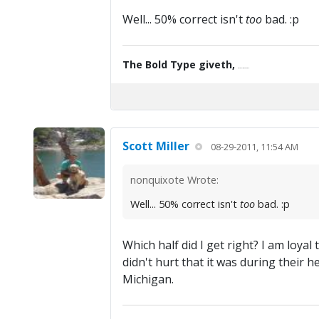
Well... 50% correct isn't
too
bad. :p
The Bold Type giveth,
the Fine Print taketh away.
Scott Miller
08-29-2011, 11:54 AM
nonquixote Wrote:
Well... 50% correct isn't
too
bad. :p
Which half did I get right? I am loya
didn't hurt that it was during their
Michigan.