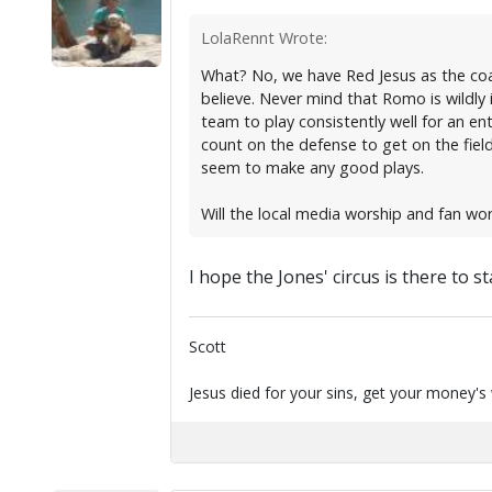
LolaRennt Wrote:
What? No, we have Red Jesus as the coa
believe. Never mind that Romo is wildly 
team to play consistently well for an ent
count on the defense to get on the field
seem to make any good plays.
Will the local media worship and fan w
I hope the Jones' circus is there to st
Scott
Jesus died for your sins, get your money's