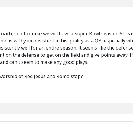
oach, so of course we will have a Super Bowl season. At lea
o is wildly inconsistent in his quality as a QB, especially 
istently well for an entire season. It seems like the defense
t on the defense to get on the field and give points away. I
 and can't seem to make any good plays.
n worship of Red Jesus and Romo stop?