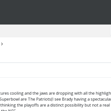
res cooling and the jaws are dropping with all the highlight
e Superbowl are The Patriots(I see Brady having a spectacu
thinking the playoffs are a distinct possibility but not a real