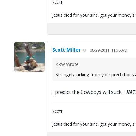
Scott
Jesus died for your sins, get your money's
Scott Miller
08-29-2011, 11:56 AM
KRW Wrote:
Strangely lacking from your predictions 
I predict the Cowboys will suck. I
HAT
Scott
Jesus died for your sins, get your money's