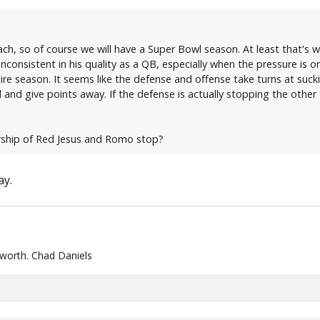
ch, so of course we will have a Super Bowl season. At least that's
inconsistent in his quality as a QB, especially when the pressure is
ire season. It seems like the defense and offense take turns at sucki
 and give points away. If the defense is actually stopping the other
orship of Red Jesus and Romo stop?
ay.
 worth. Chad Daniels