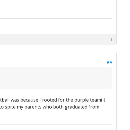
#4
otball was because I rooted for the purple team(it
em to spite my parents who both graduated from