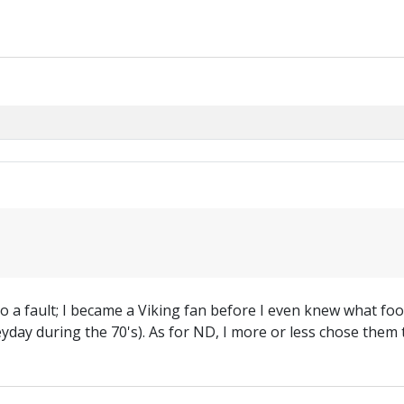
l to a fault; I became a Viking fan before I even knew what fo
 heyday during the 70's). As for ND, I more or less chose th