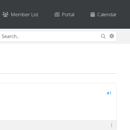
Member List
Portal
Calendar
#1