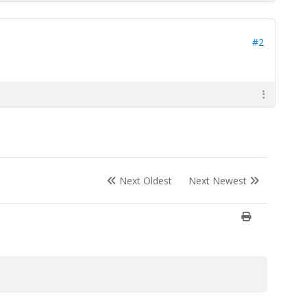
#2
Next Oldest
Next Newest