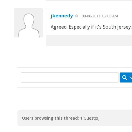
jkennedy
08-06-2011, 02:08 AM
Agreed. Especially if it's South Jersey. 
S
Users browsing this thread:
1 Guest(s)