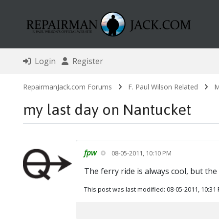
Login
Register
RepairmanJack.com Forums
F. Paul Wilson Related
M
my last day on Nantucket
fpw
08-05-2011, 10:10 PM
The ferry ride is always cool, but th
This post was last modified: 08-05-2011, 10:31