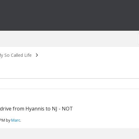
y So Called Life
e drive from Hyannis to NJ - NOT
 PM by
Marc
.