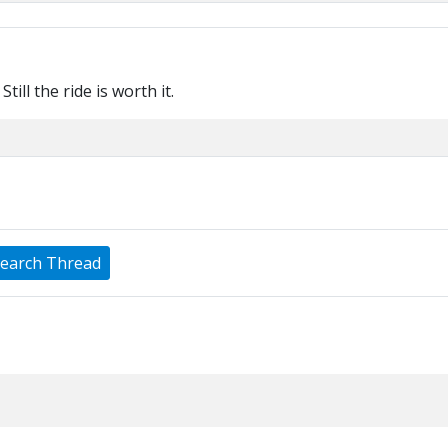
Still the ride is worth it.
earch Thread