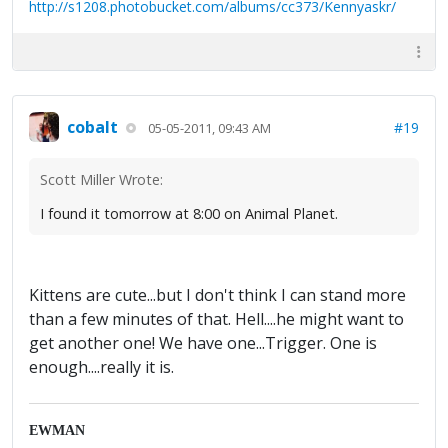
http://s1208.photobucket.com/albums/cc373/Kennyaskr/
cobalt
#19
05-05-2011, 09:43 AM
Scott Miller Wrote:
I found it tomorrow at 8:00 on Animal Planet.
Kittens are cute...but I don't think I can stand more
than a few minutes of that. Hell....he might want to
get another one! We have one...Trigger. One is
enough....really it is.
EWMAN