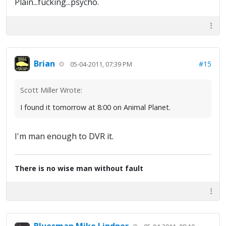
Plain...fucking...psycho.
Brian
#15
05-04-2011, 07:39 PM
Scott Miller Wrote:
I found it tomorrow at 8:00 on Animal Planet.
I'm man enough to DVR it.
There is no wise man without fault