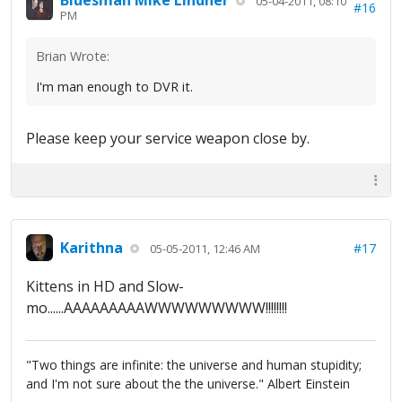
Bluesman Mike Lindner
05-04-2011, 08:10
#16
PM
Brian Wrote:
I'm man enough to DVR it.
Please keep your service weapon close by.
Karithna
#17
05-05-2011, 12:46 AM
Kittens in HD and Slow-
mo......AAAAAAAAAWWWWWWWWW!!!!!!!!
"Two things are infinite: the universe and human stupidity;
and I'm not sure about the the universe." Albert Einstein