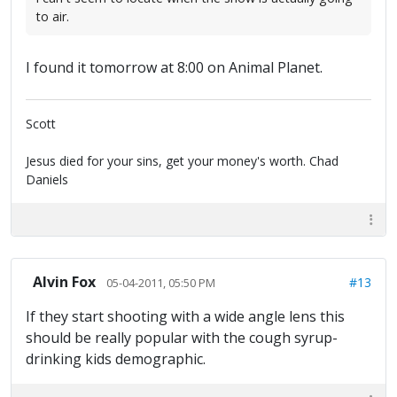
to air.
I found it tomorrow at 8:00 on Animal Planet.
Scott
Jesus died for your sins, get your money's worth. Chad
Daniels
Alvin Fox
#13
05-04-2011, 05:50 PM
If they start shooting with a wide angle lens this
should be really popular with the cough syrup-
drinking kids demographic.