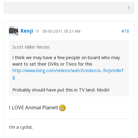
Kenji
#18
05-05-2011, 05:21 AM
Scott Miller Wrote:
I think we may have a few people on board who may
want to set their DVRs or Tivos for this
http://www.bing.com/videos/watch/video/a...fe/pm0krf
g
Probably should have put this in TV land. Mods!
I LOVE Animal Planet!
I'm a cyclist.