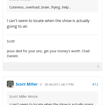
Cuteness...overload...brain...frying...help...
I can't seem to locate when the show is actually
going to air.
Scott
Jesus died for your sins, get your money's worth. Chad
Daniels
Scott Miller
#12
05-04-2011, 04:17 PM
Scott Miller Wrote:
I can't seem to locate when the show is actually going