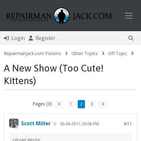
Toggl
Login
Register
RepairmanJack.com Forums
Other Topics
Off Topic
A New Show (Too Cute!
Kittens)
Pages (3):
1
2
3
Scott Miller
#11
05-04-2011, 03:06 PM
crlovel Wrote: