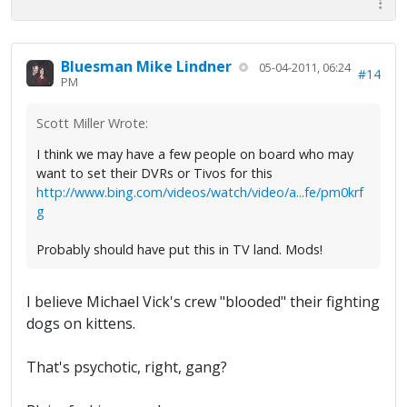
Bluesman Mike Lindner
05-04-2011, 06:24
#14
PM
Scott Miller Wrote:
I think we may have a few people on board who may
want to set their DVRs or Tivos for this
http://www.bing.com/videos/watch/video/a...fe/pm0krf
g
Probably should have put this in TV land. Mods!
I believe Michael Vick's crew "blooded" their fighting
dogs on kittens.
That's psychotic, right, gang?