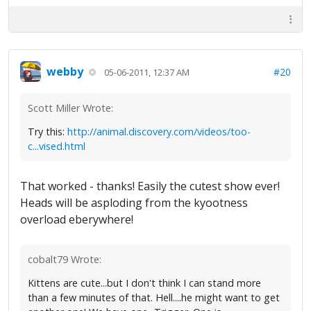
webby
#20
05-06-2011, 12:37 AM
Scott Miller Wrote:
Try this:
http://animal.discovery.com/videos/too-
c...vised.html
That worked - thanks! Easily the cutest show ever!
Heads will be asploding from the kyootness
overload eberywhere!
cobalt79 Wrote:
Kittens are cute...but I don't think I can stand more
than a few minutes of that. Hell....he might want to get