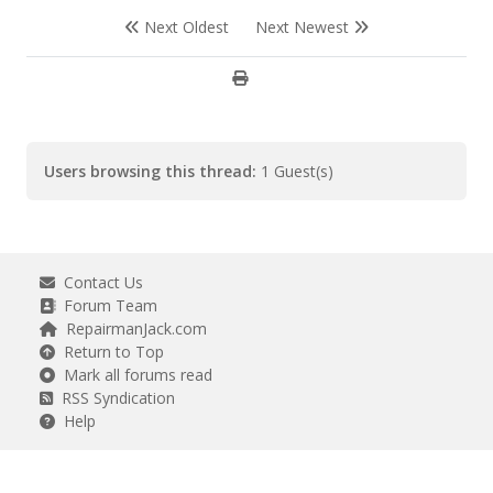
Next Oldest
Next Newest
Users browsing this thread:
1 Guest(s)
Contact Us
Forum Team
RepairmanJack.com
Return to Top
Mark all forums read
RSS Syndication
Help