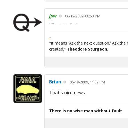
fpw
06-19-2009, 08:53 PM
On 6/15 Barry wrote that it should ship in "2-3 weeks."
FPW
FAQ
"It means 'Ask the next question.' Ask the 
created."
Theodore Sturgeon
.
Brian
06-19-2009, 11:32 PM
That's nice news.
There is no wise man without fault