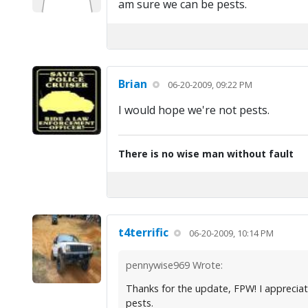
am sure we can be pests.
Brian
06-20-2009, 09:22 PM
I would hope we're not pests.
There is no wise man without fault
t4terrific
06-20-2009, 10:14 PM
pennywise969 Wrote:
Thanks for the update, FPW! I appreciate
pests.