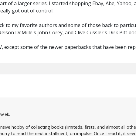
part of a larger series. I started shopping Ebay, Abe, Yahoo
eally got out of control.
ack to my favorite authors and some of those back to particul
elson DeMille's John Corey, and Clive Cussler's Dirk Pitt boo
W, except some of the newer paperbacks that have been reprin
week.
sive hobby of collecting books (limiteds, firsts, and almost all others
 hurry to read the next installment, on impulse. Once I read it, it s