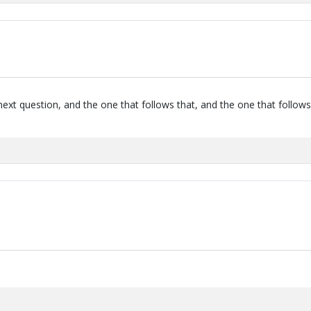
next question, and the one that follows that, and the one that follows