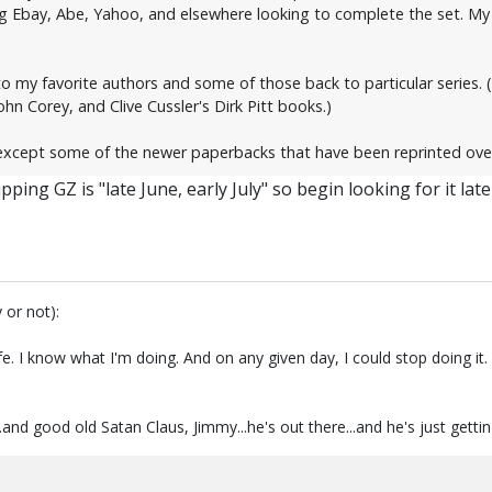
ing Ebay, Abe, Yahoo, and elsewhere looking to complete the set. My 
 to my favorite authors and some of those back to particular series. 
ohn Corey, and Clive Cussler's Dirk Pitt books.)
xcept some of the newer paperbacks that have been reprinted over an
ping GZ is "late June, early July" so begin looking for it lat
 or not):
fe. I know what I'm doing. And on any given day, I could stop doing i
.and good old Satan Claus, Jimmy...he's out there...and he's just getti