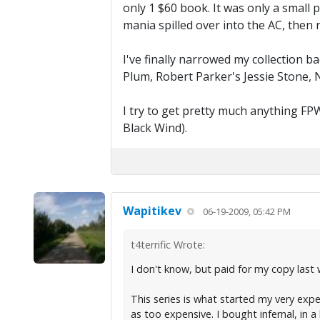
only 1 $60 book. It was only a small 
mania spilled over into the AC, then r
I've finally narrowed my collection b
Plum, Robert Parker's Jessie Stone, N
I try to get pretty much anything FP
Black Wind).
Wapitikev
06-19-2009, 05:42 PM
t4terrific Wrote:
I don't know, but paid for my copy last 
This series is what started my very expen
as too expensive. I bought infernal, in a