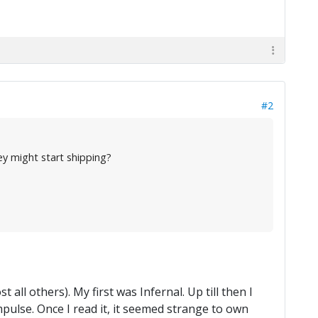
#2
y might start shipping?
 all others). My first was Infernal. Up till then I
mpulse. Once I read it, it seemed strange to own