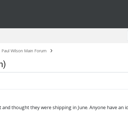
. Paul Wilson Main Forum
n)
 and thought they were shipping in June. Anyone have an i