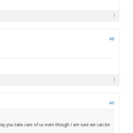
#8
#9
e way you take care of us even though I am sure we can be