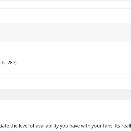
ds:
287)
te the level of availability you have with your fans. Its rea