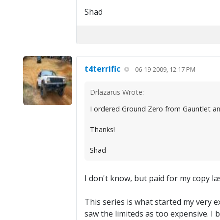
Shad
t4terrific
06-19-2009, 12:17 PM
Drlazarus Wrote:
I ordered Ground Zero from Gauntlet an
Thanks!
Shad
I don't know, but paid for my copy la
This series is what started my very ex
saw the limiteds as too expensive. I 