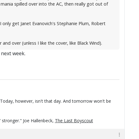
mania spilled over into the AC, then really got out of
(I only get Janet Evanovich's Stephanie Plum, Robert
d over (unless I like the cover, like Black Wind).
e next week.
t. Today, however, isn't that day. And tomorrow won't be
n' stronger." Joe Hallenbeck,
The Last Boyscout