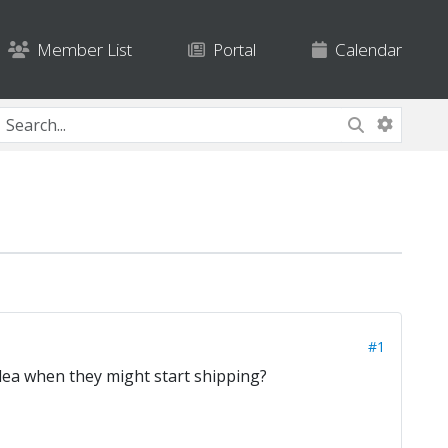
Member List
Portal
Calendar
#1
dea when they might start shipping?