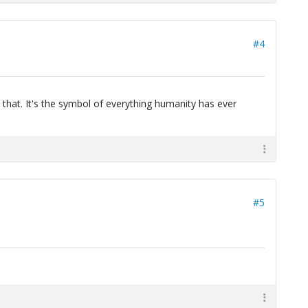
#4
 that. It's the symbol of everything humanity has ever
#5