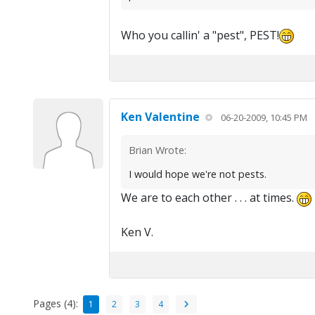
Who you callin' a "pest", PEST!
Ken Valentine
06-20-2009, 10:45 PM
Brian Wrote:
I would hope we're not pests.
We are to each other . . . at times.
Ken V.
Pages (4):
1
2
3
4