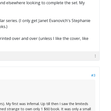
, and elsewhere looking to complete the set. My
ar series. (I only get Janet Evanovich's Stephanie
ks.)
ted over and over (unless I like the cover, like
#3
). My first was Infernal. Up till then I saw the limiteds
eemed strange to own only 1 $60 book. It was only a small