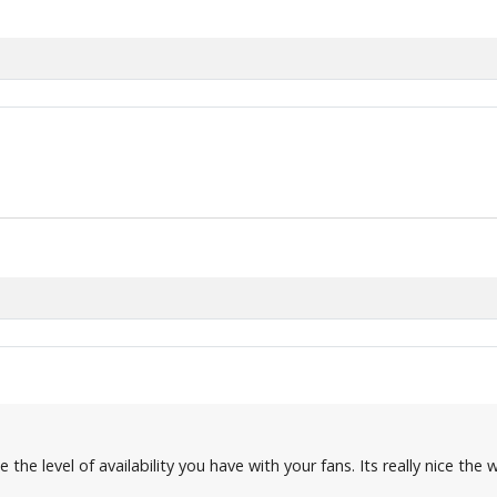
 the level of availability you have with your fans. Its really nice th