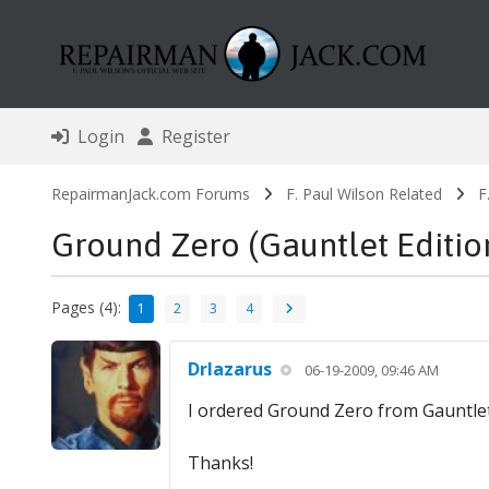
Login
Register
RepairmanJack.com Forums
F. Paul Wilson Related
F
Ground Zero (Gauntlet Editio
Pages (4):
1
2
3
4
Drlazarus
06-19-2009, 09:46 AM
I ordered Ground Zero from Gauntlet
Thanks!