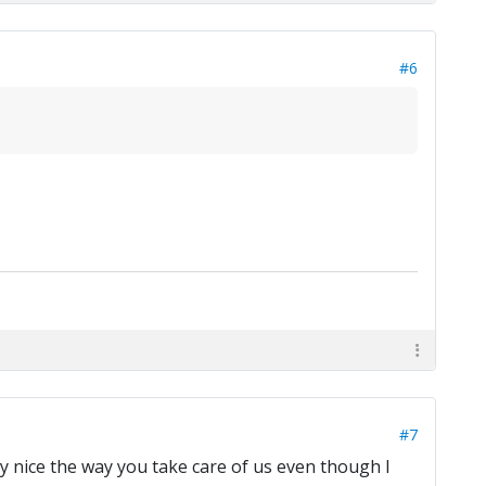
#6
#7
lly nice the way you take care of us even though I