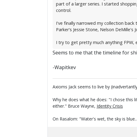
part of a larger series. I started shopp
control.
I've finally narrowed my collection back
Parker's Jessie Stone, Nelson DeMille's J
I try to get pretty much anything FPW, e
Seems to me that the timeline for ship
-Wapitkev
Axioms Jack seems to live by (inadvertantly
Why he does what he does: "I chose this li
either." Bruce Wayne,
Identity Crisis
On Rasalom: "Water's wet, the sky is blue..