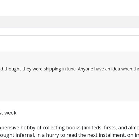
d thought they were shipping in June. Anyone have an idea when the
st week.
pensive hobby of collecting books (limiteds, firsts, and almost
bought infernal, in a hurry to read the next installment, on i