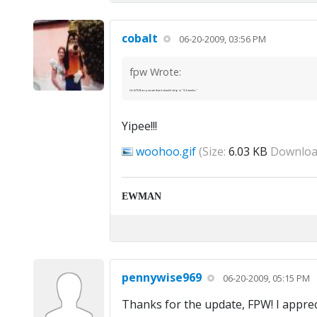
cobalt
06-20-2009, 03:56 PM
fpw Wrote:
On 6/15 Barry wrote that it should ship in "2-3 weeks."
Yipee!!!
woohoo.gif
(Size:
6.03 KB
Downloa
EWMAN
pennywise969
06-20-2009, 05:15 PM
Thanks for the update, FPW! I apprecia