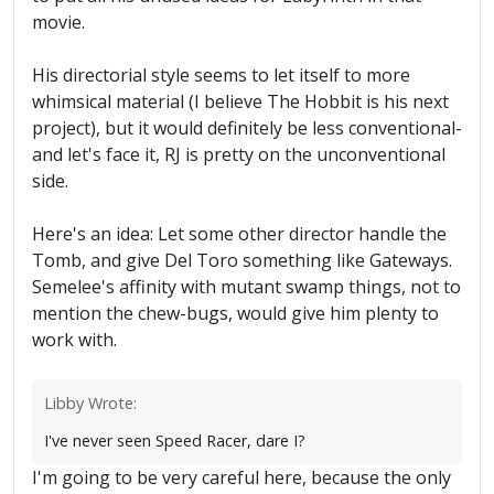
movie.
His directorial style seems to let itself to more
whimsical material (I believe The Hobbit is his next
project), but it would definitely be less conventional-
and let's face it, RJ is pretty on the unconventional
side.
Here's an idea: Let some other director handle the
Tomb, and give Del Toro something like Gateways.
Semelee's affinity with mutant swamp things, not to
mention the chew-bugs, would give him plenty to
work with.
Libby Wrote:
I've never seen Speed Racer, dare I?
I'm going to be very careful here, because the only