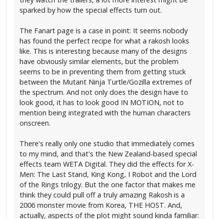
sparked by how the special effects turn out.
The Fanart page is a case in point: It seems nobody
has found the perfect recipe for what a rakosh looks
like. This is interesting because many of the designs
have obviously similar elements, but the problem
seems to be in preventing them from getting stuck
between the Mutant Ninja Turtle/Gozilla extremes of
the spectrum. And not only does the design have to
look good, it has to look good IN MOTION, not to
mention being integrated with the human characters
onscreen.
There's really only one studio that immediately comes
to my mind, and that's the New Zealand-based special
effects team WETA Digital. They did the effects for X-
Men: The Last Stand, King Kong, I Robot and the Lord
of the Rings trilogy. But the one factor that makes me
think they could pull off a truly amazing Rakosh is a
2006 monster movie from Korea, THE HOST. And,
actually, aspects of the plot might sound kinda familiar: