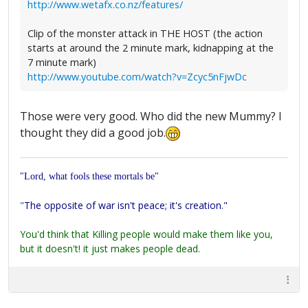
http://www.wetafx.co.nz/features/
Clip of the monster attack in THE HOST (the action
starts at around the 2 minute mark, kidnapping at the
7 minute mark)
http://www.youtube.com/watch?v=Zcyc5nFjwDc
Those were very good. Who did the new Mummy? I
thought they did a good job.
"Lord, what fools these mortals be"
"
The opposite of war isn't peace; it's creation."
You'd think that Killing people would make them like you,
but it doesn't! it just makes people dead.