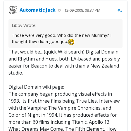
Automatic Jack
#3
12-09-2008, 08:37 PM
Libby Wrote:
Those were very good. Who did the new Mummy? I
thought they did a good job.
That would be... (quick Wiki search) Digital Domain
and Rhythm and Hues, both LA-based and possibly
easier for Beacon to deal with than a New Zealand
studio.
Digital Domain wiki page:
The company began producing visual effects in
1993, its first three films being True Lies, Interview
with the Vampire: The Vampire Chronicles, and
Color of Night in 1994. It has produced effects for
more than 60 films including Titanic, Apollo 13,
What Dreams May Come, The Fifth Element, How