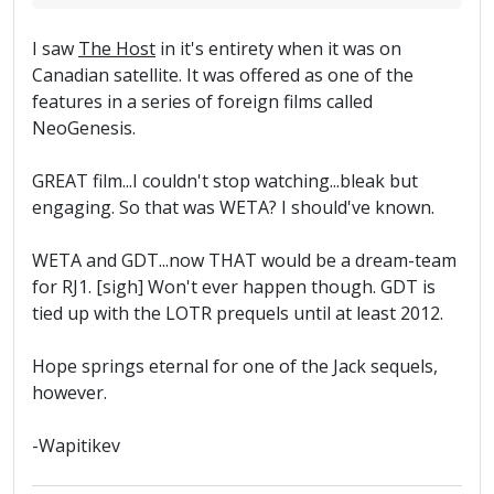
I saw
The Host
in it's entirety when it was on
Canadian satellite. It was offered as one of the
features in a series of foreign films called
NeoGenesis.
GREAT film...I couldn't stop watching...bleak but
engaging. So that was WETA? I should've known.
WETA and GDT...now THAT would be a dream-team
for RJ1. [sigh] Won't ever happen though. GDT is
tied up with the LOTR prequels until at least 2012.
Hope springs eternal for one of the Jack sequels,
however.
-Wapitikev