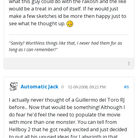
what this guy could do with the rakosh and the like
would be a treat in and of itself. If he would just
make a few sketches id be more then happy just to
see what he thought up.
"
Sanity? Worthless things like that, I never had them for as
long as I can remember!
"
Automatic Jack
#6
12-09-2008, 09:22 PM
I actually never thought of a Guillermo del Toro RJ
before... Now that would be something! Although I
do fear he'd feel the need to populate the movie
with more than one monster. You can tell from
Hellboy 2 that he got really excited and just decided
to put all his unused ideas for Labyrinth in that