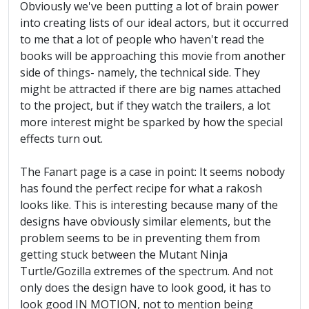
Obviously we've been putting a lot of brain power
into creating lists of our ideal actors, but it occurred
to me that a lot of people who haven't read the
books will be approaching this movie from another
side of things- namely, the technical side. They
might be attracted if there are big names attached
to the project, but if they watch the trailers, a lot
more interest might be sparked by how the special
effects turn out.
The Fanart page is a case in point: It seems nobody
has found the perfect recipe for what a rakosh
looks like. This is interesting because many of the
designs have obviously similar elements, but the
problem seems to be in preventing them from
getting stuck between the Mutant Ninja
Turtle/Gozilla extremes of the spectrum. And not
only does the design have to look good, it has to
look good IN MOTION, not to mention being