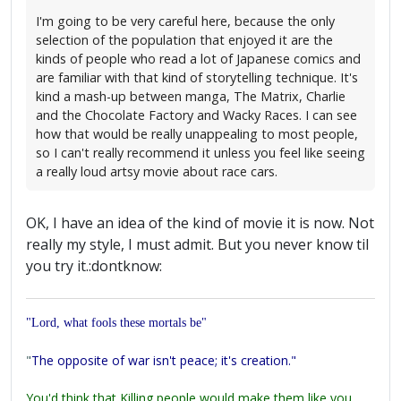
I'm going to be very careful here, because the only
selection of the population that enjoyed it are the
kinds of people who read a lot of Japanese comics and
are familiar with that kind of storytelling technique. It's
kind a mash-up between manga, The Matrix, Charlie
and the Chocolate Factory and Wacky Races. I can see
how that would be really unappealing to most people,
so I can't really recommend it unless you feel like seeing
a really loud artsy movie about race cars.
OK, I have an idea of the kind of movie it is now. Not
really my style, I must admit. But you never know til
you try it.:dontknow:
"Lord, what fools these mortals be"
"
The opposite of war isn't peace; it's creation."
You'd think that Killing people would make them like you,