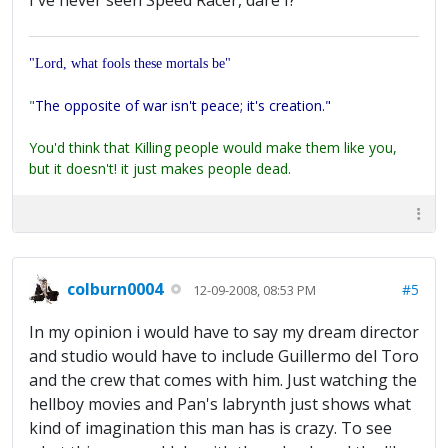
I've never seen Speed Racer, dare I?
"Lord, what fools these mortals be"
"
The opposite of war isn't peace; it's creation."
You'd think that Killing people would make them like you,
but it doesn't! it just makes people dead.
colburn0004
#5
12-09-2008, 08:53 PM
In my opinion i would have to say my dream director
and studio would have to include Guillermo del Toro
and the crew that comes with him. Just watching the
hellboy movies and Pan's labrynth just shows what
kind of imagination this man has is crazy. To see