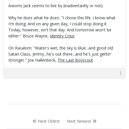
Axioms Jack seems to live by (inadvertantly or not):
Why he does what he does: "I chose this life. I know what
I'm doing. And on any given day, I could stop doing it.
Today, however, isn't that day. And tomorrow won't be
either." Bruce Wayne,
Identity Crisis
On Rasalom: "Water's wet, the sky is blue...and good old
Satan Claus, Jimmy...he's out there...and he's just gettin'
stronger." Joe Hallenbeck,
The Last Boyscout
Next Oldest
Next Newest