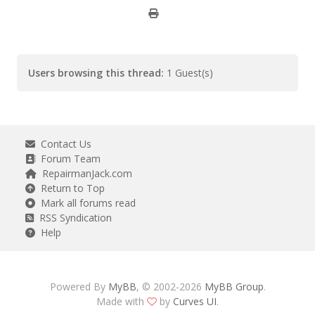
Users browsing this thread:
1 Guest(s)
Contact Us
Forum Team
RepairmanJack.com
Return to Top
Mark all forums read
RSS Syndication
Help
Powered By
MyBB
, © 2002-2026
MyBB Group
.
Made with
by
Curves UI
.