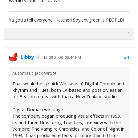
would vomit rainbows.
Ya gotta tell everyone, Hatcher! Soylent green is PEOPLE!!
Libby
#4
12-09-2008, 08:44 PM
Automatic Jack Wrote:
That would be... (quick Wiki search) Digital Domain and
Rhythm and Hues, both LA-based and possibly easier
for Beacon to deal with than a New Zealand studio.
Digital Domain wiki page:
The company began producing visual effects in 1993,
its first three films being True Lies, Interview with the
Vampire: The Vampire Chronicles, and Color of Night in
1994. It has produced effects for more than 60 films