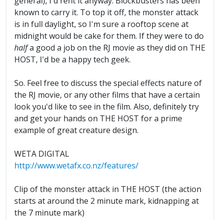
general), I'd rent it anyway. Blockbusters has been
known to carry it. To top it off, the monster attack
is in full daylight, so I'm sure a rooftop scene at
midnight would be cake for them. If they were to do
half
a good a job on the RJ movie as they did on THE
HOST, I'd be a happy tech geek.
So. Feel free to discuss the special effects nature of
the RJ movie, or any other films that have a certain
look you'd like to see in the film. Also, definitely try
and get your hands on THE HOST for a prime
example of great creature design.
WETA DIGITAL
http://www.wetafx.co.nz/features/
Clip of the monster attack in THE HOST (the action
starts at around the 2 minute mark, kidnapping at
the 7 minute mark)