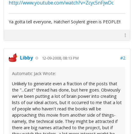
http://www.youtube.com/watch?v=Zcyc5nFjwDc
Ya gotta tell everyone, Hatcher! Soylent green is PEOPLE!!
Libby
#2
12-09-2008, 08:13 PM
Automatic Jack Wrote:
Unlikely to generate even a fraction of the posts that
the "...Cast" thread has done, but here goes. Obviously
we've been putting a lot of brain power into creating
lists of our ideal actors, but it occurred to me that a lot
of people who haven't read the books will be
approaching this movie from another side of things-
namely, the technical side. They might be attracted if
there are big names attached to the project, but if
they watch the trailers, a lot more interest might be