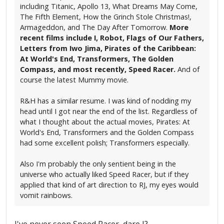
including Titanic, Apollo 13, What Dreams May Come,
The Fifth Element, How the Grinch Stole Christmas!,
Armageddon, and The Day After Tomorrow.
More
recent films include I, Robot, Flags of Our Fathers,
Letters from Iwo Jima, Pirates of the Caribbean:
At World's End, Transformers, The Golden
Compass, and most recently, Speed Racer.
And of
course the latest Mummy movie.
R&H has a similar resume. I was kind of nodding my
head until I got near the end of the list. Regardless of
what I thought about the actual movies, Pirates: At
World's End, Transformers and the Golden Compass
had some excellent polish; Transformers especially.
Also I'm probably the only sentient being in the
universe who actually liked Speed Racer, but if they
applied that kind of art direction to RJ, my eyes would
vomit rainbows.