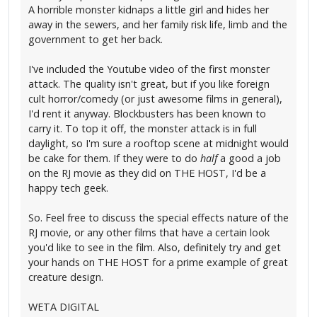
A horrible monster kidnaps a little girl and hides her
away in the sewers, and her family risk life, limb and the
government to get her back.
I've included the Youtube video of the first monster
attack. The quality isn't great, but if you like foreign
cult horror/comedy (or just awesome films in general),
I'd rent it anyway. Blockbusters has been known to
carry it. To top it off, the monster attack is in full
daylight, so I'm sure a rooftop scene at midnight would
be cake for them. If they were to do
half
a good a job
on the RJ movie as they did on THE HOST, I'd be a
happy tech geek.
So. Feel free to discuss the special effects nature of the
RJ movie, or any other films that have a certain look
you'd like to see in the film. Also, definitely try and get
your hands on THE HOST for a prime example of great
creature design.
WETA DIGITAL