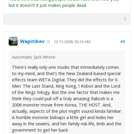
but it doesn't! it just makes people dead.
Wapitikev
#8
12-11-2008, 02:33 AM
Automatic Jack Wrote:
There's really only one studio that immediately comes
to my mind, and that's the New Zealand-based special
effects team WETA Digital. They did the effects for X-
Men: The Last Stand, King Kong, I Robot and the Lord
of the Rings trilogy. But the one factor that makes me
think they could pull off a truly amazing Rakosh is a
2006 monster movie from Korea, THE HOST. And,
actually, aspects of the plot might sound kinda familiar:
A horrible monster kidnaps a little girl and hides her
away in the sewers, and her family risk life, limb and the
government to get her back.