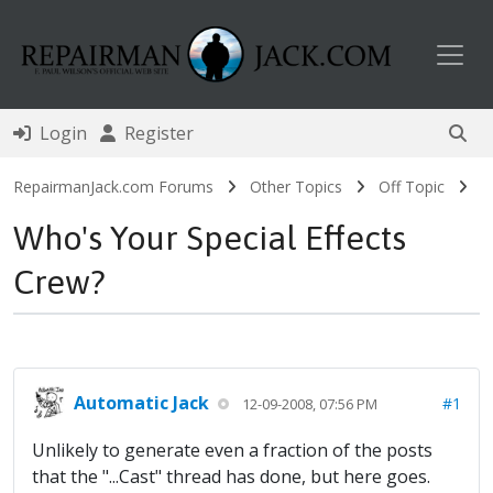
Toggl
Login
Register
RepairmanJack.com Forums
Other Topics
Off Topic
Who's Your Special Effects
Crew?
Automatic Jack
#1
12-09-2008, 07:56 PM
Unlikely to generate even a fraction of the posts
that the "...Cast" thread has done, but here goes.