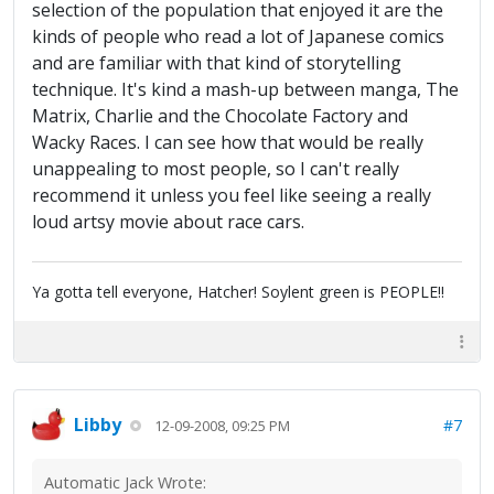
selection of the population that enjoyed it are the
kinds of people who read a lot of Japanese comics
and are familiar with that kind of storytelling
technique. It's kind a mash-up between manga, The
Matrix, Charlie and the Chocolate Factory and
Wacky Races. I can see how that would be really
unappealing to most people, so I can't really
recommend it unless you feel like seeing a really
loud artsy movie about race cars.
Ya gotta tell everyone, Hatcher! Soylent green is PEOPLE!!
Libby
#7
12-09-2008, 09:25 PM
Automatic Jack Wrote: