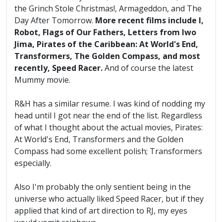
the Grinch Stole Christmas!, Armageddon, and The
Day After Tomorrow.
More recent films include I,
Robot, Flags of Our Fathers, Letters from Iwo
Jima, Pirates of the Caribbean: At World's End,
Transformers, The Golden Compass, and most
recently, Speed Racer.
And of course the latest
Mummy movie.
R&H has a similar resume. I was kind of nodding my
head until I got near the end of the list. Regardless
of what I thought about the actual movies, Pirates:
At World's End, Transformers and the Golden
Compass had some excellent polish; Transformers
especially.
Also I'm probably the only sentient being in the
universe who actually liked Speed Racer, but if they
applied that kind of art direction to RJ, my eyes