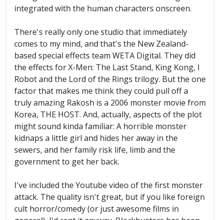
integrated with the human characters onscreen.
There's really only one studio that immediately
comes to my mind, and that's the New Zealand-
based special effects team WETA Digital. They did
the effects for X-Men: The Last Stand, King Kong, I
Robot and the Lord of the Rings trilogy. But the one
factor that makes me think they could pull off a
truly amazing Rakosh is a 2006 monster movie from
Korea, THE HOST. And, actually, aspects of the plot
might sound kinda familiar: A horrible monster
kidnaps a little girl and hides her away in the
sewers, and her family risk life, limb and the
government to get her back.
I've included the Youtube video of the first monster
attack. The quality isn't great, but if you like foreign
cult horror/comedy (or just awesome films in