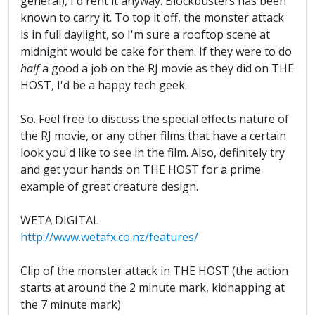
general), I'd rent it anyway. Blockbusters has been
known to carry it. To top it off, the monster attack
is in full daylight, so I'm sure a rooftop scene at
midnight would be cake for them. If they were to do
half
a good a job on the RJ movie as they did on THE
HOST, I'd be a happy tech geek.
So. Feel free to discuss the special effects nature of
the RJ movie, or any other films that have a certain
look you'd like to see in the film. Also, definitely try
and get your hands on THE HOST for a prime
example of great creature design.
WETA DIGITAL
http://www.wetafx.co.nz/features/
Clip of the monster attack in THE HOST (the action
starts at around the 2 minute mark, kidnapping at
the 7 minute mark)