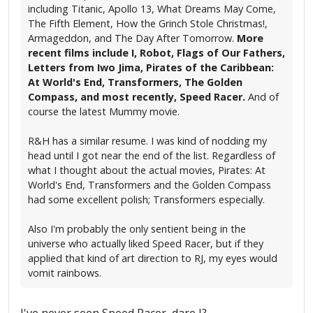
including Titanic, Apollo 13, What Dreams May Come,
The Fifth Element, How the Grinch Stole Christmas!,
Armageddon, and The Day After Tomorrow.
More
recent films include I, Robot, Flags of Our Fathers,
Letters from Iwo Jima, Pirates of the Caribbean:
At World's End, Transformers, The Golden
Compass, and most recently, Speed Racer.
And of
course the latest Mummy movie.
R&H has a similar resume. I was kind of nodding my
head until I got near the end of the list. Regardless of
what I thought about the actual movies, Pirates: At
World's End, Transformers and the Golden Compass
had some excellent polish; Transformers especially.
Also I'm probably the only sentient being in the
universe who actually liked Speed Racer, but if they
applied that kind of art direction to RJ, my eyes would
vomit rainbows.