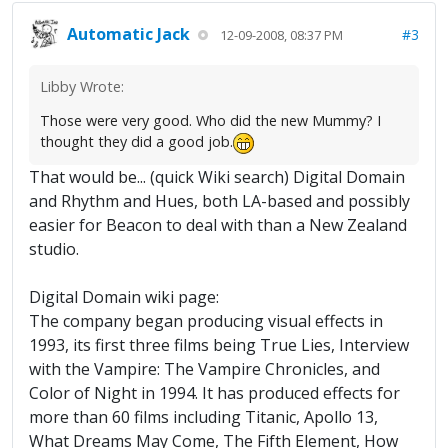
Automatic Jack
#3
12-09-2008, 08:37 PM
Libby Wrote:
Those were very good. Who did the new Mummy? I
thought they did a good job.
That would be... (quick Wiki search) Digital Domain
and Rhythm and Hues, both LA-based and possibly
easier for Beacon to deal with than a New Zealand
studio.
Digital Domain wiki page:
The company began producing visual effects in
1993, its first three films being True Lies, Interview
with the Vampire: The Vampire Chronicles, and
Color of Night in 1994. It has produced effects for
more than 60 films including Titanic, Apollo 13,
What Dreams May Come, The Fifth Element, How