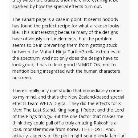
sparked by how the special effects turn out.
The Fanart page is a case in point: It seems nobody
has found the perfect recipe for what a rakosh looks
like. This is interesting because many of the designs
have obviously similar elements, but the problem
seems to be in preventing them from getting stuck
between the Mutant Ninja Turtle/Gozilla extremes of
the spectrum. And not only does the design have to
look good, it has to look good IN MOTION, not to
mention being integrated with the human characters
onscreen.
There's really only one studio that immediately comes
to my mind, and that's the New Zealand-based special
effects team WETA Digital. They did the effects for X-
Men: The Last Stand, King Kong, I Robot and the Lord
of the Rings trilogy. But the one factor that makes me
think they could pull off a truly amazing Rakosh is a
2006 monster movie from Korea, THE HOST. And,
actually, aspects of the plot might sound kinda familiar: