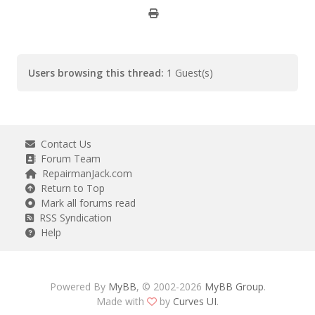
Users browsing this thread:
1 Guest(s)
Contact Us
Forum Team
RepairmanJack.com
Return to Top
Mark all forums read
RSS Syndication
Help
Powered By
MyBB
, © 2002-2026
MyBB Group
.
Made with
by
Curves UI
.