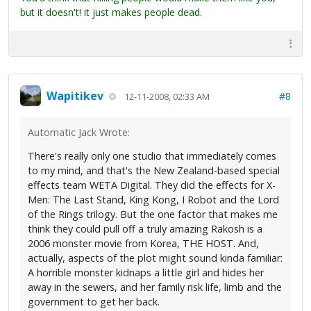
but it doesn't! it just makes people dead.
Wapitikev
#8
12-11-2008, 02:33 AM
Automatic Jack Wrote:
There's really only one studio that immediately comes
to my mind, and that's the New Zealand-based special
effects team WETA Digital. They did the effects for X-
Men: The Last Stand, King Kong, I Robot and the Lord
of the Rings trilogy. But the one factor that makes me
think they could pull off a truly amazing Rakosh is a
2006 monster movie from Korea, THE HOST. And,
actually, aspects of the plot might sound kinda familiar:
A horrible monster kidnaps a little girl and hides her
away in the sewers, and her family risk life, limb and the
government to get her back.