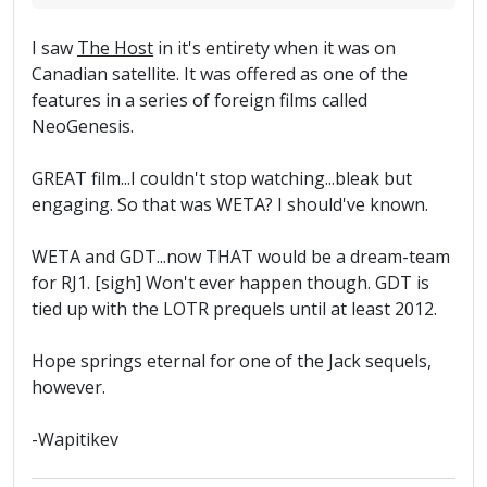
I saw
The Host
in it's entirety when it was on
Canadian satellite. It was offered as one of the
features in a series of foreign films called
NeoGenesis.
GREAT film...I couldn't stop watching...bleak but
engaging. So that was WETA? I should've known.
WETA and GDT...now THAT would be a dream-team
for RJ1. [sigh] Won't ever happen though. GDT is
tied up with the LOTR prequels until at least 2012.
Hope springs eternal for one of the Jack sequels,
however.
-Wapitikev