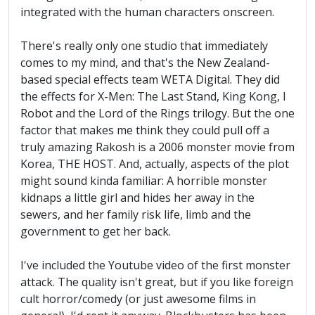
integrated with the human characters onscreen.
There's really only one studio that immediately
comes to my mind, and that's the New Zealand-
based special effects team WETA Digital. They did
the effects for X-Men: The Last Stand, King Kong, I
Robot and the Lord of the Rings trilogy. But the one
factor that makes me think they could pull off a
truly amazing Rakosh is a 2006 monster movie from
Korea, THE HOST. And, actually, aspects of the plot
might sound kinda familiar: A horrible monster
kidnaps a little girl and hides her away in the
sewers, and her family risk life, limb and the
government to get her back.
I've included the Youtube video of the first monster
attack. The quality isn't great, but if you like foreign
cult horror/comedy (or just awesome films in