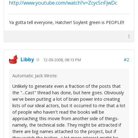
http://www.youtube.com/watch?v=Zcyc5nFjwDc
Ya gotta tell everyone, Hatcher! Soylent green is PEOPLE!!
Libby
#2
12-09-2008, 08:13 PM
Automatic Jack Wrote:
Unlikely to generate even a fraction of the posts that
the "...Cast" thread has done, but here goes. Obviously
we've been putting a lot of brain power into creating
lists of our ideal actors, but it occurred to me that a lot
of people who haven't read the books will be
approaching this movie from another side of things-
namely, the technical side. They might be attracted if
there are big names attached to the project, but if
they watch the trailers, a lot more interest might be