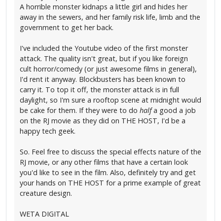
A horrible monster kidnaps a little girl and hides her
away in the sewers, and her family risk life, limb and the
government to get her back.
I've included the Youtube video of the first monster
attack. The quality isn't great, but if you like foreign
cult horror/comedy (or just awesome films in general),
I'd rent it anyway. Blockbusters has been known to
carry it. To top it off, the monster attack is in full
daylight, so I'm sure a rooftop scene at midnight would
be cake for them. If they were to do
half
a good a job
on the RJ movie as they did on THE HOST, I'd be a
happy tech geek.
So. Feel free to discuss the special effects nature of the
RJ movie, or any other films that have a certain look
you'd like to see in the film. Also, definitely try and get
your hands on THE HOST for a prime example of great
creature design.
WETA DIGITAL