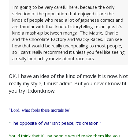
I'm going to be very careful here, because the only
selection of the population that enjoyed it are the
kinds of people who read a lot of Japanese comics and
are familiar with that kind of storytelling technique. It's
kind a mash-up between manga, The Matrix, Charlie
and the Chocolate Factory and Wacky Races. I can see
how that would be really unappealing to most people,
so I can't really recommend it unless you feel like seeing
a really loud artsy movie about race cars.
OK, I have an idea of the kind of movie it is now. Not
really my style, I must admit. But you never know til
you try it.:dontknow:
"Lord, what fools these mortals be"
"
The opposite of war isn't peace; it's creation."
You'd think that Killing people would make them like you,