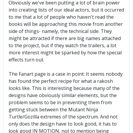
Obviously we've been putting a lot of brain power
into creating lists of our ideal actors, but it occurred
to me that a lot of people who haven't read the
books will be approaching this movie from another
side of things- namely, the technical side. They
might be attracted if there are big names attached
to the project, but if they watch the trailers, a lot
more interest might be sparked by how the special
effects turn out.
The Fanart page is a case in point: It seems nobody
has found the perfect recipe for what a rakosh
looks like. This is interesting because many of the
designs have obviously similar elements, but the
problem seems to be in preventing them from
getting stuck between the Mutant Ninja
Turtle/Gozilla extremes of the spectrum. And not
only does the design have to look good, it has to
look good IN MOTION, not to mention being