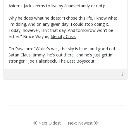
Axioms Jack seems to live by (inadvertantly or not):
Why he does what he does: "I chose this life. I know what
I'm doing. And on any given day, I could stop doing it.
Today, however, isn't that day. And tomorrow won't be
either." Bruce Wayne,
Identity Crisis
On Rasalom: "Water's wet, the sky is blue...and good old
Satan Claus, Jimmy...he's out there...and he's just gettin'
stronger." Joe Hallenbeck,
The Last Boyscout
Next Oldest
Next Newest