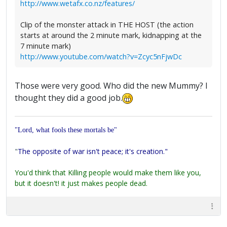
http://www.wetafx.co.nz/features/
Clip of the monster attack in THE HOST (the action
starts at around the 2 minute mark, kidnapping at the
7 minute mark)
http://www.youtube.com/watch?v=Zcyc5nFjwDc
Those were very good. Who did the new Mummy? I
thought they did a good job.
"Lord, what fools these mortals be"
"
The opposite of war isn't peace; it's creation."
You'd think that Killing people would make them like you,
but it doesn't! it just makes people dead.