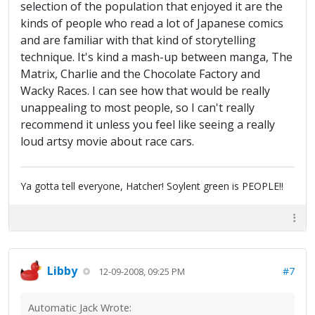
selection of the population that enjoyed it are the
kinds of people who read a lot of Japanese comics
and are familiar with that kind of storytelling
technique. It's kind a mash-up between manga, The
Matrix, Charlie and the Chocolate Factory and
Wacky Races. I can see how that would be really
unappealing to most people, so I can't really
recommend it unless you feel like seeing a really
loud artsy movie about race cars.
Ya gotta tell everyone, Hatcher! Soylent green is PEOPLE!!
Libby
#7
12-09-2008, 09:25 PM
Automatic Jack Wrote: