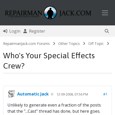
Toggl
Login
Register
RepairmanJack.com Forums
Other Topics
Off Topic
Who's Your Special Effects
Crew?
Automatic Jack
#1
12-09-2008, 07:56 PM
Unlikely to generate even a fraction of the posts
that the "...Cast" thread has done, but here goes.