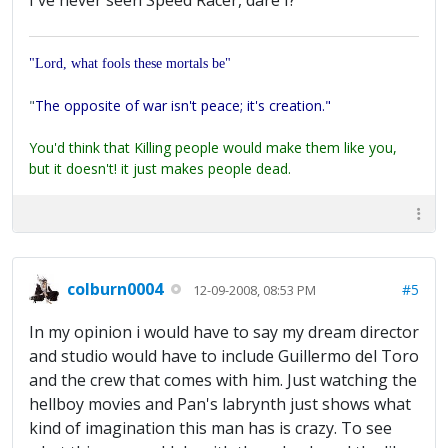
I've never seen Speed Racer, dare I?
"Lord, what fools these mortals be"
"
The opposite of war isn't peace; it's creation."
You'd think that Killing people would make them like you,
but it doesn't! it just makes people dead.
colburn0004
#5
12-09-2008, 08:53 PM
In my opinion i would have to say my dream director
and studio would have to include Guillermo del Toro
and the crew that comes with him. Just watching the
hellboy movies and Pan's labrynth just shows what
kind of imagination this man has is crazy. To see