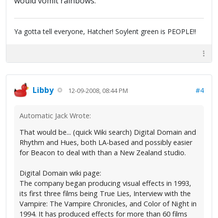
would vomit rainbows.
Ya gotta tell everyone, Hatcher! Soylent green is PEOPLE!!
Libby
#4
12-09-2008, 08:44 PM
Automatic Jack Wrote:
That would be... (quick Wiki search) Digital Domain and
Rhythm and Hues, both LA-based and possibly easier
for Beacon to deal with than a New Zealand studio.
Digital Domain wiki page:
The company began producing visual effects in 1993,
its first three films being True Lies, Interview with the
Vampire: The Vampire Chronicles, and Color of Night in
1994. It has produced effects for more than 60 films