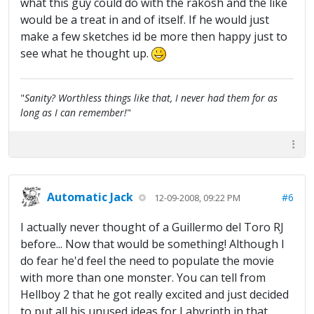
what this guy could do with the rakosh and the like
would be a treat in and of itself. If he would just
make a few sketches id be more then happy just to
see what he thought up.
"
Sanity? Worthless things like that, I never had them for as
long as I can remember!
"
Automatic Jack
#6
12-09-2008, 09:22 PM
I actually never thought of a Guillermo del Toro RJ
before... Now that would be something! Although I
do fear he'd feel the need to populate the movie
with more than one monster. You can tell from
Hellboy 2 that he got really excited and just decided
to put all his unused ideas for Labyrinth in that