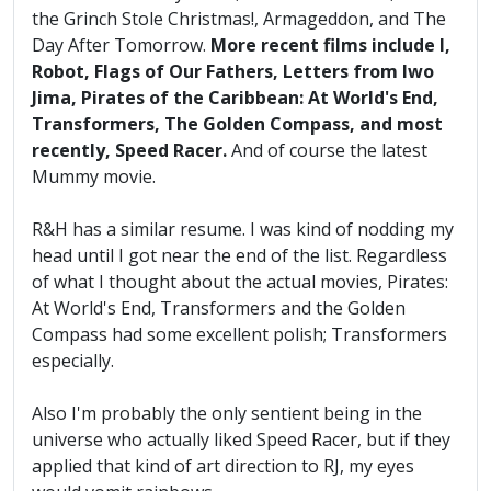
the Grinch Stole Christmas!, Armageddon, and The
Day After Tomorrow.
More recent films include I,
Robot, Flags of Our Fathers, Letters from Iwo
Jima, Pirates of the Caribbean: At World's End,
Transformers, The Golden Compass, and most
recently, Speed Racer.
And of course the latest
Mummy movie.
R&H has a similar resume. I was kind of nodding my
head until I got near the end of the list. Regardless
of what I thought about the actual movies, Pirates:
At World's End, Transformers and the Golden
Compass had some excellent polish; Transformers
especially.
Also I'm probably the only sentient being in the
universe who actually liked Speed Racer, but if they
applied that kind of art direction to RJ, my eyes