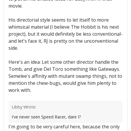
movie.
His directorial style seems to let itself to more
whimsical material (I believe The Hobbit is his next
project), but it would definitely be less conventional-
and let's face it, RJ is pretty on the unconventional
side.
Here's an idea: Let some other director handle the
Tomb, and give Del Toro something like Gateways.
Semelee's affinity with mutant swamp things, not to
mention the chew-bugs, would give him plenty to
work with.
Libby Wrote:
I've never seen Speed Racer, dare I?
I'm going to be very careful here, because the only