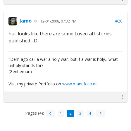
Jamo
#20
12-01-2008, 07:32 PM
hui, looks like there are some Lovecraft stories
published :-D
"Dem ago call a war a holy war...but if a war is holy....what
unholy stands for?
(Gentleman)
Visit my private Portfolio on
www.manufolio.de
Pages (4):
1
2
3
4