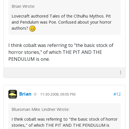
Brian Wrote:
Lovecraft authored Tales of the Cthulhu Mythos. Pit
and Pendulum was Poe. Confused about your horror
authors?
I think cobalt was referring to "the basic stock of
horror stories," of which THE PIT AND THE
PENDULUM is one.
Brian
#12
11-30-2008, 09:05 PM
Bluesman Mike Lindner Wrote:
I think cobalt was referring to "the basic stock of horror
stories," of which THE PIT AND THE PENDULUM is