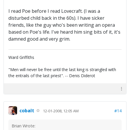
I read Poe before I read Lovecraft. (I was a
disturbed child back in the 60s). I have sicker
friends, like the guy who's been writing an opera
based on Poe's life. I've heard him sing bits of it, it's
damned good and very grim.
Ward Griffiths
"Men will never be free until the last king is strangled with
the entrails of the last priest". -- Denis Diderot
cobalt
#14
12-01-2008, 12:05 AM
Brian Wrote: