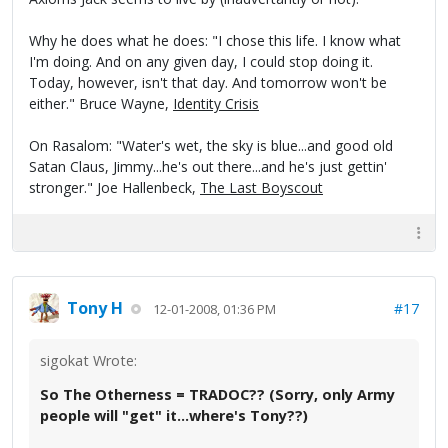
Why he does what he does: "I chose this life. I know what
I'm doing. And on any given day, I could stop doing it.
Today, however, isn't that day. And tomorrow won't be
either." Bruce Wayne,
Identity Crisis
On Rasalom: "Water's wet, the sky is blue...and good old
Satan Claus, Jimmy...he's out there...and he's just gettin'
stronger." Joe Hallenbeck,
The Last Boyscout
Tony H
#17
12-01-2008, 01:36 PM
sigokat Wrote:
So The Otherness = TRADOC?? (Sorry, only Army
people will "get" it...where's Tony??)