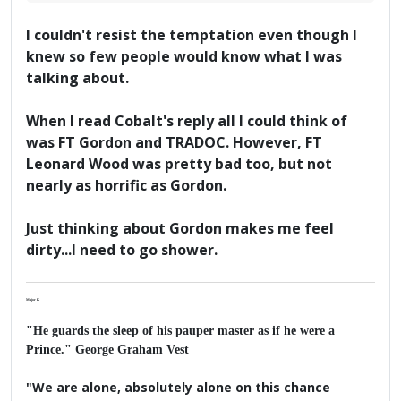
I couldn't resist the temptation even though I
knew so few people would know what I was
talking about.
When I read Cobalt's reply all I could think of
was FT Gordon and TRADOC. However, FT
Leonard Wood was pretty bad too, but not
nearly as horrific as Gordon.
Just thinking about Gordon makes me feel
dirty...I need to go shower.
Major K
"He guards the sleep of his pauper master as if he were a
Prince." George Graham Vest
"We are alone, absolutely alone on this chance