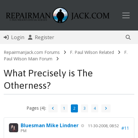
Toggl
Login
Register
RepairmanJack.com Forums
F. Paul Wilson Related
F.
Paul Wilson Main Forum
What Precisely is The
Otherness?
Pages (4):
1
2
3
4
Bluesman Mike Lindner
11-30-2008, 08:52
#11
PM