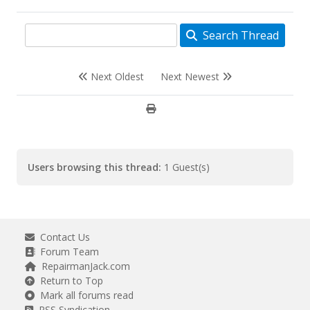
Search Thread
Next Oldest
Next Newest
Users browsing this thread:
1 Guest(s)
Contact Us
Forum Team
RepairmanJack.com
Return to Top
Mark all forums read
RSS Syndication