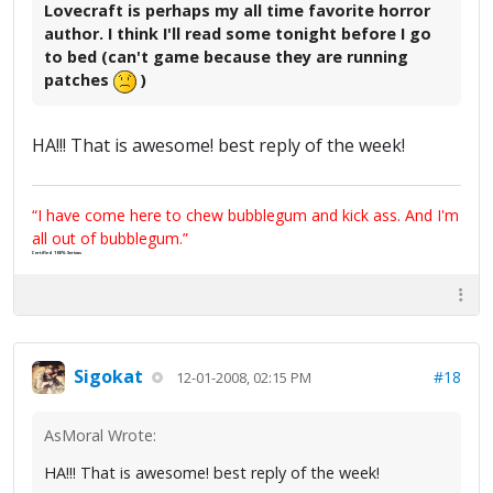
Lovecraft is perhaps my all time favorite horror
author. I think I'll read some tonight before I go
to bed (can't game because they are running
patches
)
HA!!! That is awesome! best reply of the week!
“I have come here to chew bubblegum and kick ass. And I'm
all out of bubblegum.”
Certified 100% Serious
Sigokat
#18
12-01-2008, 02:15 PM
AsMoral Wrote:
HA!!! That is awesome! best reply of the week!