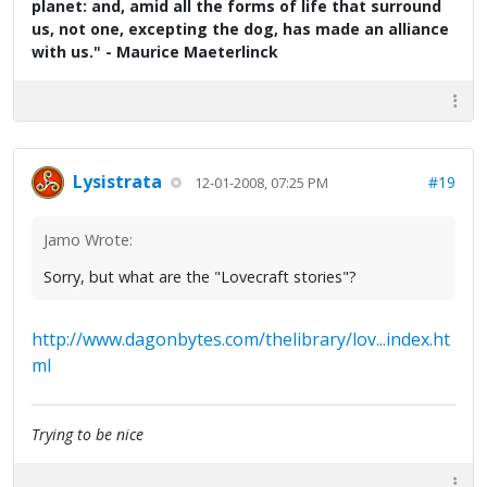
planet: and, amid all the forms of life that surround
us, not one, excepting the dog, has made an alliance
with us." - Maurice Maeterlinck
Lysistrata
#19
12-01-2008, 07:25 PM
Jamo Wrote:
Sorry, but what are the "Lovecraft stories"?
http://www.dagonbytes.com/thelibrary/lov...index.ht
ml
Trying to be nice