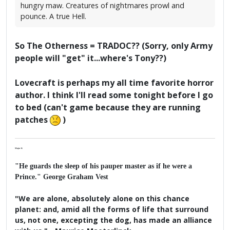
hungry maw. Creatures of nightmares prowl and
pounce. A true Hell.
So The Otherness = TRADOC?? (Sorry, only Army
people will "get" it...where's Tony??)
Lovecraft is perhaps my all time favorite horror
author. I think I'll read some tonight before I go
to bed (can't game because they are running
patches
)
Major K
"He guards the sleep of his pauper master as if he were a
Prince." George Graham Vest
"We are alone, absolutely alone on this chance
planet: and, amid all the forms of life that surround
us, not one, excepting the dog, has made an alliance