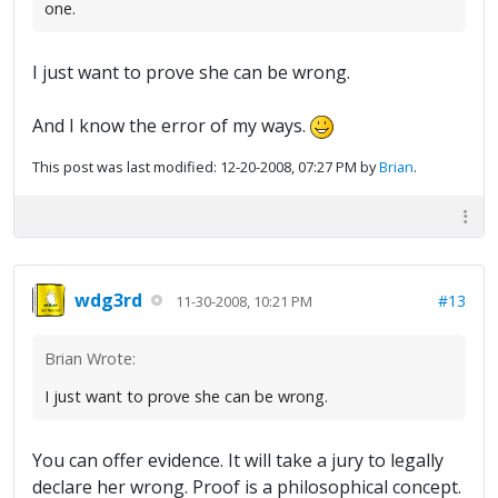
one.
I just want to prove she can be wrong.
And I know the error of my ways.
This post was last modified: 12-20-2008, 07:27 PM by
Brian
.
wdg3rd
#13
11-30-2008, 10:21 PM
Brian Wrote:
I just want to prove she can be wrong.
You can offer evidence. It will take a jury to legally
declare her wrong. Proof is a philosophical concept.