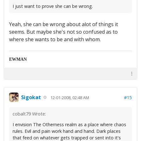
I just want to prove she can be wrong.
Yeah, she can be wrong about alot of things it
seems. But maybe she's not so confused as to
where she wants to be and with whom.
EWMAN
Sigokat
#15
12-01-2008, 02:48 AM
cobalt79 Wrote:
I envision The Otherness realm as a place where chaos
rules. Evil and pain work hand and hand. Dark places
that feed on whatever gets trapped or sent into it's