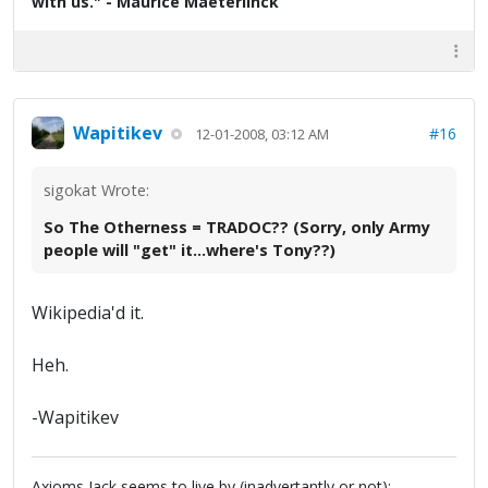
with us." - Maurice Maeterlinck
Wapitikev
#16
12-01-2008, 03:12 AM
sigokat Wrote:
So The Otherness = TRADOC?? (Sorry, only Army
people will "get" it...where's Tony??)
Wikipedia'd it.
Heh.
-Wapitikev
Axioms Jack seems to live by (inadvertantly or not):