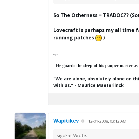
So The Otherness = TRADOC?? (Sorr
Lovecraft is perhaps my all time f
running patches
)
Major K
"He guards the sleep of his pauper master as
"We are alone, absolutely alone on thi
with us." - Maurice Maeterlinck
Wapitikev
12-01-2008, 03:12 AM
sigokat Wrote: