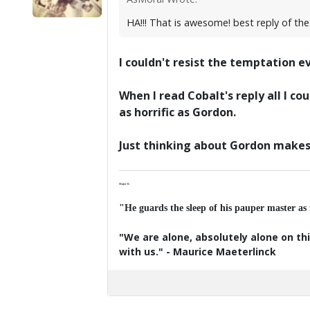
HA!!! That is awesome! best reply of the
I couldn't resist the temptation 
When I read Cobalt's reply all I 
as horrific as Gordon.
Just thinking about Gordon makes 
Major K
"He guards the sleep of his pauper master as
"We are alone, absolutely alone on thi
with us." - Maurice Maeterlinck