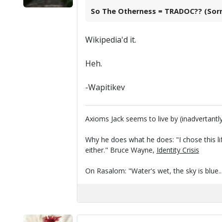
So The Otherness = TRADOC?? (Sorry,
Wikipedia'd it.
Heh.
-Wapitikev
Axioms Jack seems to live by (inadvertantly
Why he does what he does: "I chose this li
either." Bruce Wayne,
Identity Crisis
On Rasalom: "Water's wet, the sky is blue..