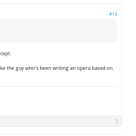
#13
cept.
s, like the guy who's been writing an opera based on