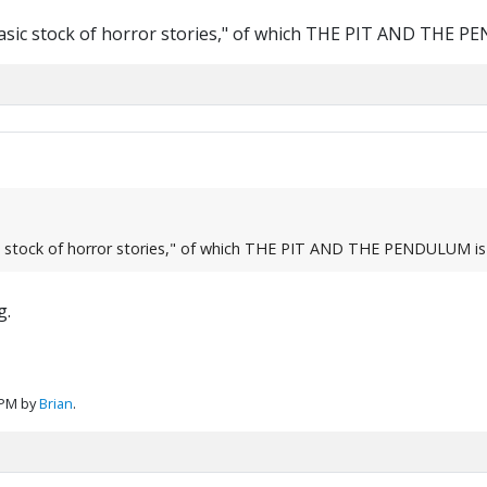
 basic stock of horror stories," of which THE PIT AND THE 
sic stock of horror stories," of which THE PIT AND THE PENDULUM is
g.
 PM by
Brian
.