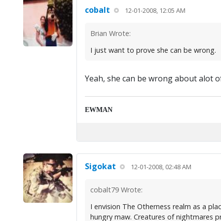
cobalt
12-01-2008, 12:05 AM
Brian Wrote:
I just want to prove she can be wrong.
Yeah, she can be wrong about alot o
EWMAN
Sigokat
12-01-2008, 02:48 AM
cobalt79 Wrote:
I envision The Otherness realm as a pla
hungry maw. Creatures of nightmares pr