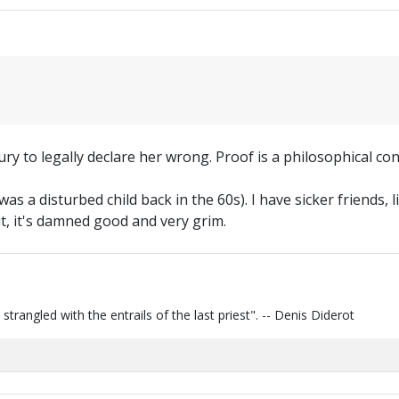
 jury to legally declare her wrong. Proof is a philosophical con
 was a disturbed child back in the 60s). I have sicker friend
 it, it's damned good and very grim.
s strangled with the entrails of the last priest". -- Denis Diderot