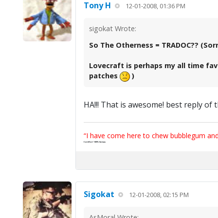
Tony H
12-01-2008, 01:36 PM
sigokat Wrote:
So The Otherness = TRADOC?? (Sorry,
Lovecraft is perhaps my all time fav
patches
)
HA!!! That is awesome! best reply of 
“I have come here to chew bubblegum and k
Certified 100% Serious
Sigokat
12-01-2008, 02:15 PM
AsMoral Wrote: