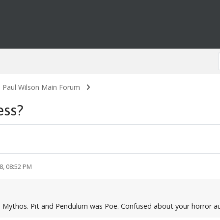
. Paul Wilson Main Forum
ess?
8, 08:52 PM
hu Mythos. Pit and Pendulum was Poe. Confused about your horror a