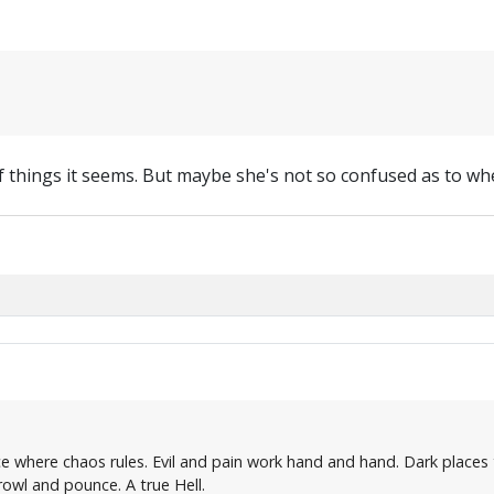
f things it seems. But maybe she's not so confused as to w
ce where chaos rules. Evil and pain work hand and hand. Dark places 
owl and pounce. A true Hell.