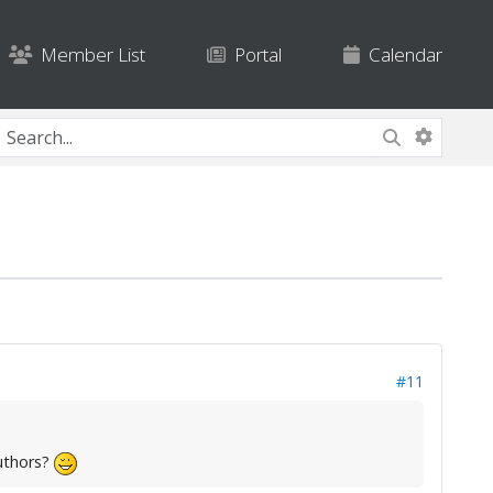
Member List
Portal
Calendar
#11
uthors?