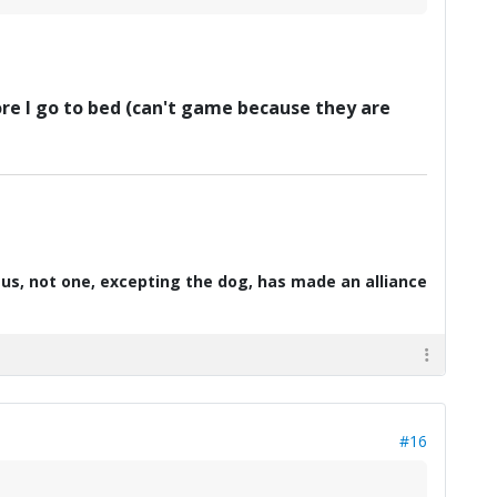
fore I go to bed (can't game because they are
d us, not one, excepting the dog, has made an alliance
#16