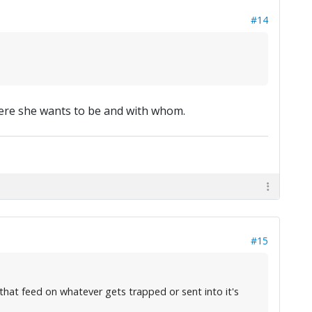
#14
here she wants to be and with whom.
#15
that feed on whatever gets trapped or sent into it's