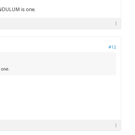
PENDULUM is one.
#12
 one.