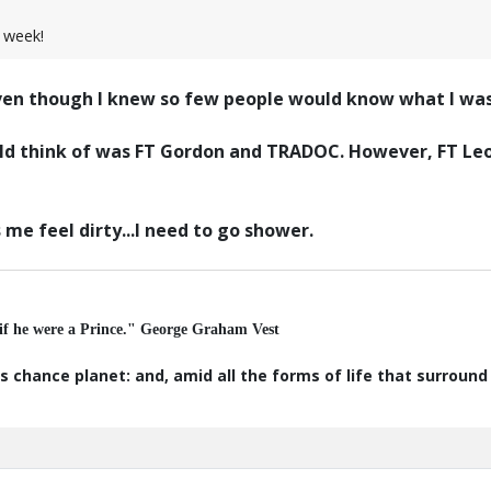
 week!
even though I knew so few people would know what I was
could think of was FT Gordon and TRADOC. However, FT L
me feel dirty...I need to go shower.
 if he were a Prince." George Graham Vest
s chance planet: and, amid all the forms of life that surroun