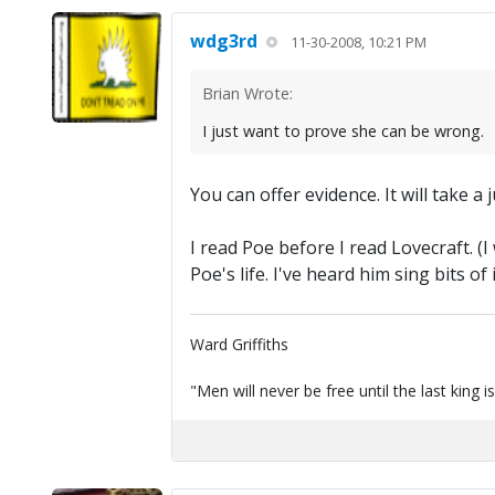
wdg3rd
11-30-2008, 10:21 PM
Brian Wrote:
I just want to prove she can be wrong.
You can offer evidence. It will take a
I read Poe before I read Lovecraft. (I
Poe's life. I've heard him sing bits of
Ward Griffiths
"Men will never be free until the last king i