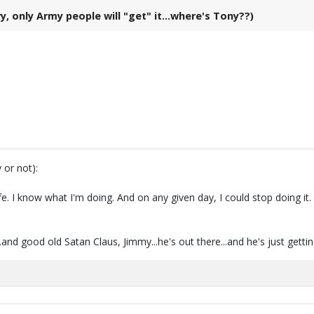
 only Army people will "get" it...where's Tony??)
 or not):
fe. I know what I'm doing. And on any given day, I could stop doing i
.and good old Satan Claus, Jimmy...he's out there...and he's just getti