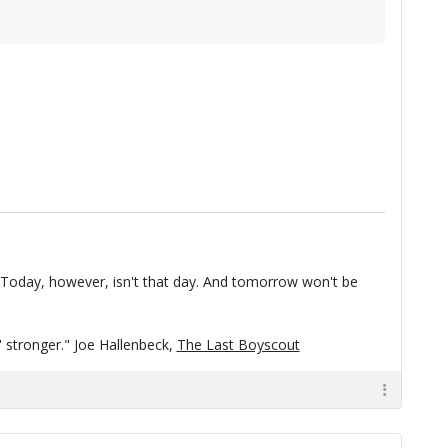
t. Today, however, isn't that day. And tomorrow won't be
n' stronger." Joe Hallenbeck,
The Last Boyscout