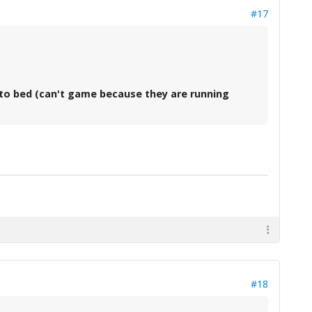
#17
go to bed (can't game because they are running
#18