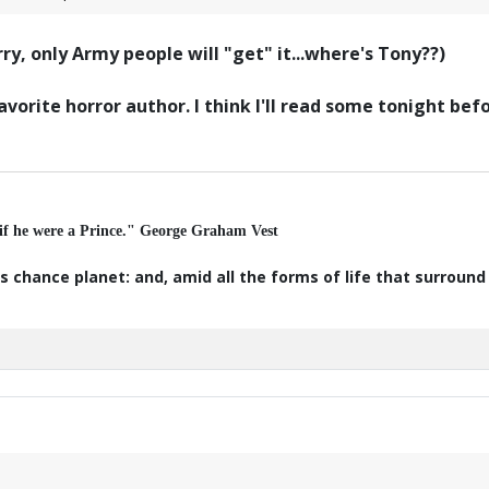
y, only Army people will "get" it...where's Tony??)
avorite horror author. I think I'll read some tonight be
 if he were a Prince." George Graham Vest
s chance planet: and, amid all the forms of life that surroun