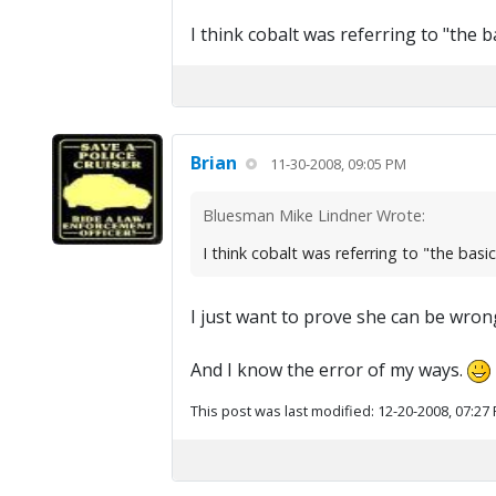
I think cobalt was referring to "the
Brian
11-30-2008, 09:05 PM
Bluesman Mike Lindner Wrote:
I think cobalt was referring to "the ba
I just want to prove she can be wron
And I know the error of my ways.
This post was last modified: 12-20-2008, 07:27