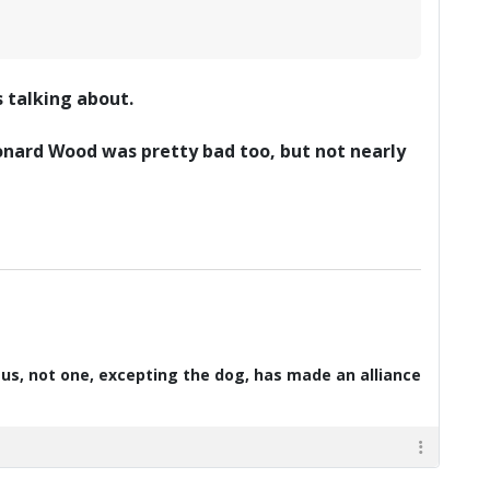
 talking about.
eonard Wood was pretty bad too, but not nearly
d us, not one, excepting the dog, has made an alliance