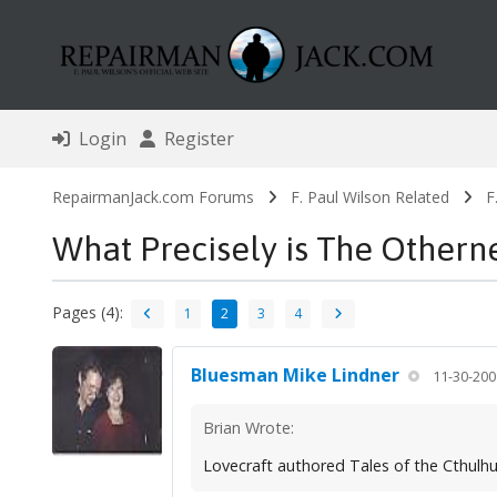
Login
Register
RepairmanJack.com Forums
F. Paul Wilson Related
F
What Precisely is The Othern
Pages (4):
1
2
3
4
Bluesman Mike Lindner
11-30-200
Brian Wrote:
Lovecraft authored Tales of the Cthul