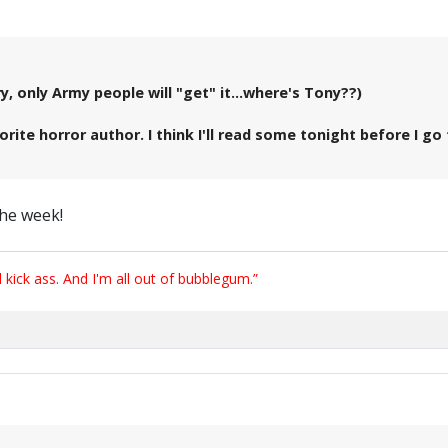
 only Army people will "get" it...where's Tony??)
orite horror author. I think I'll read some tonight before I 
the week!
ick ass. And I'm all out of bubblegum.”