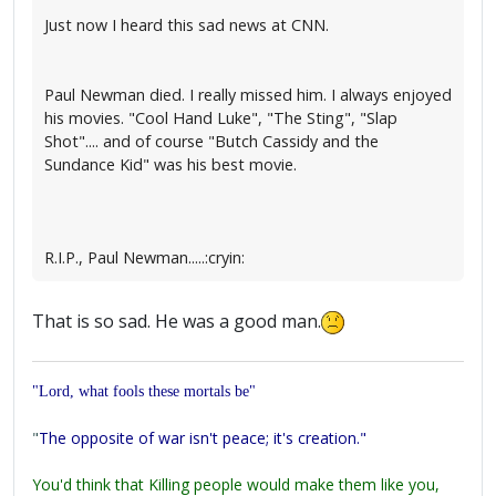
Just now I heard this sad news at CNN.
Paul Newman died. I really missed him. I always enjoyed
his movies. "Cool Hand Luke", "The Sting", "Slap
Shot".... and of course "Butch Cassidy and the
Sundance Kid" was his best movie.
R.I.P., Paul Newman.....:cryin:
That is so sad. He was a good man.
"Lord, what fools these mortals be"
"
The opposite of war isn't peace; it's creation."
You'd think that Killing people would make them like you,