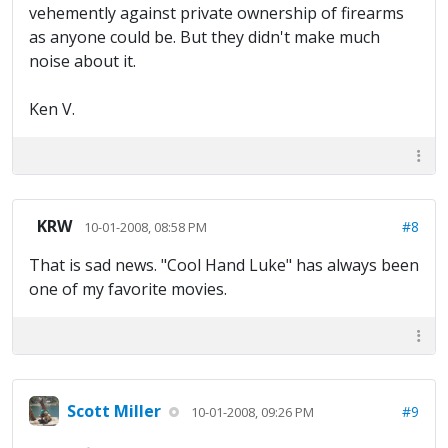
vehemently against private ownership of firearms
as anyone could be. But they didn't make much
noise about it.
Ken V.
KRW
#8
10-01-2008, 08:58 PM
That is sad news. "Cool Hand Luke" has always been
one of my favorite movies.
Scott Miller
#9
10-01-2008, 09:26 PM