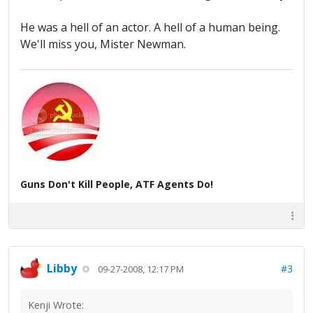
He was a hell of an actor. A hell of a human being.
We'll miss you, Mister Newman.
Guns Don't Kill People, ATF Agents Do!
Libby
#3
09-27-2008, 12:17 PM
Kenji Wrote: