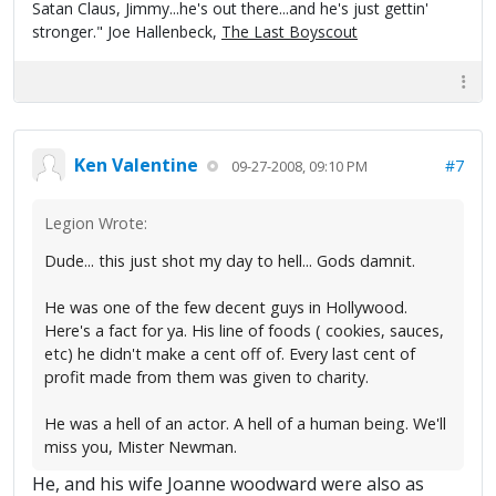
Satan Claus, Jimmy...he's out there...and he's just gettin'
stronger." Joe Hallenbeck,
The Last Boyscout
Ken Valentine
#7
09-27-2008, 09:10 PM
Legion Wrote:
Dude... this just shot my day to hell... Gods damnit.
He was one of the few decent guys in Hollywood.
Here's a fact for ya. His line of foods ( cookies, sauces,
etc) he didn't make a cent off of. Every last cent of
profit made from them was given to charity.
He was a hell of an actor. A hell of a human being. We'll
miss you, Mister Newman.
He, and his wife Joanne woodward were also as