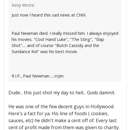
Kenji Wrote:
Just now I heard this sad news at CNN.
Paul Newman died. I really missed him. I always enjoyed
his movies. "Cool Hand Luke", "The Sting", "Slap
Shot".... and of course "Butch Cassidy and the
Sundance Kid" was his best movie.
R.I.P., Paul Newman.....:cryin:
Dude... this just shot my day to hell... Gods damnit.
He was one of the few decent guys in Hollywood.
Here's a fact for ya. His line of foods ( cookies,
sauces, etc) he didn't make a cent off of. Every last
cent of profit made from them was given to charity.