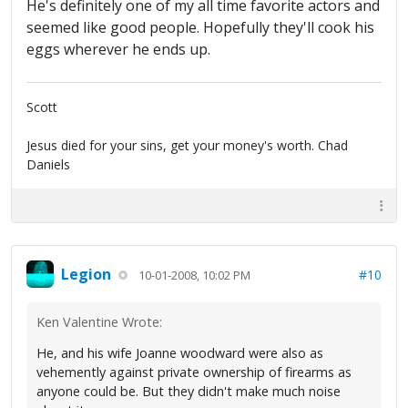
He's definitely one of my all time favorite actors and
seemed like good people. Hopefully they'll cook his
eggs wherever he ends up.
Scott
Jesus died for your sins, get your money's worth. Chad
Daniels
Legion
#10
10-01-2008, 10:02 PM
Ken Valentine Wrote:
He, and his wife Joanne woodward were also as
vehemently against private ownership of firearms as
anyone could be. But they didn't make much noise