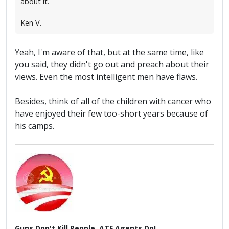
about it.
Ken V.
Yeah, I'm aware of that, but at the same time, like
you said, they didn't go out and preach about their
views. Even the most intelligent men have flaws.
Besides, think of all of the children with cancer who
have enjoyed their few too-short years because of
his camps.
Guns Don't Kill People, ATF Agents Do!