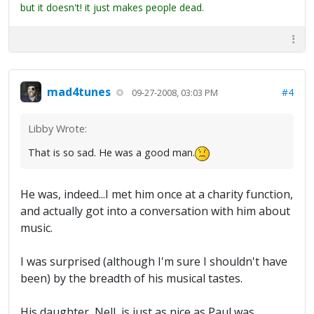
but it doesn't! it just makes people dead.
mad4tunes
#4
09-27-2008, 03:03 PM
Libby Wrote:
That is so sad. He was a good man.
He was, indeed...I met him once at a charity function,
and actually got into a conversation with him about
music.
I was surprised (although I'm sure I shouldn't have
been) by the breadth of his musical tastes.
His daughter, Nell, is just as nice as Paul was.