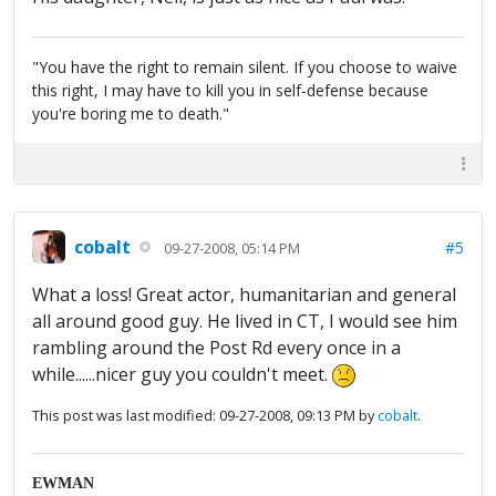
"You have the right to remain silent. If you choose to waive
this right, I may have to kill you in self-defense because
you're boring me to death."
cobalt
#5
09-27-2008, 05:14 PM
What a loss! Great actor, humanitarian and general
all around good guy. He lived in CT, I would see him
rambling around the Post Rd every once in a
while......nicer guy you couldn't meet.
This post was last modified: 09-27-2008, 09:13 PM by
cobalt
.
EWMAN