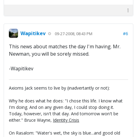
Wapitikev
#6
09-27-2008, 08:43 PM
This news about matches the day I'm having. Mr.
Newman, you will be sorely missed.
-Wapitikev
Axioms Jack seems to live by (inadvertantly or not):
Why he does what he does: "I chose this life. I know what
I'm doing. And on any given day, I could stop doing it.
Today, however, isn't that day. And tomorrow won't be
either." Bruce Wayne,
Identity Crisis
On Rasalom: "Water's wet, the sky is blue...and good old