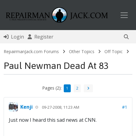
Toggl
Login
Register
RepairmanJack.com Forums
Other Topics
Off Topic
Paul Newman Dead At 83
Pages (2):
1
2
Kenji
#1
09-27-2008, 11:23 AM
Just now I heard this sad news at CNN.