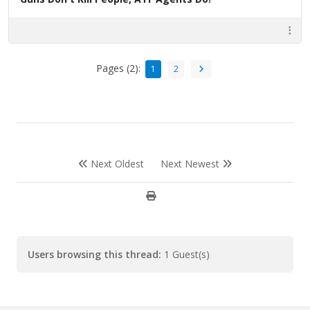
Pages (2):
1
2
Next Oldest
Next Newest
Users browsing this thread:
1 Guest(s)