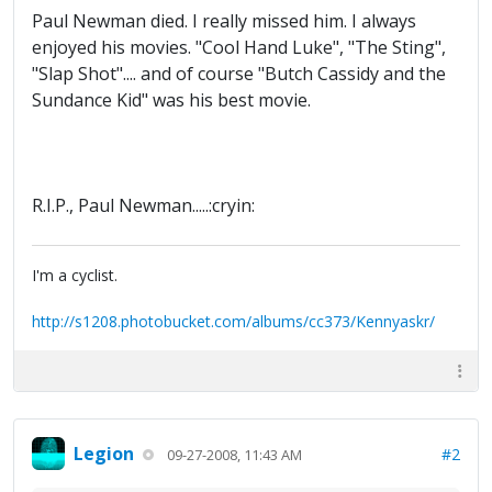
Paul Newman died. I really missed him. I always
enjoyed his movies. "Cool Hand Luke", "The Sting",
"Slap Shot".... and of course "Butch Cassidy and the
Sundance Kid" was his best movie.
R.I.P., Paul Newman.....:cryin:
I'm a cyclist.
http://s1208.photobucket.com/albums/cc373/Kennyaskr/
Legion
#2
09-27-2008, 11:43 AM