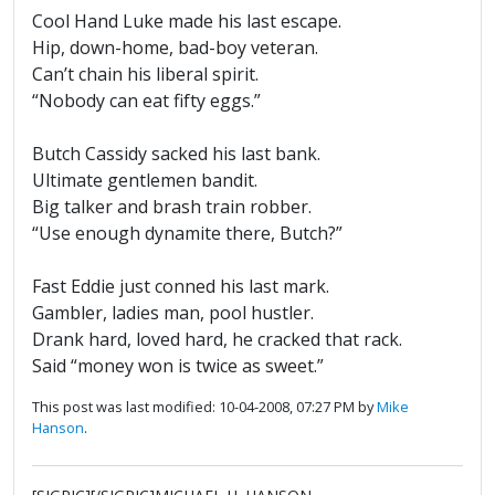
Cool Hand Luke made his last escape.
Hip, down-home, bad-boy veteran.
Can’t chain his liberal spirit.
“Nobody can eat fifty eggs.”
Butch Cassidy sacked his last bank.
Ultimate gentlemen bandit.
Big talker and brash train robber.
“Use enough dynamite there, Butch?”
Fast Eddie just conned his last mark.
Gambler, ladies man, pool hustler.
Drank hard, loved hard, he cracked that rack.
Said “money won is twice as sweet.”
This post was last modified: 10-04-2008, 07:27 PM by
Mike
Hanson
.