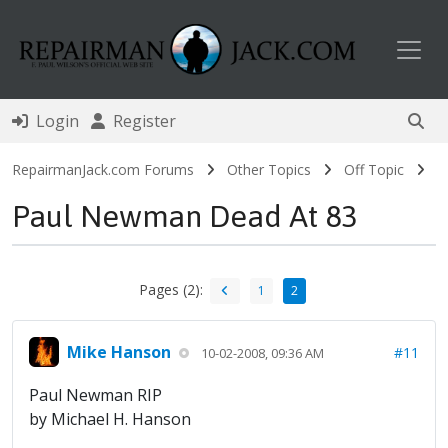
Toggl
Login
Register
RepairmanJack.com Forums
Other Topics
Off Topic
Paul Newman Dead At 83
Pages (2):
1
2
Mike Hanson
#11
10-02-2008, 09:36 AM
Paul Newman RIP
by Michael H. Hanson