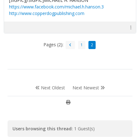
[SIGPIC][/SIGPIC]MICHAEL H. HANSON
https://www.facebook.com/michael.h.hanson.3
http://www.copperdogpublishing.com
Pages (2):
1
2
Next Oldest
Next Newest
Users browsing this thread:
1 Guest(s)