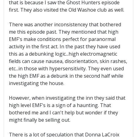
that is because I saw the Ghost Hunters episode
first. They also visited the Old Washoe club as well.
There was another inconsistencey that bothered
me this episode past. They mentioned that high
EMF's make conditions perfect for paranormal
activity in the first act. In the past they have used
this as a debunking logic...high electromagnetic
fields can cause nausea, disorientation, skin rashes,
etc...in those with hypersensitivity. They even used
the high EMF as a debunk in the second half while
investigating the house.
However, when investigating the inn they said that
high level EMF's is a sign of a haunting. That
bothered me and I can't help but wonder if they
might finally be selling out.
There is a lot of speculation that Donna LaCroix