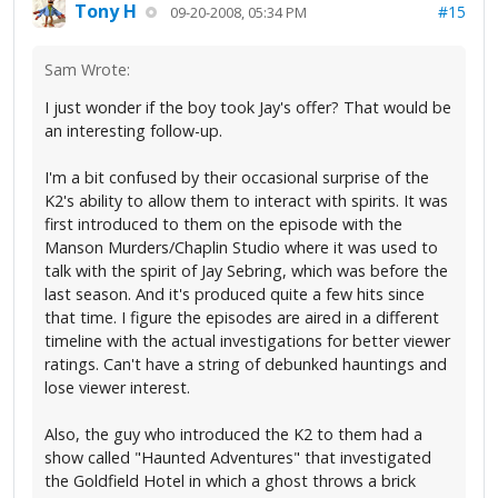
Tony H
#15
09-20-2008, 05:34 PM
Sam Wrote:
I just wonder if the boy took Jay's offer? That would be
an interesting follow-up.
I'm a bit confused by their occasional surprise of the
K2's ability to allow them to interact with spirits. It was
first introduced to them on the episode with the
Manson Murders/Chaplin Studio where it was used to
talk with the spirit of Jay Sebring, which was before the
last season. And it's produced quite a few hits since
that time. I figure the episodes are aired in a different
timeline with the actual investigations for better viewer
ratings. Can't have a string of debunked hauntings and
lose viewer interest.
Also, the guy who introduced the K2 to them had a
show called "Haunted Adventures" that investigated
the Goldfield Hotel in which a ghost throws a brick