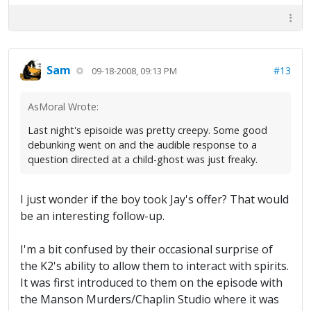
Sam
#13
09-18-2008, 09:13 PM
AsMoral Wrote:
Last night's episoide was pretty creepy. Some good
debunking went on and the audible response to a
question directed at a child-ghost was just freaky.
I just wonder if the boy took Jay's offer? That would
be an interesting follow-up.
I'm a bit confused by their occasional surprise of
the K2's ability to allow them to interact with spirits.
It was first introduced to them on the episode with
the Manson Murders/Chaplin Studio where it was