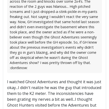
across the room and knocks over some 2x4's. The
reaction of the 2 guys was hilarious... High pitched
screams and I-just-dropped-a-stink-pickle-in-my-pants
freaking out. Not saying I wouldn't react the very same
way. Now, GH investigated that same hotel last season
and didn't even investigate the basement where this
took place, and the owner acted as if he were a non-
believer even though the Ghost Adventures seemingly
took place well before the GH episode. So, if GH knew
about the previous investigation's events why didn't
they go in gun's blazing, and why did the owner come
off as skeptical when he wasn't during the Ghost
Adventures show? I was pretty thrown off by that.
:dontknow:
I watched Ghost Adventures and thought it was just
okay...I didn't realize he was the guy that introduced
them to the K2 meter. The inconsistencies have
been grating my nerves a bit as well...I thought
Ghost Hunters visited before the Adventures but