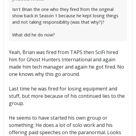
Isn't Brian the one who they fired from the original
show back in Season 1 because he kept losing things
and not taking responsibility (was that why?)?
What did he do now?
Yeah, Brian was fired from TAPS then SciFi hired
him for Ghost Hunters International and again
made him tech manager and again he got fired. No
one knows why this go around.
Last time he was fired for losing equipment and
stuff, but more because of his continued lies to the
group.
He seems to have started his own group or
something. He does a lot of solo work and his
offering paid speeches on the paranormal. Looks