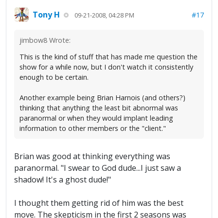
Tony H
#17
09-21-2008, 04:28 PM
jimbow8 Wrote:
This is the kind of stuff that has made me question the
show for a while now, but I don't watch it consistently
enough to be certain.
Another example being Brian Harnois (and others?)
thinking that anything the least bit abnormal was
paranormal or when they would implant leading
information to other members or the "client."
Brian was good at thinking everything was
paranormal. "I swear to God dude...I just saw a
shadow! It's a ghost dude!"
I thought them getting rid of him was the best
move. The skepticism in the first 2 seasons was