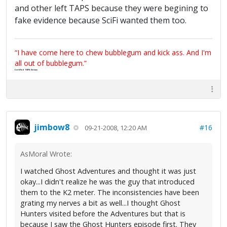
and other left TAPS because they were begining to
fake evidence because SciFi wanted them too.
“I have come here to chew bubblegum and kick ass. And I'm
all out of bubblegum.”
Certified 100% Serious
jimbow8
#16
09-21-2008, 12:20 AM
AsMoral Wrote:
I watched Ghost Adventures and thought it was just
okay...I didn't realize he was the guy that introduced
them to the K2 meter. The inconsistencies have been
grating my nerves a bit as well...I thought Ghost
Hunters visited before the Adventures but that is
because I saw the Ghost Hunters episode first. They