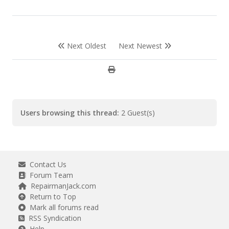
Next Oldest
Next Newest
Users browsing this thread:
2 Guest(s)
Contact Us
Forum Team
RepairmanJack.com
Return to Top
Mark all forums read
RSS Syndication
Help