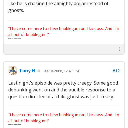
like he is chasing the almighty dollar instead of
ghosts.
“I have come here to chew bubblegum and kick ass. And I'm
all out of bubblegum.”
Certified 100% Serious
Tony H
#12
09-18-2008, 12:41 PM
Last night's episoide was pretty creepy. Some good
debunking went on and the audible response to a
question directed at a child-ghost was just freaky.
“I have come here to chew bubblegum and kick ass. And I'm
all out of bubblegum.”
Certified 100% Serious