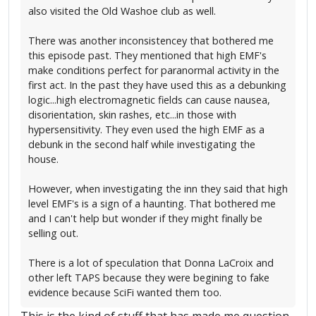
also visited the Old Washoe club as well.
There was another inconsistencey that bothered me
this episode past. They mentioned that high EMF's
make conditions perfect for paranormal activity in the
first act. In the past they have used this as a debunking
logic...high electromagnetic fields can cause nausea,
disorientation, skin rashes, etc...in those with
hypersensitivity. They even used the high EMF as a
debunk in the second half while investigating the
house.
However, when investigating the inn they said that high
level EMF's is a sign of a haunting. That bothered me
and I can't help but wonder if they might finally be
selling out.
There is a lot of speculation that Donna LaCroix and
other left TAPS because they were begining to fake
evidence because SciFi wanted them too.