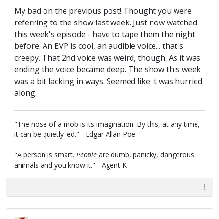
My bad on the previous post! Thought you were
referring to the show last week. Just now watched
this week's episode - have to tape them the night
before. An EVP is cool, an audible voice... that's
creepy. That 2nd voice was weird, though. As it was
ending the voice became deep. The show this week
was a bit lacking in ways. Seemed like it was hurried
along.
"The nose of a mob is its imagination. By this, at any time,
it can be quietly led." - Edgar Allan Poe
"A person is smart.
People
are dumb, panicky, dangerous
animals and you know it." - Agent K