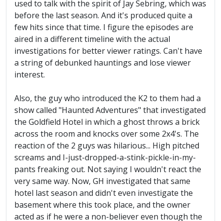
used to talk with the spirit of Jay Sebring, which was
before the last season. And it's produced quite a
few hits since that time. I figure the episodes are
aired in a different timeline with the actual
investigations for better viewer ratings. Can't have
a string of debunked hauntings and lose viewer
interest.
Also, the guy who introduced the K2 to them had a
show called "Haunted Adventures" that investigated
the Goldfield Hotel in which a ghost throws a brick
across the room and knocks over some 2x4's. The
reaction of the 2 guys was hilarious... High pitched
screams and I-just-dropped-a-stink-pickle-in-my-
pants freaking out. Not saying I wouldn't react the
very same way. Now, GH investigated that same
hotel last season and didn't even investigate the
basement where this took place, and the owner
acted as if he were a non-believer even though the