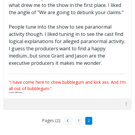
what drew me to the show in the first place. I liked
the angle of "We are going to debunk your claims."
People tune into the show to see paranormal
activity though. I liked tuning in to see the cast find
logical explanations for alleged paranormal activity.
I guess the producers want to find a happy
medium...but since Grant and Jason are the
executive producers it makes me wonder.
“I have come here to chew bubblegum and kick ass. And I'm
all out of bubblegum.”
Certified 100% Serious
Pages (2):
1
2