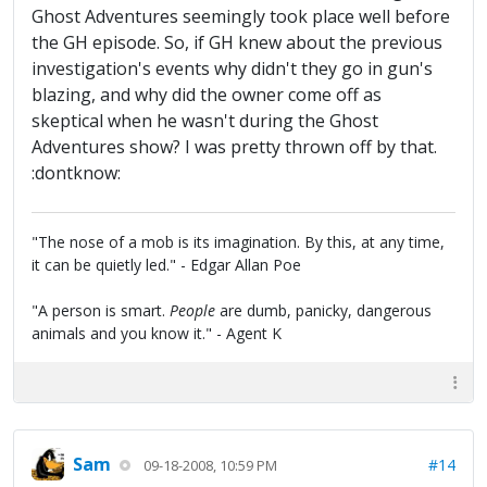
Ghost Adventures seemingly took place well before
the GH episode. So, if GH knew about the previous
investigation's events why didn't they go in gun's
blazing, and why did the owner come off as
skeptical when he wasn't during the Ghost
Adventures show? I was pretty thrown off by that.
:dontknow:
"The nose of a mob is its imagination. By this, at any time,
it can be quietly led." - Edgar Allan Poe
"A person is smart.
People
are dumb, panicky, dangerous
animals and you know it." - Agent K
Sam
#14
09-18-2008, 10:59 PM