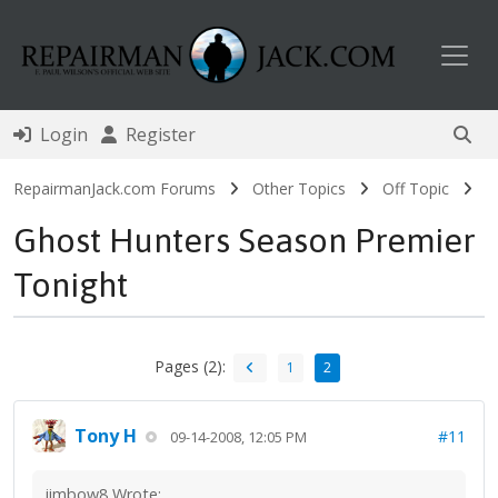
Toggl
Login
Register
RepairmanJack.com Forums
Other Topics
Off Topic
Ghost Hunters Season Premier
Tonight
Pages (2):
1
2
Tony H
#11
09-14-2008, 12:05 PM
jimbow8 Wrote: