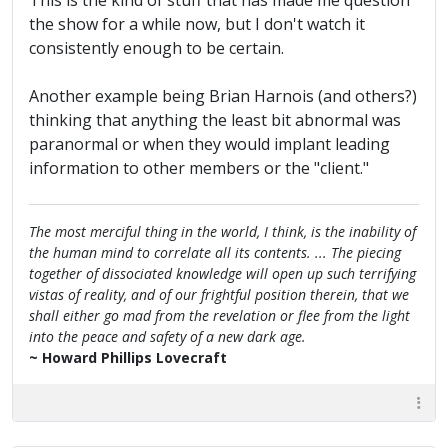
This is the kind of stuff that has made me question
the show for a while now, but I don't watch it
consistently enough to be certain.
Another example being Brian Harnois (and others?)
thinking that anything the least bit abnormal was
paranormal or when they would implant leading
information to other members or the "client."
The most merciful thing in the world, I think, is the inability of
the human mind to correlate all its contents. ... The piecing
together of dissociated knowledge will open up such terrifying
vistas of reality, and of our frightful position therein, that we
shall either go mad from the revelation or flee from the light
into the peace and safety of a new dark age.
~ Howard Phillips Lovecraft