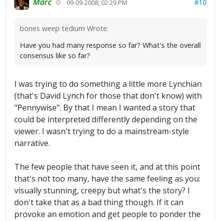
Marc
#10
09-09-2008, 02:29 PM
bones weep tedium Wrote:
Have you had many response so far? What's the overall
consensus like so far?
I was trying to do something a little more Lynchian
(that's David Lynch for those that don't know) with
"Pennywise". By that I mean I wanted a story that
could be interpreted differently depending on the
viewer. I wasn't trying to do a mainstream-style
narrative.
The few people that have seen it, and at this point
that's not too many, have the same feeling as you:
visually stunning, creepy but what's the story? I
don't take that as a bad thing though. If it can
provoke an emotion and get people to ponder the