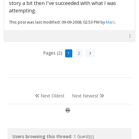
story a bit then I've succeeded with what I was
attempting.
This post was last modified: 09-09-2008, 02:53 PM by
Marc
.
Pages (2):
1
2
Next Oldest
Next Newest
Users browsing this thread:
1 Guest(s)