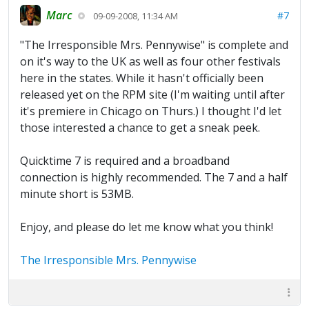
Marc
#7
09-09-2008, 11:34 AM
"The Irresponsible Mrs. Pennywise" is complete and
on it's way to the UK as well as four other festivals
here in the states. While it hasn't officially been
released yet on the RPM site (I'm waiting until after
it's premiere in Chicago on Thurs.) I thought I'd let
those interested a chance to get a sneak peek.
Quicktime 7 is required and a broadband
connection is highly recommended. The 7 and a half
minute short is 53MB.
Enjoy, and please do let me know what you think!
The Irresponsible Mrs. Pennywise