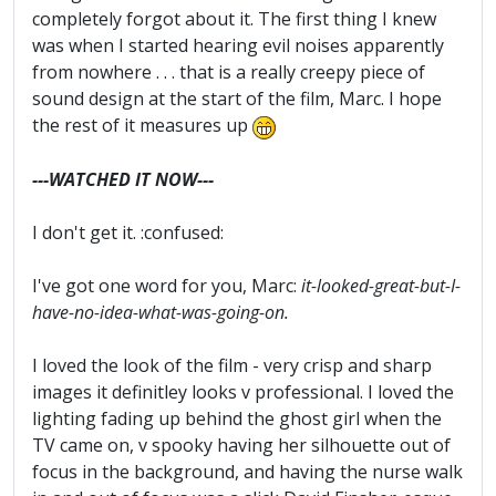
completely forgot about it. The first thing I knew
was when I started hearing evil noises apparently
from nowhere . . . that is a really creepy piece of
sound design at the start of the film, Marc. I hope
the rest of it measures up
---WATCHED IT NOW---
I don't get it. :confused:
I've got one word for you, Marc:
it-looked-great-but-I-
have-no-idea-what-was-going-on.
I loved the look of the film - very crisp and sharp
images it definitley looks v professional. I loved the
lighting fading up behind the ghost girl when the
TV came on, v spooky having her silhouette out of
focus in the background, and having the nurse walk