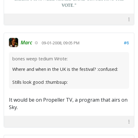
VOTE."
Marc
#6
09-01-2008, 09:05 PM
bones weep tedium Wrote:
Where and when in the UK is the festival? :confused:
Stills look good :thumbsup:
It would be on Propeller TV, a program that airs on
Sky.