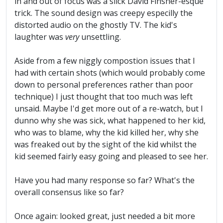
in and out of focus was a slick David Finsher-esque
trick. The sound design was creepy especilly the
distorted audio on the ghostly TV. The kid's
laughter was
very
unsettling.
Aside from a few niggly compostion issues that I
had with certain shots (which would probably come
down to personal preferences rather than poor
technique) I just thought that too much was left
unsaid. Maybe I'd get more out of a re-watch, but I
dunno why she was sick, what happened to her kid,
who was to blame, why the kid killed her, why she
was freaked out by the sight of the kid whilst the
kid seemed fairly easy going and pleased to see her.
Have you had many response so far? What's the
overall consensus like so far?
Once again: looked great, just needed a bit more