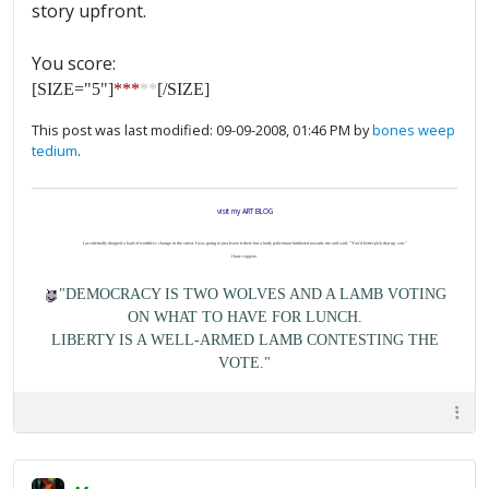
story upfront.
You score:
[SIZE="5"]
***
**
[/SIZE]
This post was last modified: 09-09-2008, 01:46 PM by
bones weep
tedium
.
visit my ART BLOG
I accidentally dropped a load of worthless change in the street. I was going to just leave it there but a burly policeman lumbered towards me and said, "You'd better pick that up, son."
I hate coppers.
"DEMOCRACY IS TWO WOLVES AND A LAMB VOTING
ON WHAT TO HAVE FOR LUNCH.
LIBERTY IS A WELL-ARMED LAMB CONTESTING THE
VOTE."