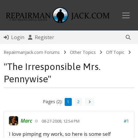
Toggl
Login
Register
RepairmanJack.com Forums
Other Topics
Off Topic
"The Irresponsible Mrs.
Pennywise"
Pages (2):
1
2
Marc
#1
08-27-2008, 12:54 PM
I love pimping my work, so here is some self