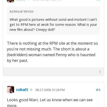
AsMoral Wrote:
What good is pictures without sond and motion! I can't
get to RPM here at wrok for some reason. What is your
new film about? Creepy doll?
There is nothing at the RPM site at the moment so
you're not missing much. The short is about a
(bedridden) woman named Penny who is haunted
by her past.
cobalt
#4
08-27-2008, 01:28 PM
Looks good Marc. Let us know when we can see
more.