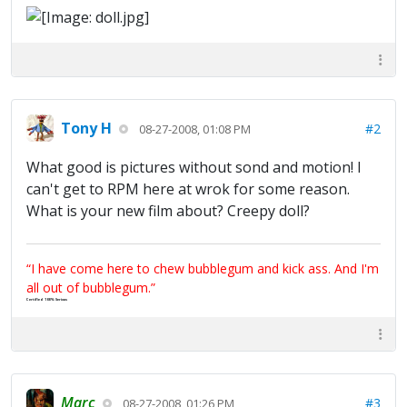
Tony H
#2
08-27-2008, 01:08 PM
What good is pictures without sond and motion! I
can't get to RPM here at wrok for some reason.
What is your new film about? Creepy doll?
“I have come here to chew bubblegum and kick ass. And I'm
all out of bubblegum.”
Certified 100% Serious
Marc
#3
08-27-2008, 01:26 PM