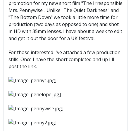
promotion for my new short film "The Irresponsible
Mrs. Pennywise". Unlike "The Quiet Darkness" and
"The Bottom Down" we took a little more time for
production (two days as opposed to one) and shot
in HD with 35mm lenses. I have about a week to edit
and get it out the door for a UK festival.
For those interested I've attached a few production
stills. Once I have the short completed and up I'll
post the link.