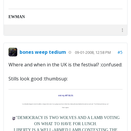
EWMAN
bones weep tedium
#5
09-01-2008, 12:58 PM
Where and when in the UK is the festival? :confused:
Stills look good :thumbsup:
visit my ART BLOG
I accidentally dropped a load of worthless change in the street. I was going to just leave it there but a burly policeman lumbered towards me and said, "You'd better pick that up, son."
I hate coppers.
"DEMOCRACY IS TWO WOLVES AND A LAMB VOTING
ON WHAT TO HAVE FOR LUNCH.
LIBERTY IS A WELL-ARMED LAMB CONTESTING THE