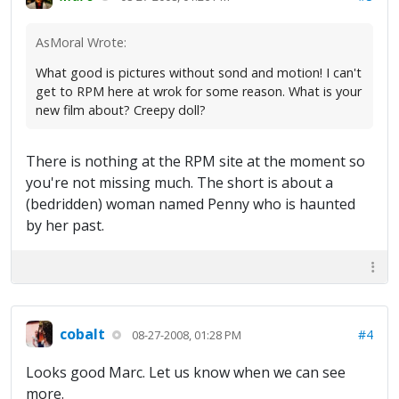
AsMoral Wrote:
What good is pictures without sond and motion! I can't
get to RPM here at wrok for some reason. What is your
new film about? Creepy doll?
There is nothing at the RPM site at the moment so
you're not missing much. The short is about a
(bedridden) woman named Penny who is haunted
by her past.
cobalt
#4
08-27-2008, 01:28 PM
Looks good Marc. Let us know when we can see
more.