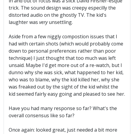
in and out of focus was a slick David Finsher-esque
trick. The sound design was creepy especilly the
distorted audio on the ghostly TV. The kid's
laughter was
very
unsettling.
Aside from a few niggly compostion issues that I
had with certain shots (which would probably come
down to personal preferences rather than poor
technique) I just thought that too much was left
unsaid. Maybe I'd get more out of a re-watch, but I
dunno why she was sick, what happened to her kid,
who was to blame, why the kid killed her, why she
was freaked out by the sight of the kid whilst the
kid seemed fairly easy going and pleased to see her.
Have you had many response so far? What's the
overall consensus like so far?
Once again: looked great, just needed a bit more