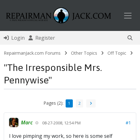
Toggl
Login
Register
RepairmanJack.com Forums
Other Topics
Off Topic
"The Irresponsible Mrs.
Pennywise"
Pages (2):
1
2
Marc
#1
08-27-2008, 12:54 PM
I love pimping my work, so here is some self