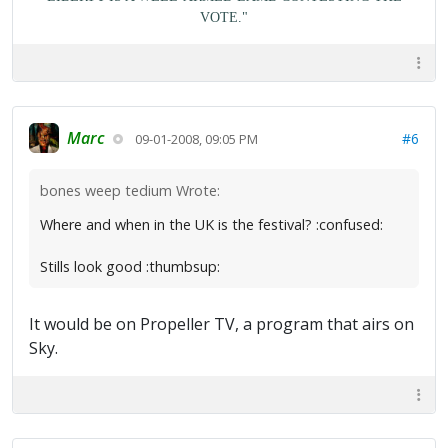
VOTE."
Marc
#6
09-01-2008, 09:05 PM
bones weep tedium Wrote:
Where and when in the UK is the festival? :confused:
Stills look good :thumbsup:
It would be on Propeller TV, a program that airs on
Sky.