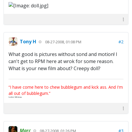
Tony H
#2
08-27-2008, 01:08 PM
What good is pictures without sond and motion! I
can't get to RPM here at wrok for some reason.
What is your new film about? Creepy doll?
“I have come here to chew bubblegum and kick ass. And I'm
all out of bubblegum.”
Certified 100% Serious
Marc
#3
08-27-2008, 01:26 PM