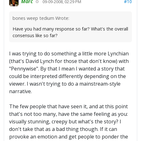
Marc
#10
09-09-2008, 02:29 PM
bones weep tedium Wrote:
Have you had many response so far? What's the overall
consensus like so far?
I was trying to do something a little more Lynchian
(that's David Lynch for those that don't know) with
"Pennywise". By that I mean I wanted a story that
could be interpreted differently depending on the
viewer. I wasn't trying to do a mainstream-style
narrative.
The few people that have seen it, and at this point
that's not too many, have the same feeling as you:
visually stunning, creepy but what's the story? I
don't take that as a bad thing though. If it can
provoke an emotion and get people to ponder the