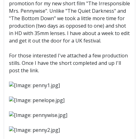
promotion for my new short film "The Irresponsible
Mrs. Pennywise". Unlike "The Quiet Darkness" and
"The Bottom Down" we took a little more time for
production (two days as opposed to one) and shot
in HD with 35mm lenses. I have about a week to edit
and get it out the door for a UK festival.
For those interested I've attached a few production
stills. Once I have the short completed and up I'll
post the link.