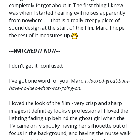
completely forgot about it. The first thing I knew
was when I started hearing evil noises apparently
from nowhere . . . that is a really creepy piece of
sound design at the start of the film, Marc. I hope
the rest of it measures up
---WATCHED IT NOW---
I don't get it. :confused:
I've got one word for you, Marc:
it-looked-great-but-I-
have-no-idea-what-was-going-on.
I loved the look of the film - very crisp and sharp
images it definitley looks v professional. I loved the
lighting fading up behind the ghost girl when the
TV came on, v spooky having her silhouette out of
focus in the background, and having the nurse walk