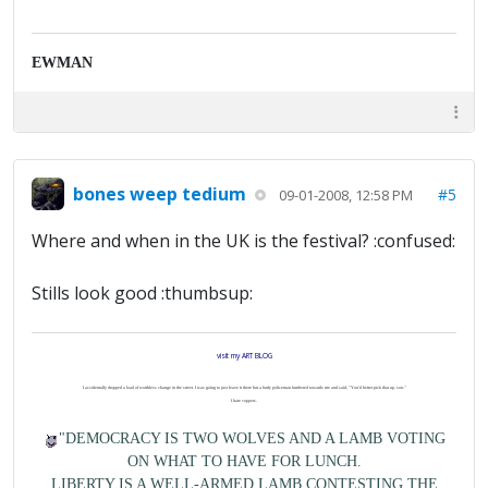
EWMAN
bones weep tedium
#5
09-01-2008, 12:58 PM
Where and when in the UK is the festival? :confused:
Stills look good :thumbsup:
visit my ART BLOG
I accidentally dropped a load of worthless change in the street. I was going to just leave it there but a burly policeman lumbered towards me and said, "You'd better pick that up, son."
I hate coppers.
"DEMOCRACY IS TWO WOLVES AND A LAMB VOTING
ON WHAT TO HAVE FOR LUNCH.
LIBERTY IS A WELL-ARMED LAMB CONTESTING THE