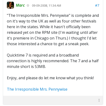
Marc
#7
09-09-2008, 11:34 AM
"The Irresponsible Mrs. Pennywise" is complete and
on it's way to the UK as well as four other festivals
here in the states. While it hasn't officially been
released yet on the RPM site (I'm waiting until after
it's premiere in Chicago on Thurs.) I thought I'd let
those interested a chance to get a sneak peek.
Quicktime 7 is required and a broadband
connection is highly recommended. The 7 and a half
minute short is 53MB.
Enjoy, and please do let me know what you think!
The Irresponsible Mrs. Pennywise