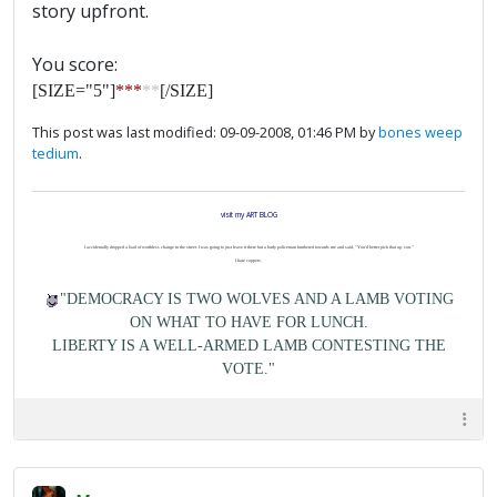
story upfront.
You score:
[SIZE="5"]
***
**
[/SIZE]
This post was last modified: 09-09-2008, 01:46 PM by
bones weep
tedium
.
visit my ART BLOG
I accidentally dropped a load of worthless change in the street. I was going to just leave it there but a burly policeman lumbered towards me and said, "You'd better pick that up, son."
I hate coppers.
"DEMOCRACY IS TWO WOLVES AND A LAMB VOTING
ON WHAT TO HAVE FOR LUNCH.
LIBERTY IS A WELL-ARMED LAMB CONTESTING THE
VOTE."