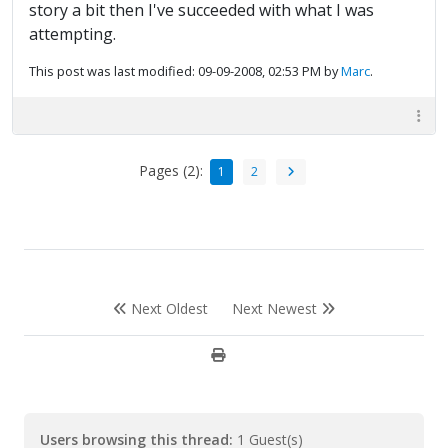
story a bit then I've succeeded with what I was
attempting.
This post was last modified: 09-09-2008, 02:53 PM by
Marc
.
Pages (2):
1
2
Next Oldest
Next Newest
Users browsing this thread:
1 Guest(s)