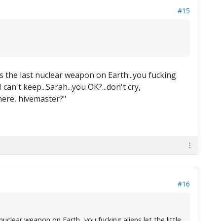
#15
is the last nuclear weapon on Earth...you fucking
an't keep...Sarah...you OK?...don't cry,
ere, hivemaster?"
#16
uclear weapon on Earth...you fucking aliens let the little