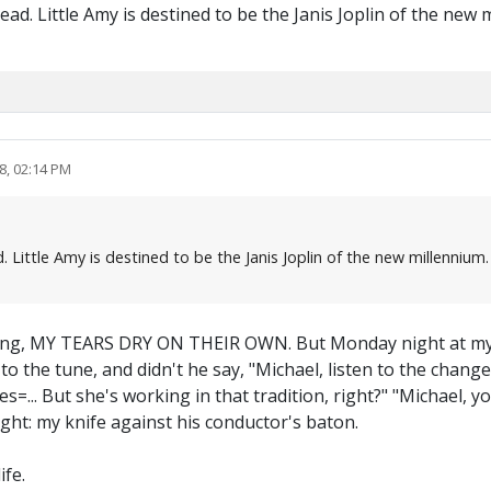
ad. Little Amy is destined to be the Janis Joplin of the new 
8, 02:14 PM
. Little Amy is destined to be the Janis Joplin of the new millennium
 song, MY TEARS DRY ON THEIR OWN. But Monday night at my 
to the tune, and didn't he say, "Michael, listen to the chan
ities=... But she's working in that tradition, right?" "Michael
ht: my knife against his conductor's baton.
ife.