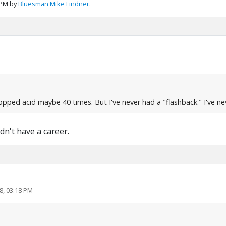
 PM by
Bluesman Mike Lindner
.
pped acid maybe 40 times. But I've never had a "flashback." I've ne
dn't have a career.
8, 03:18 PM