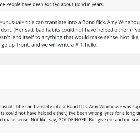
time People have been excited about Bond in years.
...=unusual= title can translate into a Bond flick. Amy Wine
o it. (Her sad, bad habits could not have helped either.) I'v
esn't lend itself to anything that would make sense. Not li
e up-front, and we will write a # 1.:hello:
=unusual= title can translate into a Bond flick. Amy Winehouse was 
ts could not have helped either.) I've been writing lyrics for a long
uld make sense. Not like, say, GOLDFINGER. But give me and me song