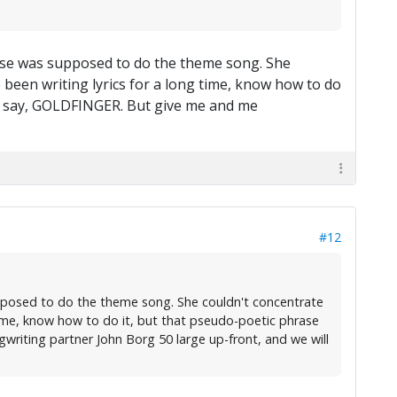
house was supposed to do the theme song. She
e been writing lyrics for a long time, know how to do
ke, say, GOLDFINGER. But give me and me
#12
supposed to do the theme song. She couldn't concentrate
 time, know how to do it, but that pseudo-poetic phrase
writing partner John Borg 50 large up-front, and we will