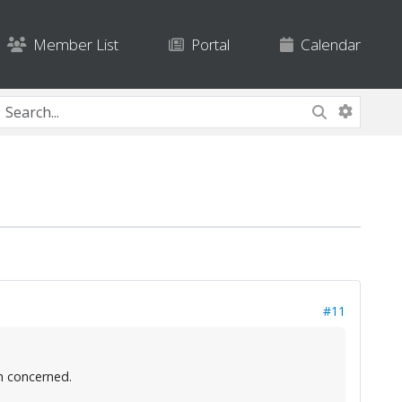
Member List
Portal
Calendar
#11
m concerned.