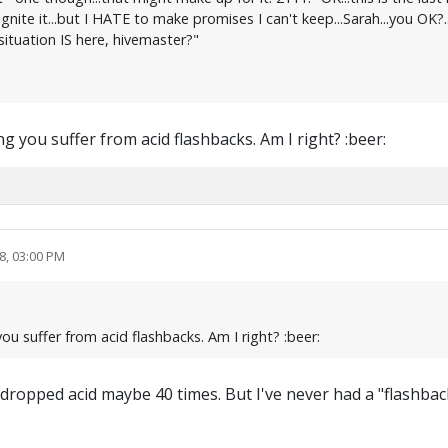
ite it...but I HATE to make promises I can't keep...Sarah...you OK?.
tuation IS here, hivemaster?"
g you suffer from acid flashbacks. Am I right? :beer:
8, 03:00 PM
ou suffer from acid flashbacks. Am I right? :beer:
dropped acid maybe 40 times. But I've never had a "flashback