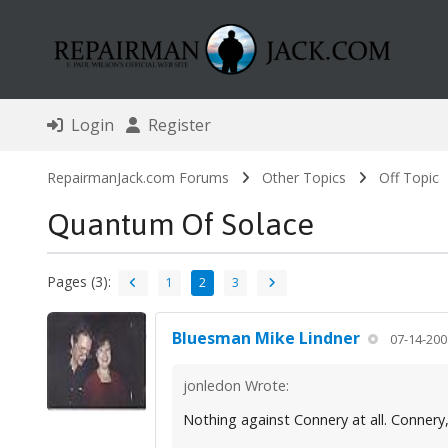
Login
Register
RepairmanJack.com Forums
Other Topics
Off Topic
Quantum Of Solace
Pages (3):
1
2
3
Bluesman Mike Lindner
07-14-200
jonledon Wrote:
Nothing against Connery at all. Connery