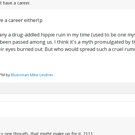
t have a career.
 a career either!:p
ny a drug-addled hippie ruin in my time (used to be one myself
 been passed among us. I think it's a myth promulgated by 
their eyes burned out. But who would spread such a cruel rum
 PM by
Bluesman Mike Lindner
.
= one though...that might make up for it. 2111: