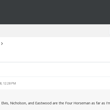
8, 12:28 PM
, Elvis, Nicholson, and Eastwood are the Four Horseman as far as I'