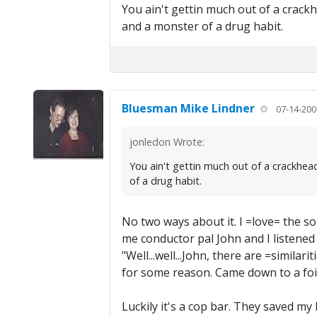
You ain't gettin much out of a crackhe
and a monster of a drug habit.
Bluesman Mike Lindner
07-14-200
jonledon Wrote:
You ain't gettin much out of a crackhead
of a drug habit.
No two ways about it. I =love= the
me conductor pal John and I listened 
"Well...well...John, there are =similar
for some reason. Came down to a foig
Luckily it's a cop bar. They saved my l