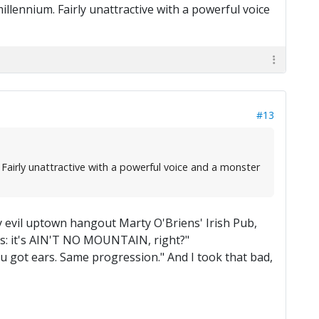
millennium. Fairly unattractive with a powerful voice
#13
. Fairly unattractive with a powerful voice and a monster
evil uptown hangout Marty O'Briens' Irish Pub,
ges: it's AIN'T NO MOUNTAIN, right?"
, you got ears. Same progression." And I took that bad,