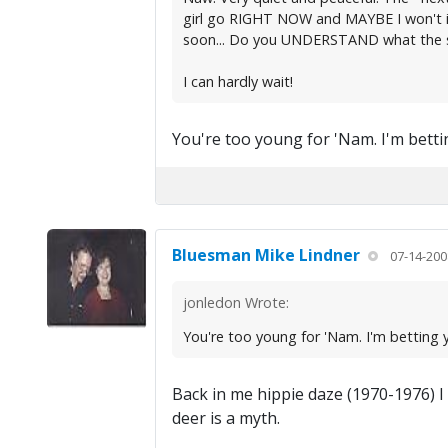
girl go RIGHT NOW and MAYBE I won't ign
soon... Do you UNDERSTAND what the si
I can hardly wait!
You're too young for 'Nam. I'm bettin
Bluesman Mike Lindner
07-14-200
jonledon Wrote:
You're too young for 'Nam. I'm betting y
Back in me hippie daze (1970-1976) I 
deer is a myth.