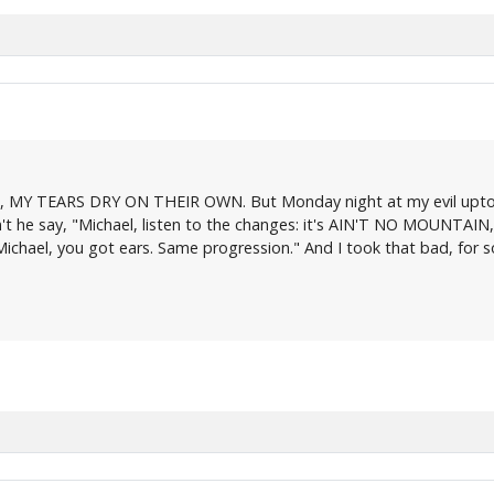
ng, MY TEARS DRY ON THEIR OWN. But Monday night at my evil uptow
t he say, "Michael, listen to the changes: it's AIN'T NO MOUNTAIN, righ
 "Michael, you got ears. Same progression." And I took that bad, for
.