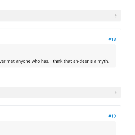
#18
ver met anyone who has. I think that ah-deer is a myth.
#19