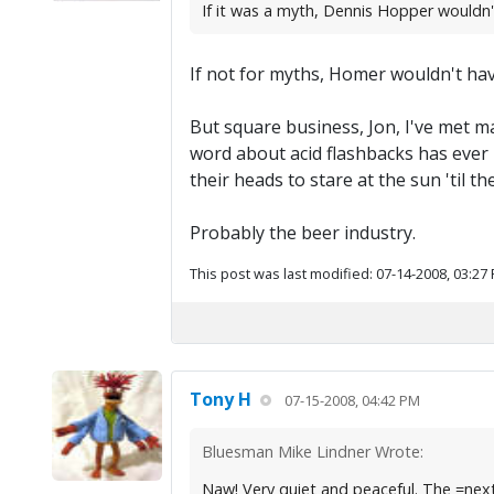
If it was a myth, Dennis Hopper wouldn'
If not for myths, Homer wouldn't have
But square business, Jon, I've met ma
word about acid flashbacks has ever
their heads to stare at the sun 'til 
Probably the beer industry.
This post was last modified: 07-14-2008, 03:27
Tony H
07-15-2008, 04:42 PM
Bluesman Mike Lindner Wrote:
Naw! Very quiet and peaceful. The =next