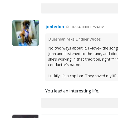
jonledon
07-14-2008, 02:24 PM
Bluesman Mike Lindner Wrote:
No two ways about it. I =love= the so
John and I listened to the tune, and didn'
she's working in that tradition, right?"
conductor's baton.
Luckily it's a cop bar. They saved my life
You lead an interesting life.