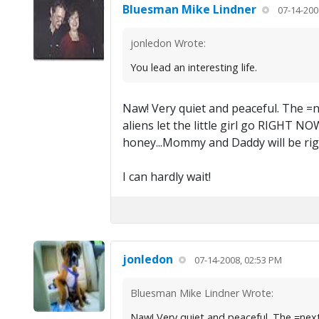
Bluesman Mike Lindner
07-14-200
jonledon Wrote:
You lead an interesting life.
Naw! Very quiet and peaceful. The =ne
aliens let the little girl go RIGHT NO
honey...Mommy and Daddy will be rig
I can hardly wait!
jonledon
07-14-2008, 02:53 PM
Bluesman Mike Lindner Wrote:
Naw! Very quiet and peaceful. The =next= 