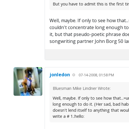
But you have to admit this is the first 
Well, maybe. If only to see how that
couldn't concentrate long enough to d
it, but that pseudo-poetic phrase do
songwriting partner John Borg 50 larg
jonledon
07-14-2008, 01:58 PM
Bluesman Mike Lindner Wrote:
Well, maybe. If only to see how that...
long enough to do it. (Her sad, bad habi
doesn't lend itself to anything that wo
write a # 1.:hello: