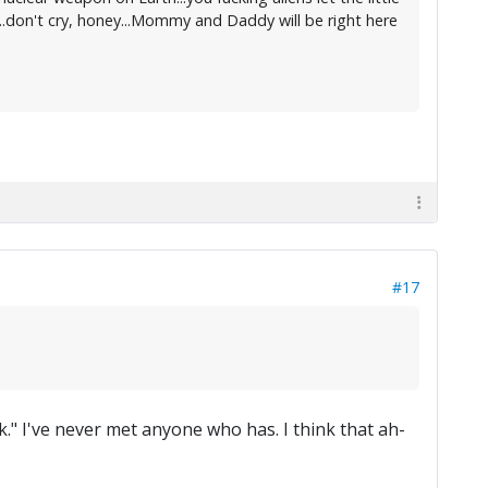
..don't cry, honey...Mommy and Daddy will be right here
#17
." I've never met anyone who has. I think that ah-