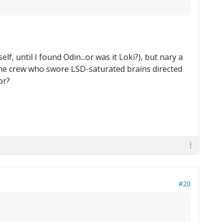
, until I found Odin...or was it Loki?), but nary a
the crew who swore LSD-saturated brains directed
or?
#20