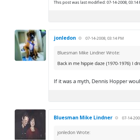
This post was last modified: 07-14-2008, 03:14
jonledon
07-14-2008, 03:14 PM
Bluesman Mike Lindner Wrote:
Back in me hippie daze (1970-1976) I dro
If it was a myth, Dennis Hopper woul
Bluesman Mike Lindner
07-14-200
jonledon Wrote: