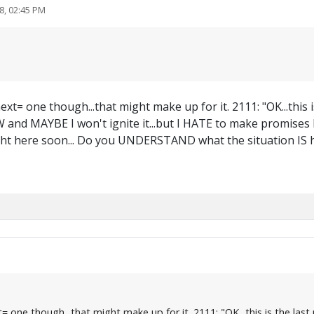
8, 02:45 PM
xt= one though...that might make up for it. 2111: "OK...this 
W and MAYBE I won't ignite it...but I HATE to make promises I c
ht here soon... Do you UNDERSTAND what the situation IS h
one though...that might make up for it. 2111: "OK...this is the last n