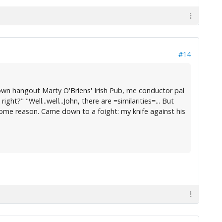
#14
n hangout Marty O'Briens' Irish Pub, me conductor pal
t?" "Well...well...John, there are =similarities=... But
 some reason. Came down to a foight: my knife against his