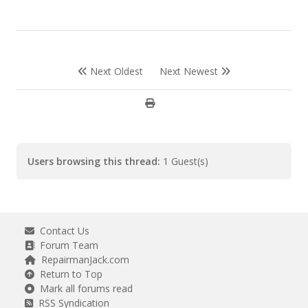
Next Oldest
Next Newest
Users browsing this thread:
1 Guest(s)
Contact Us
Forum Team
RepairmanJack.com
Return to Top
Mark all forums read
RSS Syndication