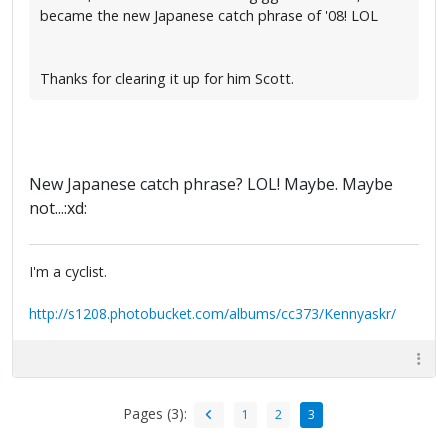
became the new Japanese catch phrase of '08! LOL
Thanks for clearing it up for him Scott.
New Japanese catch phrase? LOL! Maybe. Maybe
not...:xd:
I'm a cyclist.
http://s1208.photobucket.com/albums/cc373/Kennyaskr/
Pages (3):
1
2
3