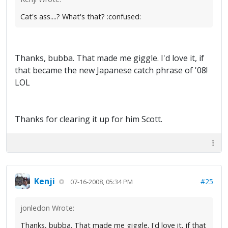
Cat's ass....? What's that? :confused:
Thanks, bubba. That made me giggle. I'd love it, if
that became the new Japanese catch phrase of '08!
LOL
Thanks for clearing it up for him Scott.
Kenji
#25
07-16-2008, 05:34 PM
jonledon Wrote:
Thanks, bubba. That made me giggle. I'd love it, if that