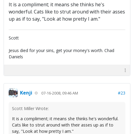
It is a compliment; it means she thinks he's
wonderful. Cats like to strut around with their asses
up as if to say, "Look at how pretty I am."
Scott
Jesus died for your sins, get your money's worth. Chad
Daniels
Kenji
#23
07-16-2008, 09:46 AM
Scott Miller Wrote:
It is a compliment; it means she thinks he's wonderful.
Cats like to strut around with their asses up as if to
say, "Look at how pretty I am."