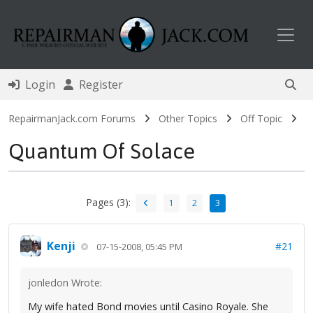
Toggl
Login
Register
RepairmanJack.com Forums
Other Topics
Off Topic
Quantum Of Solace
Pages (3):
1
2
3
Kenji
#21
07-15-2008, 05:45 PM
jonledon Wrote:
My wife hated Bond movies until Casino Royale. She