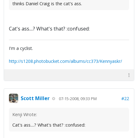
thinks Daniel Craig is the cat's ass.
Cat's ass....? What's that? :confused:
I'm a cyclist.
http://s1208.photobucket.com/albums/cc373/Kennyaskr/
Scott Miller
#22
07-15-2008, 09:33 PM
Kenji Wrote:
Cat's ass....? What's that? :confused: