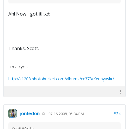
Ah! Now I got it! :xd:
Thanks, Scott.
I'm a cyclist.
http://s1208.photobucket.com/albums/cc373/Kennyaskr/
jonledon
#24
07-16-2008, 05:04 PM
Kenji Wrote: