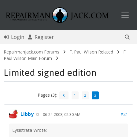
Toggl
Login
Register
RepairmanJack.com Forums
F. Paul Wilson Related
F.
Paul Wilson Main Forum
Limited signed edition
Pages (3):
1
2
3
Libby
#21
06-24-2008, 02:30 AM
Lysistrata Wrote: