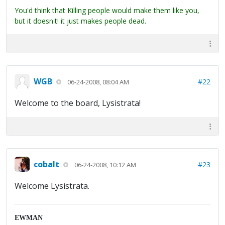
You'd think that Killing people would make them like you,
but it doesn't! it just makes people dead.
WGB
#22
06-24-2008, 08:04 AM
Welcome to the board, Lysistrata!
cobalt
#23
06-24-2008, 10:12 AM
Welcome Lysistrata.
EWMAN