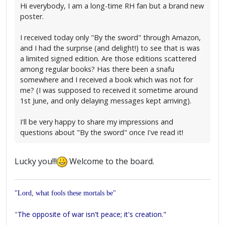
Hi everybody, I am a long-time RH fan but a brand new
poster.
I received today only "By the sword" through Amazon,
and I had the surprise (and delight!) to see that is was
a limited signed edition. Are those editions scattered
among regular books? Has there been a snafu
somewhere and I received a book which was not for
me? (I was supposed to received it sometime around
1st June, and only delaying messages kept arriving).
I'll be very happy to share my impressions and
questions about "By the sword" once I've read it!
Lucky you!!!
Welcome to the board.
"Lord, what fools these mortals be"
"
The opposite of war isn't peace; it's creation."