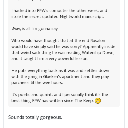
I hacked into FPW's computer the other week, and
stole the secret updated Nightworld manuscript.
Wow
, is all I'm gonna say.
Who would have thought that at the end Rasalom
would have simply said he was sorry? Apparently inside
that weird sack thing he was reading Watership Down,
and it taught him a very powerful lesson.
He puts everything back as it was and settles down
with the gang in Glaeken's apartment and they play
parcheesi til the wee hours.
It's poetic and quaint, and I personally think it's the
best thing FPW has written since The Keep.
Sounds totally gorgeous.