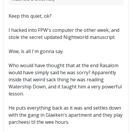
Keep this quiet, ok?
I hacked into FPW's computer the other week, and
stole the secret updated Nightworld manuscript.
Wow
, is all I'm gonna say.
Who would have thought that at the end Rasalom
would have simply said he was sorry? Apparently
inside that weird sack thing he was reading
Watership Down, and it taught him a very powerful
lesson.
He puts everything back as it was and settles down
with the gang in Glaeken's apartment and they play
parcheesi til the wee hours.