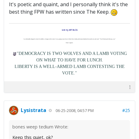
It's poetic and quaint, and I personally think it's the
best thing FPW has written since The Keep.
visit my ART BLOG
I accidentally dropped a load of worthless change in the street. I was going to just leave it there but a burly policeman lumbered towards me and said, "You'd better pick that up, son."
I hate coppers.
"DEMOCRACY IS TWO WOLVES AND A LAMB VOTING
ON WHAT TO HAVE FOR LUNCH.
LIBERTY IS A WELL-ARMED LAMB CONTESTING THE
VOTE."
Lysistrata
#25
06-25-2008, 04:57 PM
bones weep tedium Wrote:
Keep this quiet, ok?