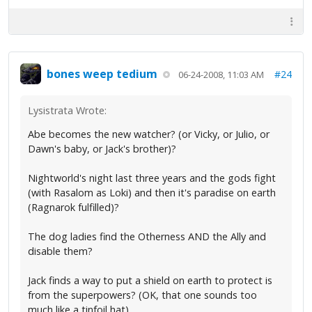
bones weep tedium
#24
06-24-2008, 11:03 AM
Lysistrata Wrote:
Abe becomes the new watcher? (or Vicky, or Julio, or
Dawn's baby, or Jack's brother)?
Nightworld's night last three years and the gods fight
(with Rasalom as Loki) and then it's paradise on earth
(Ragnarok fulfilled)?
The dog ladies find the Otherness AND the Ally and
disable them?
Jack finds a way to put a shield on earth to protect is
from the superpowers? (OK, that one sounds too
much like a tinfoil hat)