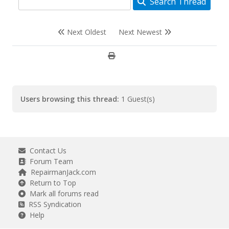
Search Thread
Next Oldest
Next Newest
Users browsing this thread:
1 Guest(s)
Contact Us
Forum Team
RepairmanJack.com
Return to Top
Mark all forums read
RSS Syndication
Help