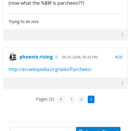
(now what the %$§!! is parcheesi??)
Trying to be nice
phoenix rising
#26
06-25-2008, 05:43 PM
http://en.wikipedia.org/wiki/Parcheesi
Pages (3):
1
2
3