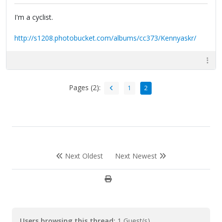
I'm a cyclist.
http://s1208.photobucket.com/albums/cc373/Kennyaskr/
Pages (2):
1
2
Next Oldest
Next Newest
Users browsing this thread:
1 Guest(s)