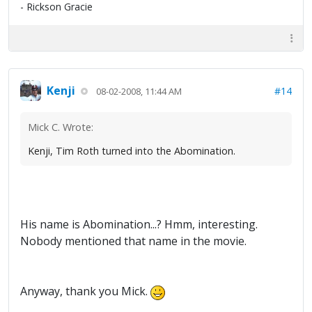
- Rickson Gracie
Kenji
#14
08-02-2008, 11:44 AM
Mick C. Wrote:
Kenji, Tim Roth turned into the Abomination.
His name is Abomination...? Hmm, interesting.
Nobody mentioned that name in the movie.
Anyway, thank you Mick.