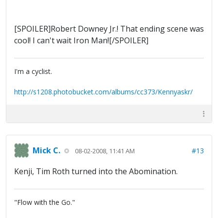
[SPOILER]Robert Downey Jr.! That ending scene was
cool! I can't wait Iron Man![/SPOILER]
I'm a cyclist.
http://s1208.photobucket.com/albums/cc373/Kennyaskr/
Mick C.
#13
08-02-2008, 11:41 AM
Kenji, Tim Roth turned into the Abomination.
"Flow with the Go."