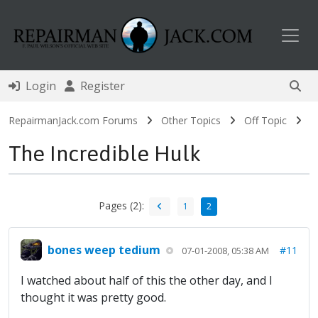
Toggl
Login
Register
RepairmanJack.com Forums
Other Topics
Off Topic
The Incredible Hulk
Pages (2):
1
2
bones weep tedium
#11
07-01-2008, 05:38 AM
I watched about half of this the other day, and I
thought it was pretty good.