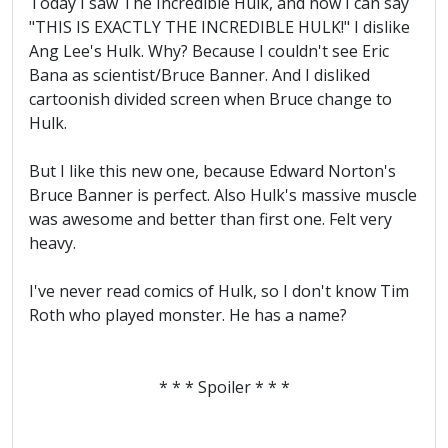
Today I saw The Incredible Hulk, and now I can say
"THIS IS EXACTLY THE INCREDIBLE HULK!" I dislike
Ang Lee's Hulk. Why? Because I couldn't see Eric
Bana as scientist/Bruce Banner. And I disliked
cartoonish divided screen when Bruce change to
Hulk.
But I like this new one, because Edward Norton's
Bruce Banner is perfect. Also Hulk's massive muscle
was awesome and better than first one. Felt very
heavy.
I've never read comics of Hulk, so I don't know Tim
Roth who played monster. He has a name?
* * * Spoiler * * *