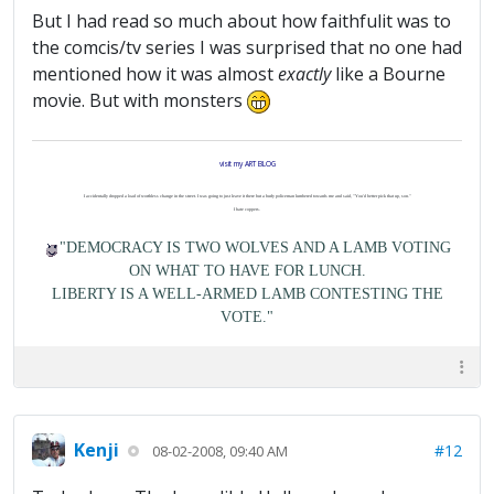
But I had read so much about how faithfulit was to
the comcis/tv series I was surprised that no one had
mentioned how it was almost
exactly
like a Bourne
movie. But with monsters
visit my ART BLOG
I accidentally dropped a load of worthless change in the street. I was going to just leave it there but a burly policeman lumbered towards me and said, "You'd better pick that up, son."
I hate coppers.
"DEMOCRACY IS TWO WOLVES AND A LAMB VOTING
ON WHAT TO HAVE FOR LUNCH.
LIBERTY IS A WELL-ARMED LAMB CONTESTING THE
VOTE."
Kenji
#12
08-02-2008, 09:40 AM