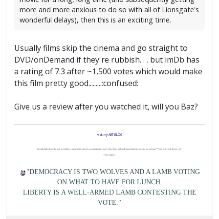
more and more anxious to do so with all of Lionsgate's
wonderful delays), then this is an exciting time.
Usually films skip the cinema and go straight to
DVD/onDemand if they're rubbish. . . but imDb has
a rating of 7.3 after ~1,500 votes which would make
this film pretty good.........:confused:
Give us a review after you watched it, will you Baz?
visit my ART BLOG
I accidentally dropped a load of worthless change in the street. I was going to just leave it there but a burly policeman lumbered towards me and said, "You'd better pick that up, son."
I hate coppers.
"DEMOCRACY IS TWO WOLVES AND A LAMB VOTING
ON WHAT TO HAVE FOR LUNCH.
LIBERTY IS A WELL-ARMED LAMB CONTESTING THE
VOTE."