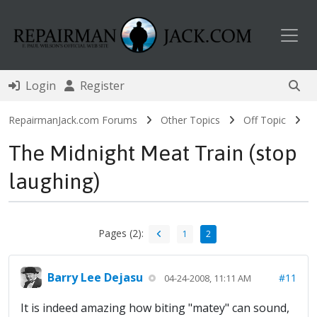
Toggl
Login
Register
RepairmanJack.com Forums
Other Topics
Off Topic
The Midnight Meat Train (stop
laughing)
Pages (2):
1
2
Barry Lee Dejasu
#11
04-24-2008, 11:11 AM
It is indeed amazing how biting "matey" can sound,