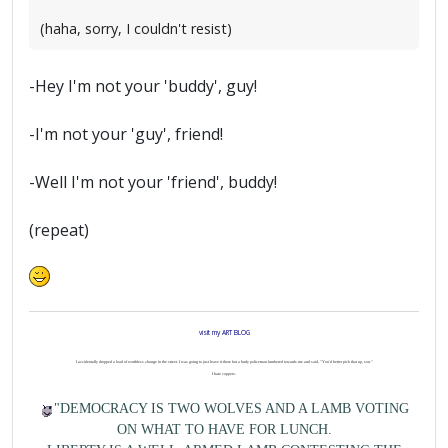
(haha, sorry, I couldn't resist)
-Hey I'm not your 'buddy', guy!
-I'm not your 'guy', friend!
-Well I'm not your 'friend', buddy!
(repeat)
visit my ART BLOG
I accidentally dropped a load of worthless change in the street. I was going to just leave it there but a burly policeman lumbered towards me and said, "You'd better pick that up, son."
I hate coppers.
"DEMOCRACY IS TWO WOLVES AND A LAMB VOTING
ON WHAT TO HAVE FOR LUNCH.