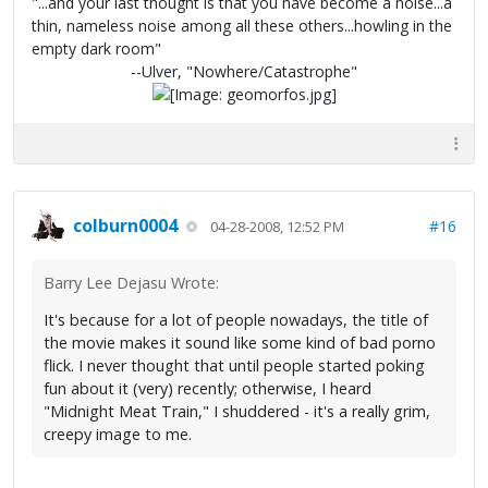
"...and your last thought is that you have become a noise...a
thin, nameless noise among all these others...howling in the
empty dark room"
--Ulver, "Nowhere/Catastrophe"
colburn0004
#16
04-28-2008, 12:52 PM
Barry Lee Dejasu Wrote:
It's because for a lot of people nowadays, the title of
the movie makes it sound like some kind of bad porno
flick. I never thought that until people started poking
fun about it (very) recently; otherwise, I heard
"Midnight Meat Train," I shuddered - it's a really grim,
creepy image to me.