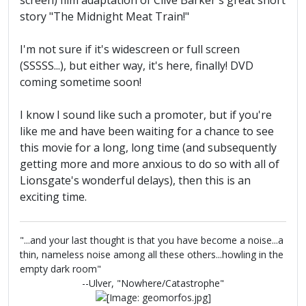
screen) film adaptation of Clive Barker's great short
story "The Midnight Meat Train!"
I'm not sure if it's widescreen or full screen
(SSSSS...), but either way, it's here, finally! DVD
coming sometime soon!
I know I sound like such a promoter, but if you're
like me and have been waiting for a chance to see
this movie for a long, long time (and subsequently
getting more and more anxious to do so with all of
Lionsgate's wonderful delays), then this is an
exciting time.
"...and your last thought is that you have become a noise...a
thin, nameless noise among all these others...howling in the
empty dark room"
--Ulver, "Nowhere/Catastrophe"