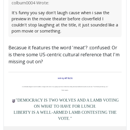
colburn0004 Wrote:
It's funny you say don't laugh cause when i saw the
preview in the movie theater before cloverfield I
couldn't stop laughing at the title, it just sounded like a
porn movie or something.
Becasue it features the word 'meat'? :confused: Or
is there some US-centric cultural reference that I'm
missing out on?
visit my ART BLOG
I accidentally dropped a load of worthless change in the street. I was going to just leave it there but a burly policeman lumbered towards me and said, "You'd better pick that up, son."
I hate coppers.
"DEMOCRACY IS TWO WOLVES AND A LAMB VOTING
ON WHAT TO HAVE FOR LUNCH.
LIBERTY IS A WELL-ARMED LAMB CONTESTING THE
VOTE."