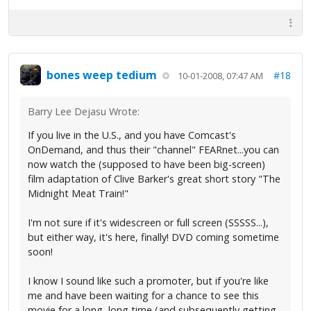
bones weep tedium
#18
10-01-2008, 07:47 AM
Barry Lee Dejasu Wrote:
If you live in the U.S., and you have Comcast's
OnDemand, and thus their "channel" FEARnet...you can
now watch the (supposed to have been big-screen)
film adaptation of Clive Barker's great short story "The
Midnight Meat Train!"
I'm not sure if it's widescreen or full screen (SSSSS...),
but either way, it's here, finally! DVD coming sometime
soon!
I know I sound like such a promoter, but if you're like
me and have been waiting for a chance to see this
movie for a long, long time (and subsequently getting