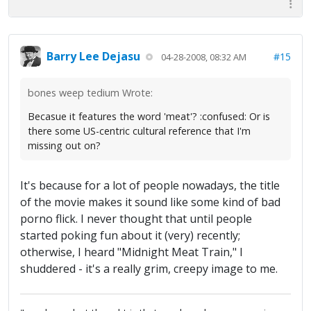
Barry Lee Dejasu
#15
04-28-2008, 08:32 AM
bones weep tedium Wrote:
Becasue it features the word 'meat'? :confused: Or is
there some US-centric cultural reference that I'm
missing out on?
It's because for a lot of people nowadays, the title
of the movie makes it sound like some kind of bad
porno flick. I never thought that until people
started poking fun about it (very) recently;
otherwise, I heard "Midnight Meat Train," I
shuddered - it's a really grim, creepy image to me.