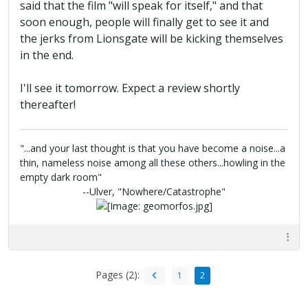
said that the film "will speak for itself," and that
soon enough, people will finally get to see it and
the jerks from Lionsgate will be kicking themselves
in the end.
I'll see it tomorrow. Expect a review shortly
thereafter!
"...and your last thought is that you have become a noise...a
thin, nameless noise among all these others...howling in the
empty dark room"
--Ulver, "Nowhere/Catastrophe"
Pages (2):
1
2