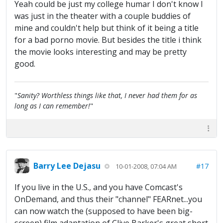
Yeah could be just my college humar I don't know I
was just in the theater with a couple buddies of
mine and couldn't help but think of it being a title
for a bad porno movie. But besides the title i think
the movie looks interesting and may be pretty
good.
"
Sanity? Worthless things like that, I never had them for as
long as I can remember!
"
Barry Lee Dejasu
#17
10-01-2008, 07:04 AM
If you live in the U.S., and you have Comcast's
OnDemand, and thus their "channel" FEARnet...you
can now watch the (supposed to have been big-