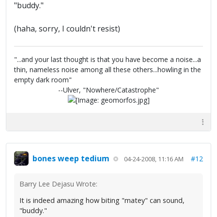
"buddy."
(haha, sorry, I couldn't resist)
"...and your last thought is that you have become a noise...a
thin, nameless noise among all these others...howling in the
empty dark room"
--Ulver, "Nowhere/Catastrophe"
bones weep tedium
#12
04-24-2008, 11:16 AM
Barry Lee Dejasu Wrote:
It is indeed amazing how biting "matey" can sound,
"buddy."