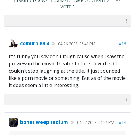
LIBERTY IS A WELL-ARMED LAMB CONTESTING THE
VOTE."
colburn0004
#13
04-26-2008, 06:41 PM
It's funny you say don't laugh cause when i saw the
preview in the movie theater before cloverfield I
couldn't stop laughing at the title, it just sounded
like a porn movie or something. But as of the movie
it does seem a little interesting.
bones weep tedium
#14
04-27-2008, 01:21 PM