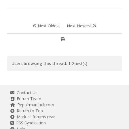
Next Oldest
Next Newest
Users browsing this thread:
1 Guest(s)
Contact Us
Forum Team
RepairmanJack.com
Return to Top
Mark all forums read
RSS Syndication
Help