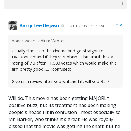
Barry Lee Dejasu
#19
10-01-2008, 08:02 AM
bones weep tedium Wrote:
Usually films skip the cinema and go straight to
DVD/onDemand if they're rubbish. . . but imDb has a
rating of 7.3 after ~1,500 votes which would make this
film pretty good.........:confused:
Give us a review after you watched it, will you Baz?
Will do. This movie has been getting MAJORLY
positive buzz, but its treatment has been making
people's heads tilt in confusion - most especially so
Mr. Barker, who thinks it's great. He was royally
pissed that the movie was getting the shaft, but he