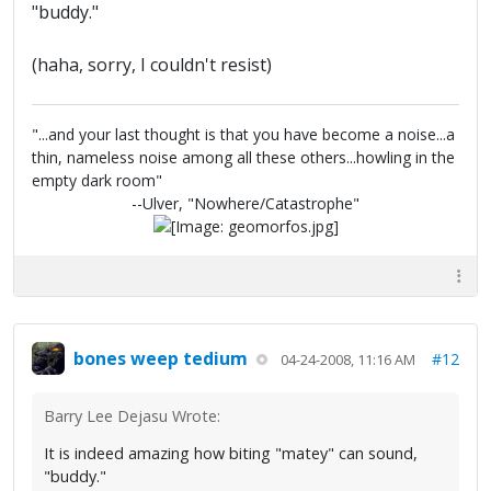
"buddy."
(haha, sorry, I couldn't resist)
"...and your last thought is that you have become a noise...a
thin, nameless noise among all these others...howling in the
empty dark room"
--Ulver, "Nowhere/Catastrophe"
bones weep tedium
#12
04-24-2008, 11:16 AM
Barry Lee Dejasu Wrote:
It is indeed amazing how biting "matey" can sound,
"buddy."