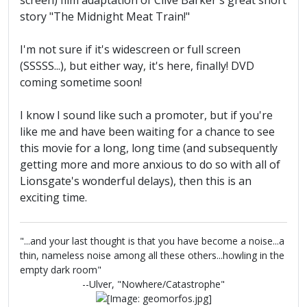
screen) film adaptation of Clive Barker's great short
story "The Midnight Meat Train!"
I'm not sure if it's widescreen or full screen
(SSSSS...), but either way, it's here, finally! DVD
coming sometime soon!
I know I sound like such a promoter, but if you're
like me and have been waiting for a chance to see
this movie for a long, long time (and subsequently
getting more and more anxious to do so with all of
Lionsgate's wonderful delays), then this is an
exciting time.
"...and your last thought is that you have become a noise...a
thin, nameless noise among all these others...howling in the
empty dark room"
--Ulver, "Nowhere/Catastrophe"