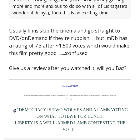
more and more anxious to do so with all of Lionsgate's
wonderful delays), then this is an exciting time.
Usually films skip the cinema and go straight to
DVD/onDemand if they're rubbish. . . but imDb has
a rating of 7.3 after ~1,500 votes which would make
this film pretty good.........:confused:
Give us a review after you watched it, will you Baz?
visit my ART BLOG
I accidentally dropped a load of worthless change in the street. I was going to just leave it there but a burly policeman lumbered towards me and said, "You'd better pick that up, son."
I hate coppers.
"DEMOCRACY IS TWO WOLVES AND A LAMB VOTING
ON WHAT TO HAVE FOR LUNCH.
LIBERTY IS A WELL-ARMED LAMB CONTESTING THE
VOTE."