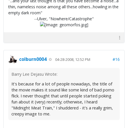
"...and your last thought is that you have become a noise...a
thin, nameless noise among all these others...howling in the
empty dark room"
--Ulver, "Nowhere/Catastrophe"
colburn0004
#16
04-28-2008, 12:52 PM
Barry Lee Dejasu Wrote:
It's because for a lot of people nowadays, the title of
the movie makes it sound like some kind of bad porno
flick. I never thought that until people started poking
fun about it (very) recently; otherwise, I heard
"Midnight Meat Train," I shuddered - it's a really grim,
creepy image to me.