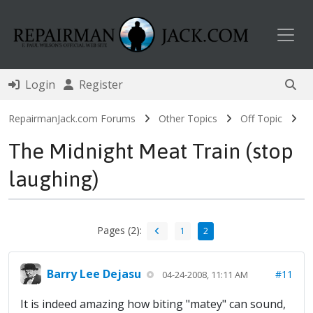
Toggl
Login
Register
RepairmanJack.com Forums
Other Topics
Off Topic
The Midnight Meat Train (stop
laughing)
Pages (2):
1
2
Barry Lee Dejasu
#11
04-24-2008, 11:11 AM
It is indeed amazing how biting "matey" can sound,