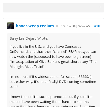
bones weep tedium
#18
10-01-2008, 07:47 AM
Barry Lee Dejasu Wrote:
If you live in the U.S., and you have Comcast's
OnDemand, and thus their "channel" FEARnet...you can
now watch the (supposed to have been big-screen)
film adaptation of Clive Barker's great short story "The
Midnight Meat Train!"
I'm not sure if it's widescreen or full screen (SSSSS...),
but either way, it's here, finally! DVD coming sometime
soon!
I know I sound like such a promoter, but if you're like
me and have been waiting for a chance to see this
movie for a long, long time (and subsequently getting