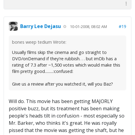
Barry Lee Dejasu
#19
10-01-2008, 08:02 AM
bones weep tedium Wrote:
Usually films skip the cinema and go straight to
DVD/onDemand if they're rubbish. . . but imDb has a
rating of 7.3 after ~1,500 votes which would make this
film pretty good.........:confused:
Give us a review after you watched it, will you Baz?
Will do. This movie has been getting MAJORLY
positive buzz, but its treatment has been making
people's heads tilt in confusion - most especially so
Mr. Barker, who thinks it's great. He was royally
pissed that the movie was getting the shaft, but he