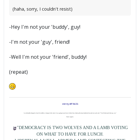
(haha, sorry, I couldn't resist)
-Hey I'm not your 'buddy', guy!
-I'm not your 'guy', friend!
-Well I'm not your 'friend', buddy!
(repeat)
visit my ART BLOG
I accidentally dropped a load of worthless change in the street. I was going to just leave it there but a burly policeman lumbered towards me and said, "You'd better pick that up, son."
I hate coppers.
"DEMOCRACY IS TWO WOLVES AND A LAMB VOTING
ON WHAT TO HAVE FOR LUNCH.