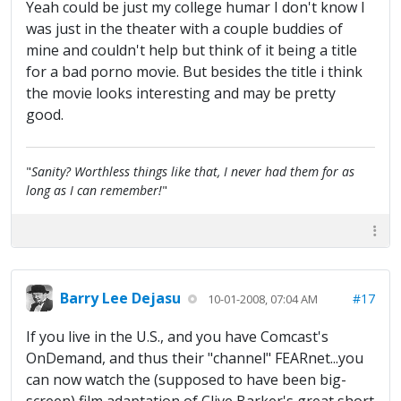
Yeah could be just my college humar I don't know I
was just in the theater with a couple buddies of
mine and couldn't help but think of it being a title
for a bad porno movie. But besides the title i think
the movie looks interesting and may be pretty
good.
"
Sanity? Worthless things like that, I never had them for as
long as I can remember!
"
Barry Lee Dejasu
#17
10-01-2008, 07:04 AM
If you live in the U.S., and you have Comcast's
OnDemand, and thus their "channel" FEARnet...you
can now watch the (supposed to have been big-