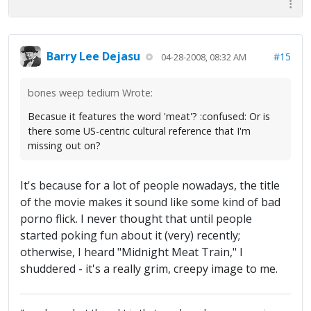
Barry Lee Dejasu
#15
04-28-2008, 08:32 AM
bones weep tedium Wrote:
Becasue it features the word 'meat'? :confused: Or is
there some US-centric cultural reference that I'm
missing out on?
It's because for a lot of people nowadays, the title
of the movie makes it sound like some kind of bad
porno flick. I never thought that until people
started poking fun about it (very) recently;
otherwise, I heard "Midnight Meat Train," I
shuddered - it's a really grim, creepy image to me.