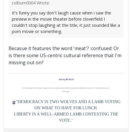
colburn0004 Wrote:
It's funny you say don't laugh cause when i saw the
preview in the movie theater before cloverfield I
couldn't stop laughing at the title, it just sounded like a
porn movie or something.
Becasue it features the word 'meat'? :confused: Or
is there some US-centric cultural reference that I'm
missing out on?
visit my ART BLOG
I accidentally dropped a load of worthless change in the street. I was going to just leave it there but a burly policeman lumbered towards me and said, "You'd better pick that up, son."
I hate coppers.
"DEMOCRACY IS TWO WOLVES AND A LAMB VOTING
ON WHAT TO HAVE FOR LUNCH.
LIBERTY IS A WELL-ARMED LAMB CONTESTING THE
VOTE."