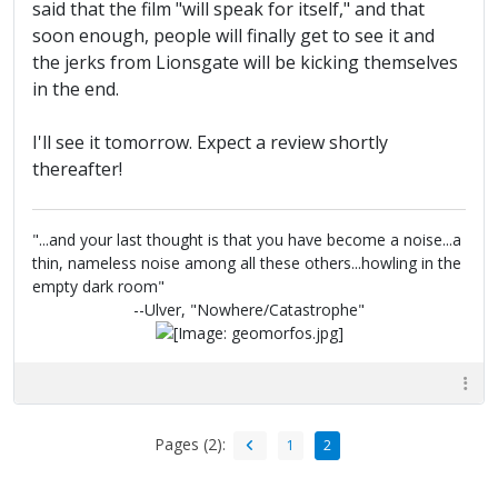
said that the film "will speak for itself," and that
soon enough, people will finally get to see it and
the jerks from Lionsgate will be kicking themselves
in the end.
I'll see it tomorrow. Expect a review shortly
thereafter!
"...and your last thought is that you have become a noise...a
thin, nameless noise among all these others...howling in the
empty dark room"
--Ulver, "Nowhere/Catastrophe"
Pages (2):
1
2