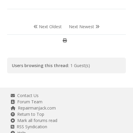
Next Oldest
Next Newest
Users browsing this thread:
1 Guest(s)
Contact Us
Forum Team
RepairmanJack.com
Return to Top
Mark all forums read
RSS Syndication
Help