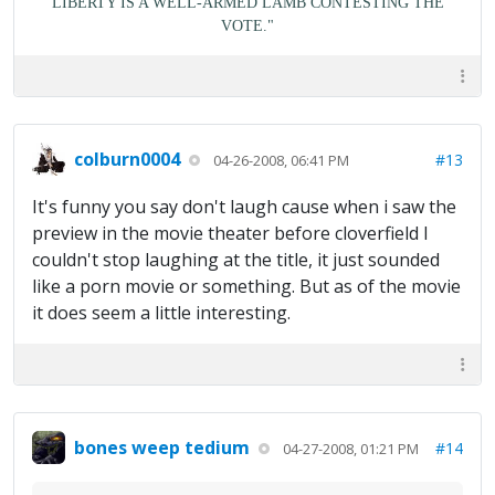
LIBERTY IS A WELL-ARMED LAMB CONTESTING THE
VOTE."
colburn0004
#13
04-26-2008, 06:41 PM
It's funny you say don't laugh cause when i saw the
preview in the movie theater before cloverfield I
couldn't stop laughing at the title, it just sounded
like a porn movie or something. But as of the movie
it does seem a little interesting.
bones weep tedium
#14
04-27-2008, 01:21 PM