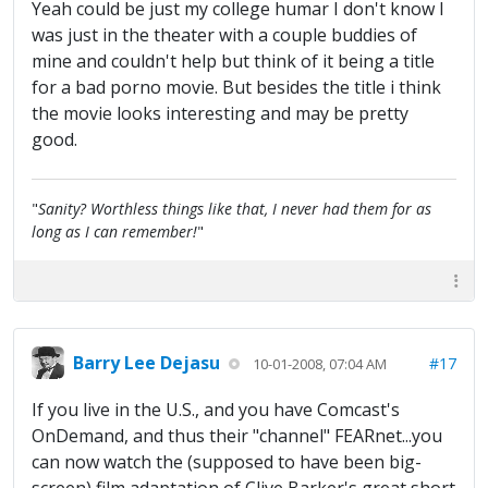
Yeah could be just my college humar I don't know I
was just in the theater with a couple buddies of
mine and couldn't help but think of it being a title
for a bad porno movie. But besides the title i think
the movie looks interesting and may be pretty
good.
"
Sanity? Worthless things like that, I never had them for as
long as I can remember!
"
Barry Lee Dejasu
#17
10-01-2008, 07:04 AM
If you live in the U.S., and you have Comcast's
OnDemand, and thus their "channel" FEARnet...you
can now watch the (supposed to have been big-