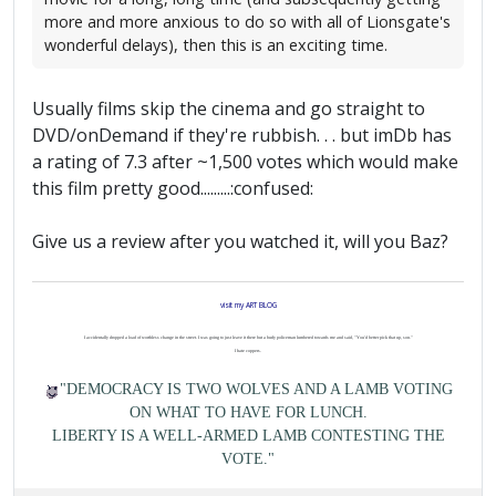
more and more anxious to do so with all of Lionsgate's
wonderful delays), then this is an exciting time.
Usually films skip the cinema and go straight to
DVD/onDemand if they're rubbish. . . but imDb has
a rating of 7.3 after ~1,500 votes which would make
this film pretty good.........:confused:
Give us a review after you watched it, will you Baz?
visit my ART BLOG
I accidentally dropped a load of worthless change in the street. I was going to just leave it there but a burly policeman lumbered towards me and said, "You'd better pick that up, son."
I hate coppers.
"DEMOCRACY IS TWO WOLVES AND A LAMB VOTING
ON WHAT TO HAVE FOR LUNCH.
LIBERTY IS A WELL-ARMED LAMB CONTESTING THE
VOTE."