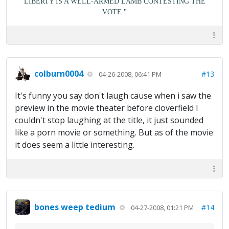
LIBERTY IS A WELL-ARMED LAMB CONTESTING THE
VOTE."
colburn0004
#13
04-26-2008, 06:41 PM
It's funny you say don't laugh cause when i saw the
preview in the movie theater before cloverfield I
couldn't stop laughing at the title, it just sounded
like a porn movie or something. But as of the movie
it does seem a little interesting.
bones weep tedium
#14
04-27-2008, 01:21 PM