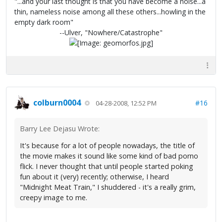
"...and your last thought is that you have become a noise...a
thin, nameless noise among all these others...howling in the
empty dark room"
--Ulver, "Nowhere/Catastrophe"
colburn0004
#16
04-28-2008, 12:52 PM
Barry Lee Dejasu Wrote:
It's because for a lot of people nowadays, the title of
the movie makes it sound like some kind of bad porno
flick. I never thought that until people started poking
fun about it (very) recently; otherwise, I heard
"Midnight Meat Train," I shuddered - it's a really grim,
creepy image to me.