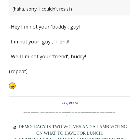
(haha, sorry, I couldn't resist)
-Hey I'm not your 'buddy', guy!
-I'm not your 'guy', friend!
-Well I'm not your 'friend', buddy!
(repeat)
visit my ART BLOG
I accidentally dropped a load of worthless change in the street. I was going to just leave it there but a burly policeman lumbered towards me and said, "You'd better pick that up, son."
I hate coppers.
"DEMOCRACY IS TWO WOLVES AND A LAMB VOTING
ON WHAT TO HAVE FOR LUNCH.