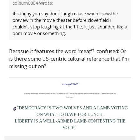
colburn0004 Wrote:
It's funny you say don't laugh cause when i saw the
preview in the movie theater before cloverfield I
couldn't stop laughing at the title, it just sounded like a
porn movie or something.
Becasue it features the word 'meat'? :confused: Or
is there some US-centric cultural reference that I'm
missing out on?
visit my ART BLOG
I accidentally dropped a load of worthless change in the street. I was going to just leave it there but a burly policeman lumbered towards me and said, "You'd better pick that up, son."
I hate coppers.
"DEMOCRACY IS TWO WOLVES AND A LAMB VOTING
ON WHAT TO HAVE FOR LUNCH.
LIBERTY IS A WELL-ARMED LAMB CONTESTING THE
VOTE."