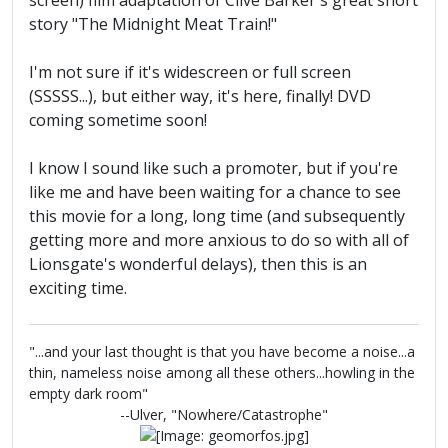
screen) film adaptation of Clive Barker's great short
story "The Midnight Meat Train!"
I'm not sure if it's widescreen or full screen
(SSSSS...), but either way, it's here, finally! DVD
coming sometime soon!
I know I sound like such a promoter, but if you're
like me and have been waiting for a chance to see
this movie for a long, long time (and subsequently
getting more and more anxious to do so with all of
Lionsgate's wonderful delays), then this is an
exciting time.
"...and your last thought is that you have become a noise...a
thin, nameless noise among all these others...howling in the
empty dark room"
--Ulver, "Nowhere/Catastrophe"