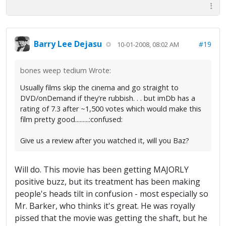
Barry Lee Dejasu
#19
10-01-2008, 08:02 AM
bones weep tedium Wrote:
Usually films skip the cinema and go straight to
DVD/onDemand if they're rubbish. . . but imDb has a
rating of 7.3 after ~1,500 votes which would make this
film pretty good.........:confused:
Give us a review after you watched it, will you Baz?
Will do. This movie has been getting MAJORLY
positive buzz, but its treatment has been making
people's heads tilt in confusion - most especially so
Mr. Barker, who thinks it's great. He was royally
pissed that the movie was getting the shaft, but he