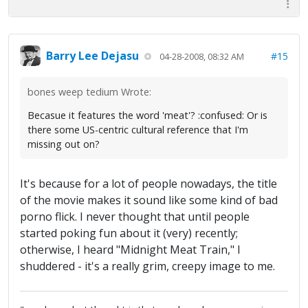
Barry Lee Dejasu
#15
04-28-2008, 08:32 AM
bones weep tedium Wrote:
Becasue it features the word 'meat'? :confused: Or is
there some US-centric cultural reference that I'm
missing out on?
It's because for a lot of people nowadays, the title
of the movie makes it sound like some kind of bad
porno flick. I never thought that until people
started poking fun about it (very) recently;
otherwise, I heard "Midnight Meat Train," I
shuddered - it's a really grim, creepy image to me.