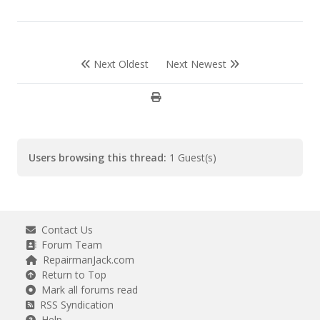
Next Oldest
Next Newest
Users browsing this thread:
1 Guest(s)
Contact Us
Forum Team
RepairmanJack.com
Return to Top
Mark all forums read
RSS Syndication
Help