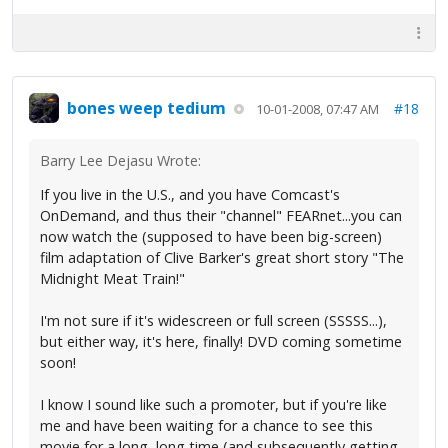
bones weep tedium
#18
10-01-2008, 07:47 AM
Barry Lee Dejasu Wrote:
If you live in the U.S., and you have Comcast's
OnDemand, and thus their "channel" FEARnet...you can
now watch the (supposed to have been big-screen)
film adaptation of Clive Barker's great short story "The
Midnight Meat Train!"
I'm not sure if it's widescreen or full screen (SSSSS...),
but either way, it's here, finally! DVD coming sometime
soon!
I know I sound like such a promoter, but if you're like
me and have been waiting for a chance to see this
movie for a long, long time (and subsequently getting