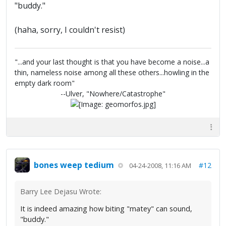
"buddy."
(haha, sorry, I couldn't resist)
"...and your last thought is that you have become a noise...a
thin, nameless noise among all these others...howling in the
empty dark room"
--Ulver, "Nowhere/Catastrophe"
bones weep tedium
#12
04-24-2008, 11:16 AM
Barry Lee Dejasu Wrote:
It is indeed amazing how biting "matey" can sound,
"buddy."