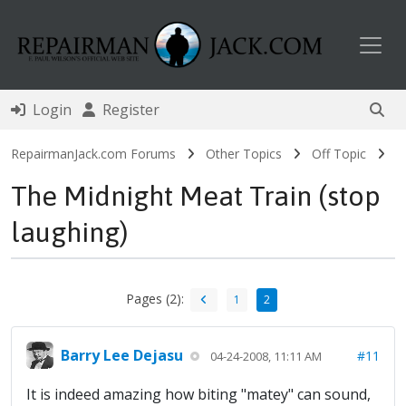
Toggl
Login
Register
RepairmanJack.com Forums
Other Topics
Off Topic
The Midnight Meat Train (stop
laughing)
Pages (2):
1
2
Barry Lee Dejasu
#11
04-24-2008, 11:11 AM
It is indeed amazing how biting "matey" can sound,