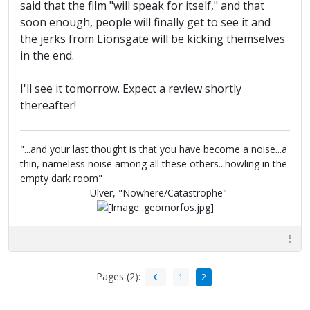
said that the film "will speak for itself," and that
soon enough, people will finally get to see it and
the jerks from Lionsgate will be kicking themselves
in the end.
I'll see it tomorrow. Expect a review shortly
thereafter!
"...and your last thought is that you have become a noise...a
thin, nameless noise among all these others...howling in the
empty dark room"
--Ulver, "Nowhere/Catastrophe"
Pages (2):
1
2