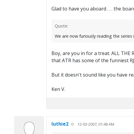
Glad to have you aboard . . . the boar
Quote:
We are now furiously reading the series 
Boy, are you in for a treat. ALL THE R
that ATR has some of the funniest RJ fi
But it doesn't sound like you have rea
Ken V.
luthie2
12-03-2007, 01:48 AM