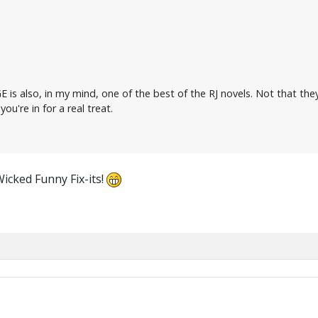
E is also, in my mind, one of the best of the RJ novels. Not that the
you're in for a real treat.
Wicked Funny Fix-its!