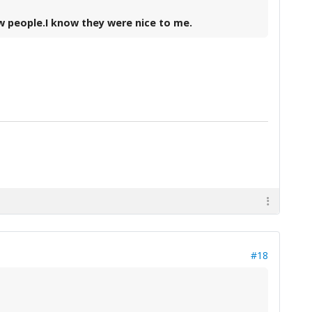
ew people.I know they were nice to me.
#18