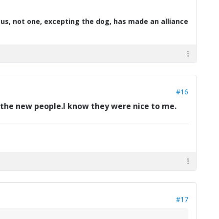
d us, not one, excepting the dog, has made an alliance
#16
to the new people.I know they were nice to me.
#17