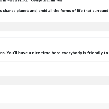
 if he were a Prince." George Graham Vest
s chance planet: and, amid all the forms of life that surroun
ans. You'll have a nice time here everybody is friendly 