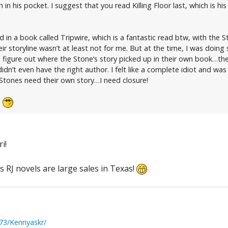
 his pocket. I suggest that you read Killing Floor last, which is his
d in a book called Tripwire, which is a fantastic read btw, with the 
r storyline wasn’t at least not for me. But at the time, I was doin
o figure out where the Stone’s story picked up in their own book…the
 didn’t even have the right author. I felt like a complete idiot and wa
 Stones need their own story…I need closure!
i
i!
s RJ novels are large sales in Texas!
73/Kennyaskr/