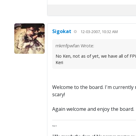
Sigokat
12-03-2007, 10:32 AM
mkmfpwfan Wrote:
No Ken, not as of yet, we have all of FP
Keri
Welcome to the board. I'm currently
scary!
Again welcome and enjoy the board.
Major K