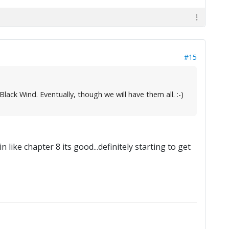
#15
ack Wind. Eventually, though we will have them all. :-)
 like chapter 8 its good...definitely starting to get