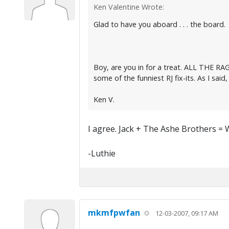
Ken Valentine Wrote:
Glad to have you aboard . . . the board.
Boy, are you in for a treat. ALL THE RAG
some of the funniest RJ fix-its. As I said, 
Ken V.
I agree. Jack + The Ashe Brothers = 
-Luthie
mkmfpwfan
12-03-2007, 09:17 AM