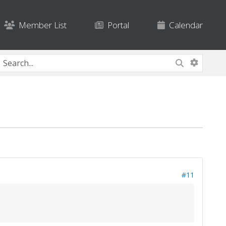
Member List
Portal
Calendar
#11