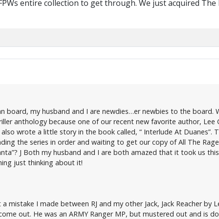
 FPWs entire collection to get through. We just acquired The
W fan board, my husband and I are newdies…er newbies to the board
iller anthology because one of our recent new favorite author, Lee C
so wrote a little story in the book called, “ Interlude At Duanes”. Th
ding the series in order and waiting to get our copy of All The Rage.
nta”? J Both my husband and I are both amazed that it took us this 
ing just thinking about it!
t a mistake I made between RJ and my other Jack, Jack Reacher by Lee
 come out. He was an ARMY Ranger MP, but mustered out and is doing