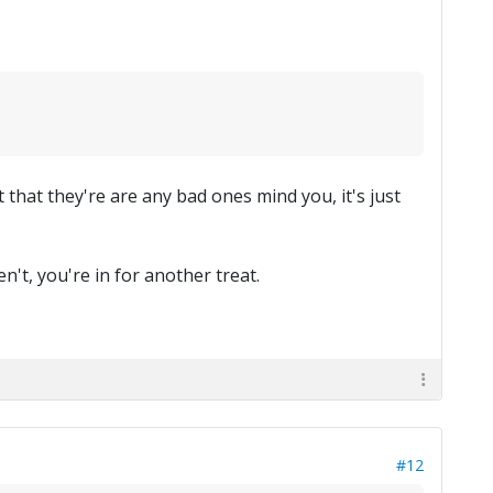
t that they're are any bad ones mind you, it's just
n't, you're in for another treat.
#12