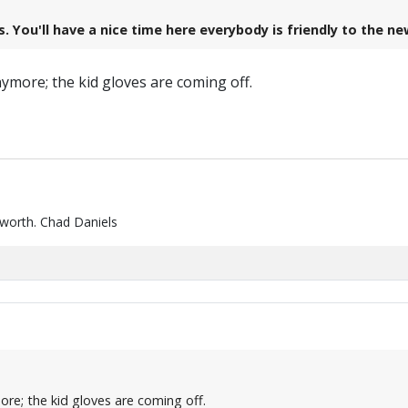
s. You'll have a nice time here everybody is friendly to the n
more; the kid gloves are coming off.
 worth. Chad Daniels
re; the kid gloves are coming off.