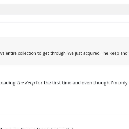
Ws entire collection to get through. We just acquired The Keep and Bl
 reading
The Keep
for the first time and even though I'm only in