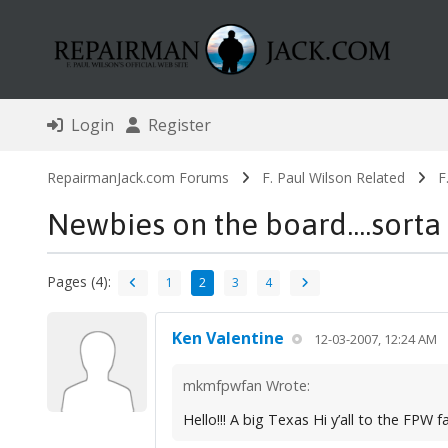
Login
Register
RepairmanJack.com Forums
F. Paul Wilson Related
F
Newbies on the board....sorta 
Pages (4):
1
2
3
4
Ken Valentine
12-03-2007, 12:24 AM
mkmfpwfan Wrote:
Hello!!! A big Texas Hi y’all to the FP