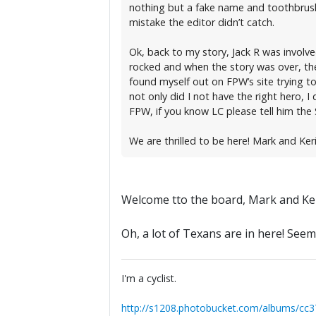
nothing but a fake name and toothbrush in
mistake the editor didn’t catch.
Ok, back to my story, Jack R was involve
rocked and when the story was over, thei
found myself out on FPW’s site trying t
not only did I not have the right hero, I
FPW, if you know LC please tell him the
We are thrilled to be here! Mark and Ker
Welcome tto the board, Mark and Ker
Oh, a lot of Texans are in here! Seem
I'm a cyclist.
http://s1208.photobucket.com/albums/cc3