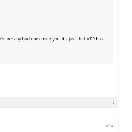
y're are any bad ones mind you, it's just that ATR has
#13