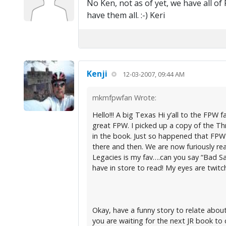
No Ken, not as of yet, we have all of
have them all. :-) Keri
Kenji
12-03-2007, 09:44 AM
mkmfpwfan Wrote:
Hello!!! A big Texas Hi y’all to the FP
great FPW. I picked up a copy of the Thr
in the book. Just so happened that FPW al
there and then. We are now furiously rea
Legacies is my fav….can you say “Bad Sa
have in store to read! My eyes are twitch
Okay, have a funny story to relate abou
you are waiting for the next JR book to