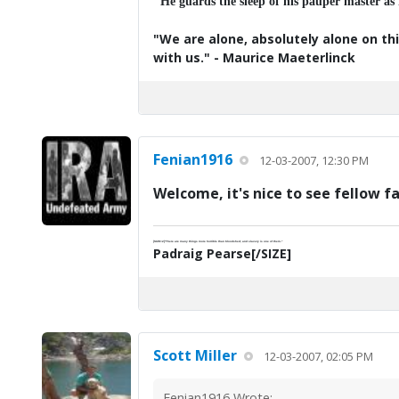
"He guards the sleep of his pauper master as
"We are alone, absolutely alone on thi
with us." - Maurice Maeterlinck
Fenian1916
12-03-2007, 12:30 PM
Welcome, it's nice to see fellow f
[SIZE=2]"There are many things more horrible than bloodshed; and slavery is one of them."
Padraig Pearse[/SIZE]
Scott Miller
12-03-2007, 02:05 PM
Fenian1916 Wrote: