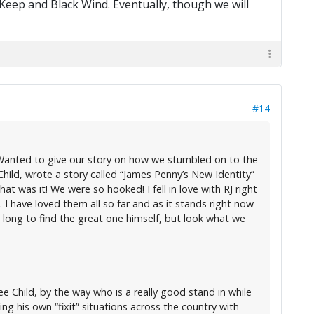
 Keep and Black Wind. Eventually, though we will
#14
. Wanted to give our story on how we stumbled on to the
hild, wrote a story called “James Penny’s New Identity”
at was it! We were so hooked! I fell in love with RJ right
 I have loved them all so far and as it stands right now
long to find the great one himself, but look what we
 Child, by the way who is a really good stand in while
 his own “fixit” situations across the country with