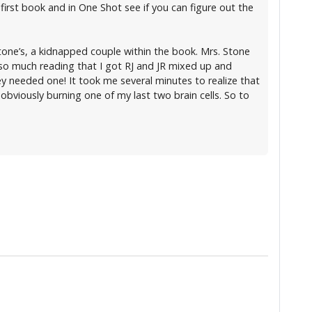
 first book and in One Shot see if you can figure out the
Stone’s, a kidnapped couple within the book. Mrs. Stone
g so much reading that I got RJ and JR mixed up and
y needed one! It took me several minutes to realize that
s obviously burning one of my last two brain cells. So to