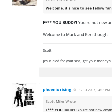
Welcome, it's nice to see fellow fan
F*** YOU BUDDY!
You're not new any
Welcome to Mark and Keri though.
Scott
Jesus died for your sins, get your money's
phoenix rising
12-03-2007, 04:18 PM
Scott Miller Wrote:
F*** YOU BUDDY!
You're not new anymo