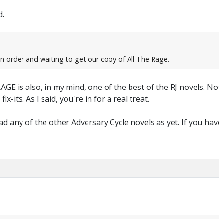
d.
in order and waiting to get our copy of All The Rage.
AGE is also, in my mind, one of the best of the RJ novels. No
x-its. As I said, you're in for a real treat.
d any of the other Adversary Cycle novels as yet. If you have