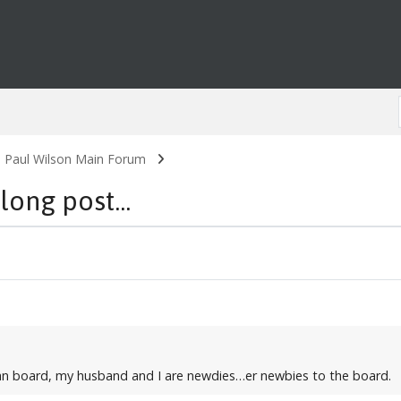
. Paul Wilson Main Forum
long post...
W fan board, my husband and I are newdies…er newbies to the board.