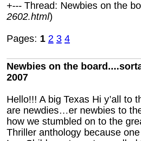
+--- Thread: Newbies on the boar
2602.html
)
Pages:
1
2
3
4
Newbies on the board....sorta
2007
Hello!!! A big Texas Hi y’all t
are newdies…er newbies to the
how we stumbled on to the grea
Thriller anthology because one 