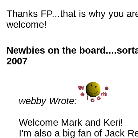
Thanks FP...that is why you ar
welcome!
Newbies on the board....sorta
2007
webby Wrote:
Welcome Mark and Keri!
I'm also a big fan of Jack R