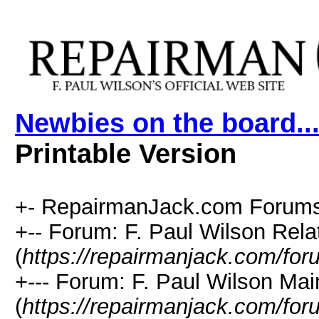
Newbies on the board....
Printable Version
+- RepairmanJack.com Forums
+-- Forum: F. Paul Wilson Rela
(
https://repairmanjack.com/for
+--- Forum: F. Paul Wilson Ma
(
https://repairmanjack.com/for