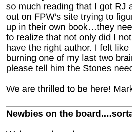
so much reading that I got RJ
out on FPW’s site trying to fig
up in their own book…they nee
to realize that not only did I no
have the right author. I felt li
burning one of my last two bra
please tell him the Stones nee
We are thrilled to be here! Ma
Newbies on the board....sorta