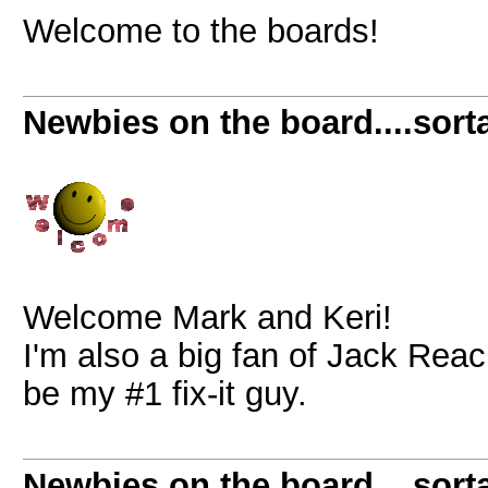
Welcome to the boards!
Newbies on the board....sorta
Welcome Mark and Keri!
I'm also a big fan of Jack Rea
be my #1 fix-it guy.
Newbies on the board....sorta