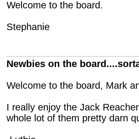
Welcome to the board.
Stephanie
Newbies on the board....sorta
Welcome to the board, Mark an
I really enjoy the Jack Reache
whole lot of them pretty darn q