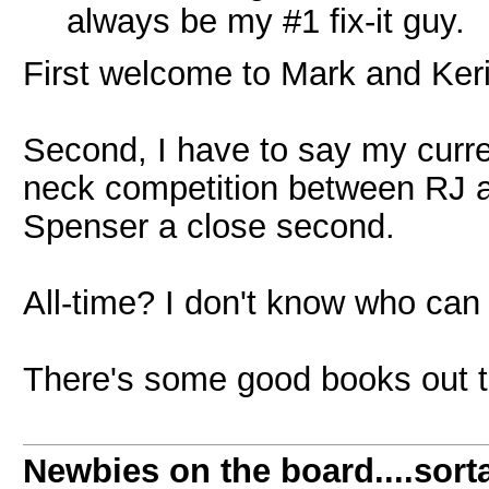
always be my #1 fix-it guy.
First welcome to Mark and Keri
Second, I have to say my curren
neck competition between RJ 
Spenser a close second.
All-time? I don't know who can 
There's some good books out the
Newbies on the board....sorta