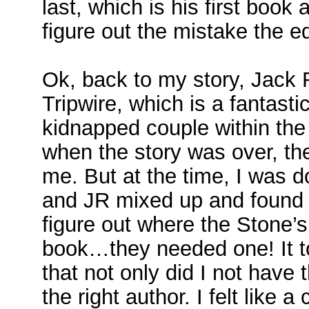
last, which is his first book
figure out the mistake the ed
Ok, back to my story, Jack 
Tripwire, which is a fantasti
kidnapped couple within th
when the story was over, thei
me. But at the time, I was d
and JR mixed up and found m
figure out where the Stone’s
book…they needed one! It t
that not only did I not have 
the right author. I felt like