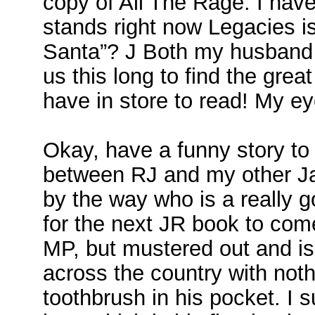
copy of All The Rage. I have
stands right now Legacies 
Santa”? J Both my husband a
us this long to find the grea
have in store to read! My ey
Okay, have a funny story to
between RJ and my other Ja
by the way who is a really g
for the next JR book to c
MP, but mustered out and is 
across the country with not
toothbrush in his pocket. I s