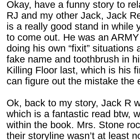
Okay, have a funny story to re
RJ and my other Jack, Jack Re
is a really good stand in while
to come out. He was an ARMY 
doing his own “fixit” situations
fake name and toothbrush in hi
Killing Floor last, which is his
can figure out the mistake the e
Ok, back to my story, Jack R wa
which is a fantastic read btw, 
within the book. Mrs. Stone ro
their storyline wasn’t at least 