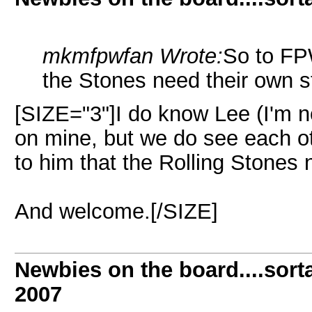
mkmfpwfan Wrote:
So to FPW
the Stones need their own s
[SIZE="3"]I do know Lee (I'm n
on mine, but we do see each ot
to him that the Rolling Stones 
And welcome.[/SIZE]
Newbies on the board....sorta
2007