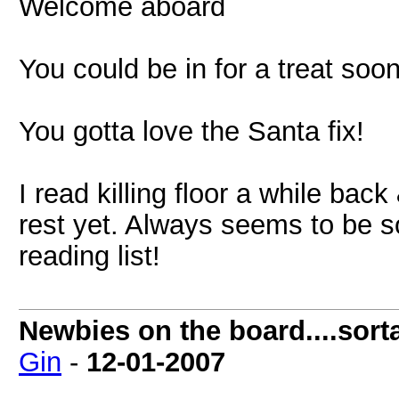
Welcome aboard
You could be in for a treat soo
You gotta love the Santa fix!
I read killing floor a while back
rest yet. Always seems to be 
reading list!
Newbies on the board....sorta
Gin
-
12-01-2007