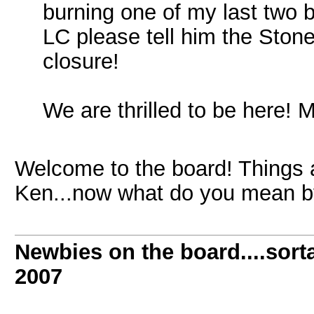
burning one of my last two b
LC please tell him the Ston
closure!
We are thrilled to be here! 
Welcome to the board! Things ar
Ken...now what do you mean by
Newbies on the board....sorta
2007