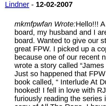
Lindner
-
12-02-2007
mkmfpwfan Wrote:
Hello!!! 
board, my husband and I ar
board. Wanted to give our s
great FPW. I picked up a cop
because one of our recent ne
wrote a story called “James
Just so happened that FPW al
book called, “ Interlude At 
hooked! I fell in love with 
furiously reading the series 