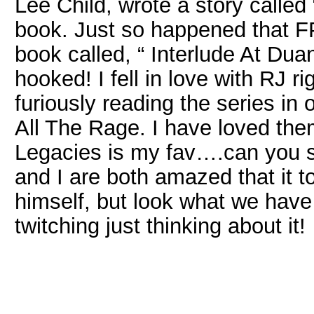
Lee Child, wrote a story called
book. Just so happened that FPW
book called, “ Interlude At Dua
hooked! I fell in love with RJ 
furiously reading the series in 
All The Rage. I have loved them
Legacies is my fav….can you 
and I are both amazed that it to
himself, but look what we have
twitching just thinking about it!