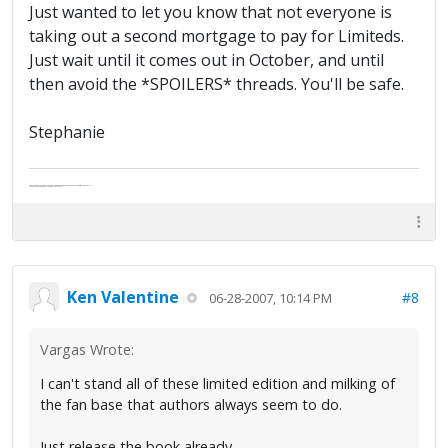
Just wanted to let you know that not everyone is
taking out a second mortgage to pay for Limiteds.
Just wait until it comes out in October, and until
then avoid the *SPOILERS* threads. You'll be safe.
Stephanie
Abe's raised eyebrows caused furrows in his extended forehead. "Five in twelve hours?"
"Oh, and like you've never had a cranky day?"
Ken Valentine
#8
06-28-2007, 10:14 PM
Vargas Wrote:
I can't stand all of these limited edition and milking of
the fan base that authors always seem to do.
Just release the book already.