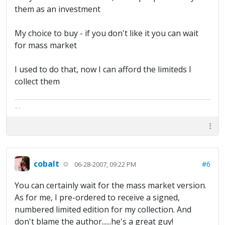
them as an investment
My choice to buy - if you don't like it you can wait
for mass market
I used to do that, now I can afford the limiteds I
collect them
The artist formally known as Britfan
cobalt
#6
06-28-2007, 09:22 PM
You can certainly wait for the mass market version.
As for me, I pre-ordered to receive a signed,
numbered limited edition for my collection. And
don't blame the author......he's a great guy!