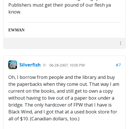
Publishers must get their pound of our flesh ya
know.
EWMAN
Silverfish
#7
06-28-2007, 10:05 PM
Oh, I borrow from people and the library and buy
the paperbacks when they come out. That way I am
current on the books, and still get to own a copy
without having to live out of a paper box under a
bridge. The only hardcover of FPW that I have is
Black Wind, and I got that at a used book store for
all of $10. (Canadian dollars, too.)