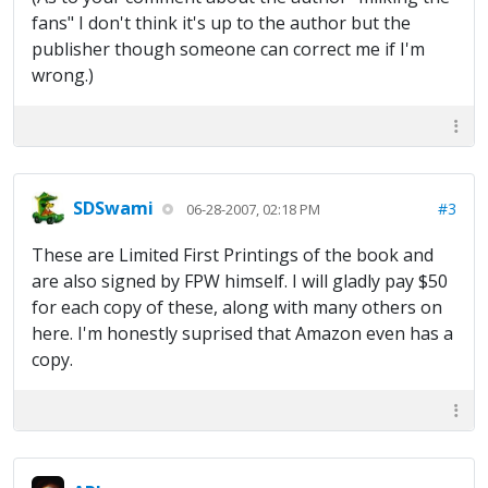
fans" I don't think it's up to the author but the
publisher though someone can correct me if I'm
wrong.)
SDSwami
#3
06-28-2007, 02:18 PM
These are Limited First Printings of the book and
are also signed by FPW himself. I will gladly pay $50
for each copy of these, along with many others on
here. I'm honestly suprised that Amazon even has a
copy.