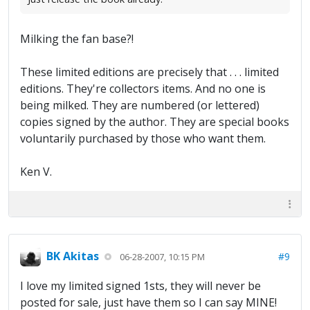
Milking the fan base?!
These limited editions are precisely that . . . limited
editions. They're collectors items. And no one is
being milked. They are numbered (or lettered)
copies signed by the author. They are special books
voluntarily purchased by those who want them.
Ken V.
BK Akitas
#9
06-28-2007, 10:15 PM
I love my limited signed 1sts, they will never be
posted for sale, just have them so I can say MINE!