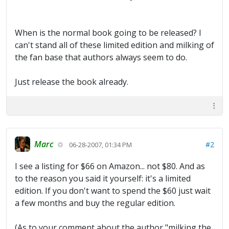
When is the normal book going to be released? I
can't stand all of these limited edition and milking of
the fan base that authors always seem to do.
Just release the book already.
Marc
#2
06-28-2007, 01:34 PM
I see a listing for $66 on Amazon... not $80. And as
to the reason you said it yourself: it's a limited
edition. If you don't want to spend the $60 just wait
a few months and buy the regular edition.
(As to your comment about the author "milking the