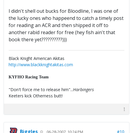
I didn't shell out bucks for Bloodline, I was one of
the lucky ones who happeend to catch a timely post
for reading an ACR and then shipped it off to
another rabid reader for free (hey fish ain't that
book there yet??????????)))
Black Knight American Akitas
http://www.blackknightakitas.com
KYFHO Racing Team
"Don't force me to release him"...
Harbingers
Keeters kick Otherness butt!
Biggles
#10
06-28-2007, 10:24 PM