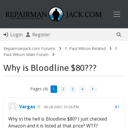
Toggl
Login
Register
RepairmanJack.com Forums
F. Paul Wilson Related
F.
Paul Wilson Main Forum
Why is Bloodline $80???
Pages (4):
1
2
3
4
Vargas
#1
06-28-2007, 01:26 PM
Why in the hell is Bloodline $80? I just checked
Amazon and it is listed at that price? WTF?