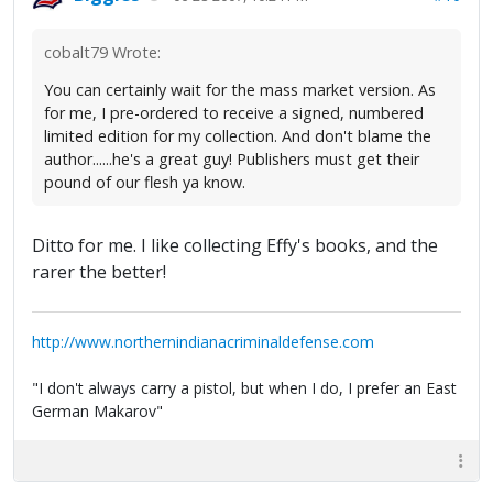
cobalt79 Wrote:
You can certainly wait for the mass market version. As
for me, I pre-ordered to receive a signed, numbered
limited edition for my collection. And don't blame the
author......he's a great guy! Publishers must get their
pound of our flesh ya know.
Ditto for me. I like collecting Effy's books, and the
rarer the better!
http://www.northernindianacriminaldefense.com
"I don't always carry a pistol, but when I do, I prefer an East
German Makarov"