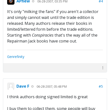
APhew
#4
06-28-2007, 03:35 PM
It's only "milking the fans" if you aren't a collector
and simply cannot wait until the trade edition is
released. Many authors release their books in
limited/lettered form before the trade editions.
Starting with
Conspiracies
that's the way all of the
Repairman Jack books have come out.
Genrefinity
Dave F
#5
06-28-2007, 05:48 PM
I think authors doing signed limited is great
I buy them to collect them, some people will buy