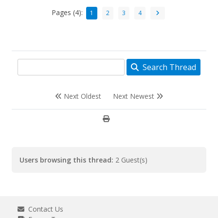
Pages (4):
1
2
3
4
Search Thread
Next Oldest
Next Newest
Users browsing this thread:
2 Guest(s)
Contact Us