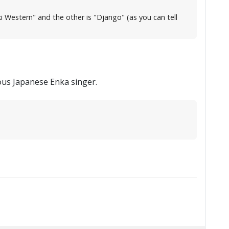
ki Western" and the other is "Django" (as you can tell
ous Japanese Enka singer.