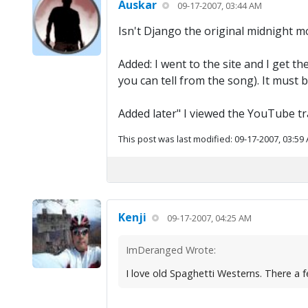
Auskar
09-17-2007, 03:44 AM
Isn't Django the original midnight m
Added: I went to the site and I get th
you can tell from the song). It must 
Added later" I viewed the YouTube tra
This post was last modified: 09-17-2007, 03:59
Kenji
09-17-2007, 04:25 AM
ImDeranged Wrote:
I love old Spaghetti Westerns. There a f