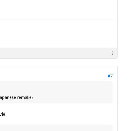
#7
c japanese remake?
ie.