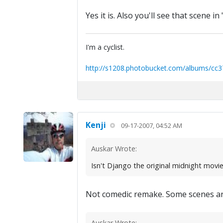
Yes it is. Also you'll see that scene i
I'm a cyclist.
http://s1208.photobucket.com/albums/cc3
Kenji
09-17-2007, 04:52 AM
Auskar Wrote:
Isn't Django the original midnight movi
Not comedic remake. Some scenes are 
Auskar Wrote: