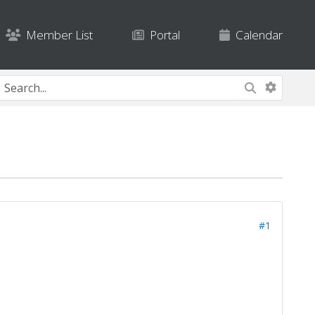
Member List
Portal
Calendar
#1