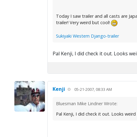
Today I saw trailer and all casts are J
trailer! Very weird but cool!
Sukiyaki Western Django-trailer
Pal Kenji, I did check it out. Looks 
Kenji
05-21-2007, 08:33 AM
Bluesman Mike Lindner Wrote:
Pal Kenji, I did check it out. Looks weir