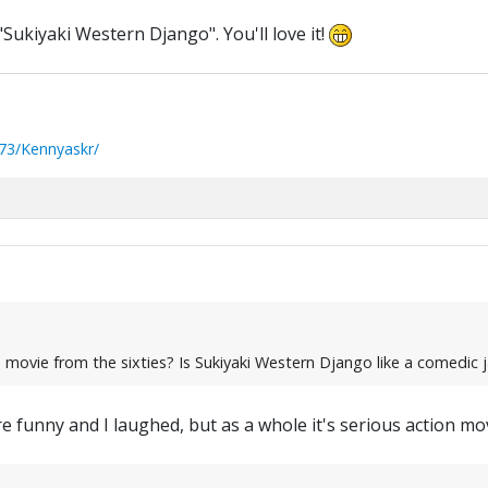
n "Sukiyaki Western Django". You'll love it!
73/Kennyaskr/
e movie from the sixties? Is Sukiyaki Western Django like a comedi
funny and I laughed, but as a whole it's serious action mov