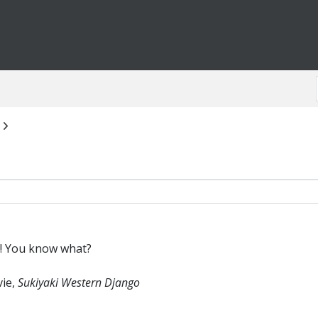
er! You know what?
vie,
Sukiyaki Western Django