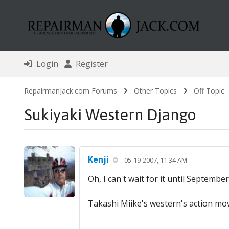
Login
Register
RepairmanJack.com Forums
Other Topics
Off Topic
Sukiyaki Western Django
Kenji
05-19-2007, 11:34 AM
Oh, I can't wait for it until Septemb
Takashi Miike's western's action mo