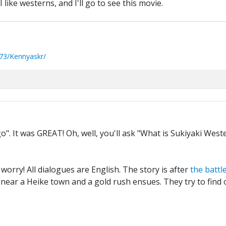
I like westerns, and I'll go to see this movie.
73/Kennyaskr/
". It was GREAT! Oh, well, you'll ask "What is Sukiyaki Wes
orry! All dialogues are English. The story is after
the battl
d near a Heike town and a gold rush ensues. They try to find o
.