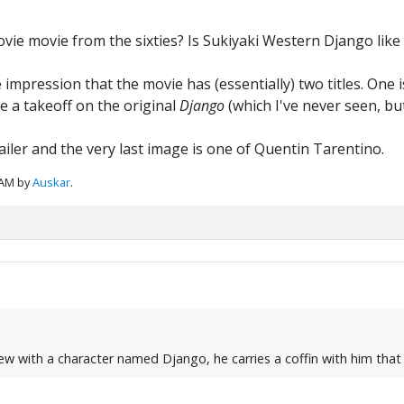
ovie movie from the sixties? Is Sukiyaki Western Django lik
e impression that the movie has (essentially) two titles. One
be a takeoff on the original
Django
(which I've never seen, but
iler and the very last image is one of Quentin Tarentino.
 AM by
Auskar
.
ew with a character named Django, he carries a coffin with him that 