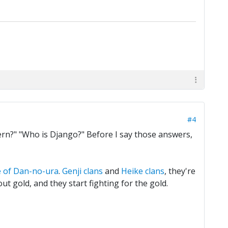
#4
tern?" "Who is Django?" Before I say those answers,
e of Dan-no-ura
.
Genji clans
and
Heike clans
, they're
ut gold, and they start fighting for the gold.