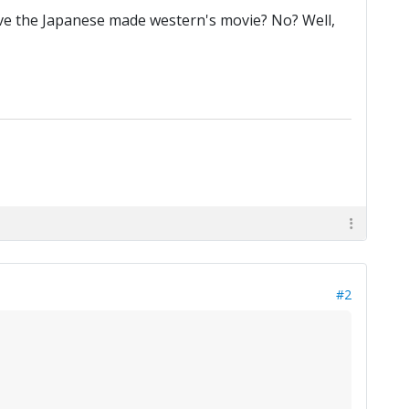
ieve the Japanese made western's movie? No? Well,
#2