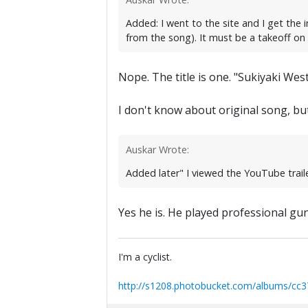
Added: I went to the site and I get the i
from the song). It must be a takeoff on 
Nope. The title is one. "Sukiyaki Wes
I don't know about original song, bu
Auskar Wrote:
Added later" I viewed the YouTube traile
Yes he is. He played professional gu
I'm a cyclist.
http://s1208.photobucket.com/albums/cc3