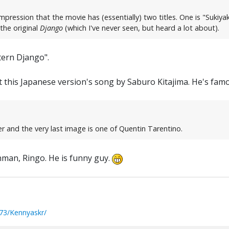
mpression that the movie has (essentially) two titles. One is "Sukiya
the original
Django
(which I've never seen, but heard a lot about).
tern Django".
t this Japanese version's song by Saburo Kitajima. He's fam
r and the very last image is one of Quentin Tarentino.
nman, Ringo. He is funny guy.
73/Kennyaskr/