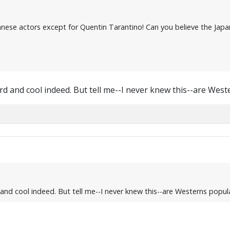
apanese actors except for Quentin Tarantino! Can you believe the Ja
weird and cool indeed. But tell me--I never knew this--are Wes
d and cool indeed. But tell me--I never knew this--are Westerns popul