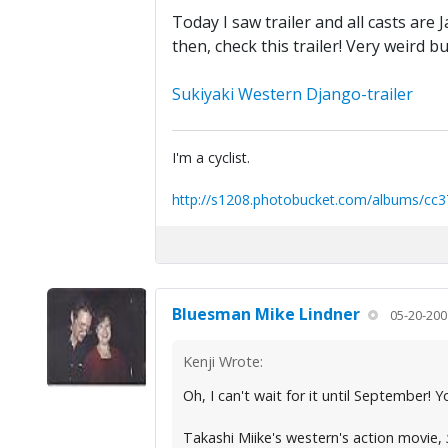
Today I saw trailer and all casts ar
then, check this trailer! Very weird bu
Sukiyaki Western Django-trailer
I'm a cyclist.
http://s1208.photobucket.com/albums/cc3
Bluesman Mike Lindner
05-20-200
Kenji Wrote:
Oh, I can't wait for it until September!
Takashi Miike's western's action movie,