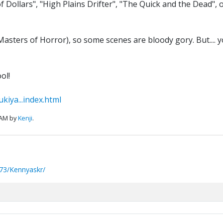
ul of Dollars", "High Plains Drifter", "The Quick and the Dea
Masters of Horror), so some scenes are bloody gory. But.... y
ol!
kiya...index.html
 AM by
Kenji
.
73/Kennyaskr/