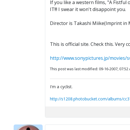
If you like a western films, "A Fistf
IT!!! I swear it won't disappoint you.
Director is Takashi Miike(Imprint in 
This is official site. Check this. Very co
http://www.sonypictures.jp/movies/su
This post was last modified: 09-16-2007, 07:52
I'm a cyclist.
http://s1208.photobucket.com/albums/cc3