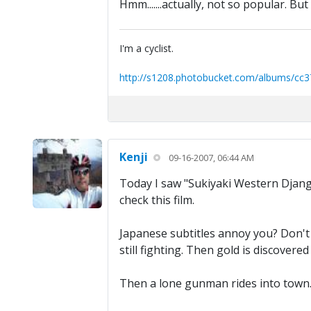
Hmm.......actually, not so popular. But 
I'm a cyclist.
http://s1208.photobucket.com/albums/cc3
Kenji
09-16-2007, 06:44 AM
Today I saw "Sukiyaki Western Django
check this film.
Japanese subtitles annoy you? Don't w
still fighting. Then gold is discovere
Then a lone gunman rides into town