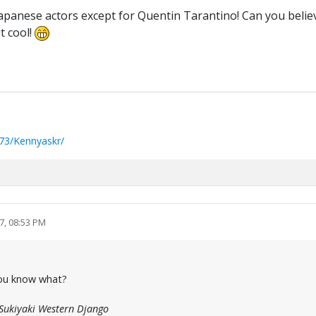
e Japanese actors except for Quentin Tarantino! Can you bel
t cool!
73/Kennyaskr/
7, 08:53 PM
 You know what?
Sukiyaki Western Django