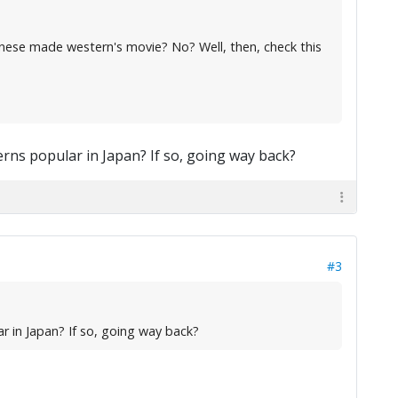
panese made western's movie? No? Well, then, check this
terns popular in Japan? If so, going way back?
#3
ar in Japan? If so, going way back?