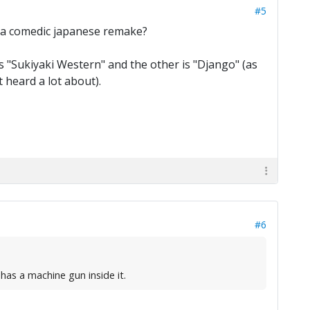
#5
e a comedic japanese remake?
 is "Sukiyaki Western" and the other is "Django" (as
 heard a lot about).
#6
has a machine gun inside it.