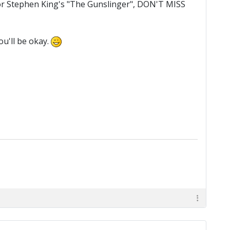
d", or Stephen King's "The Gunslinger", DON'T MISS
ou'll be okay.