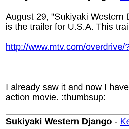
August 29, "Sukiyaki Western 
is the trailer for U.S.A. This tra
http://www.mtv.com/overdrive
I already saw it and now I ha
action movie. :thumbsup:
Sukiyaki Western Django
-
Ke