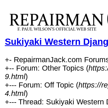
Sukiyaki Western Djan
+- RepairmanJack.com Forums
+-- Forum: Other Topics (
https
9.html
)
+--- Forum: Off Topic (
https://
4.html
)
+--- Thread: Sukiyaki Western 