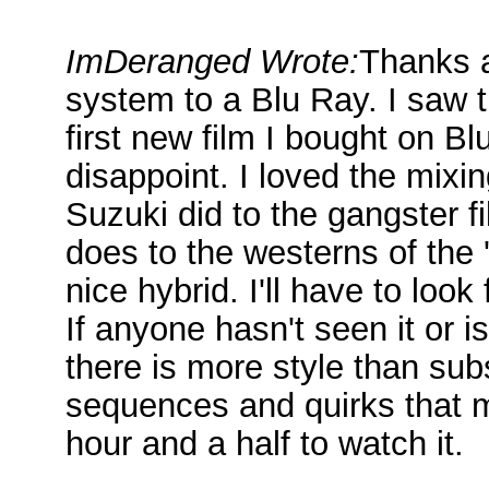
ImDeranged Wrote:
Thanks a
system to a Blu Ray. I saw t
first new film I bought on Blu
disappoint. I loved the mixi
Suzuki did to the gangster f
does to the westerns of the
nice hybrid. I'll have to look
If anyone hasn't seen it or is
there is more style than sub
sequences and quirks that m
hour and a half to watch it.