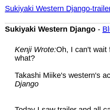
Sukiyaki Western Django-traile
Sukiyaki Western Django
-
Bl
Kenji Wrote:
Oh, I can't wait
what?
Takashi Miike's western's a
Django
Today I saw trailer and all 