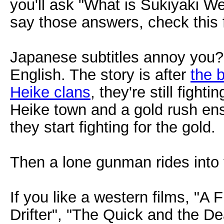
you'll ask "What is Sukiyaki W
say those answers, check this f
Japanese subtitles annoy you? 
English. The story is after
the 
Heike clans
, they're still figh
Heike town and a gold rush ensu
they start fighting for the gold.
Then a lone gunman rides into
If you like a western films, "A F
Drifter", "The Quick and the D