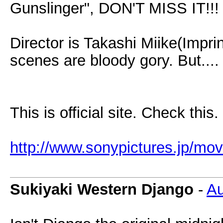
Gunslinger", DON'T MISS IT!!! I
Director is Takashi Miike(Impri
scenes are bloody gory. But....
This is official site. Check this.
http://www.sonypictures.jp/mov
Sukiyaki Western Django
-
Au