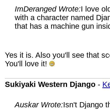
ImDeranged Wrote:
I love o
with a character named Djang
that has a machine gun insid
Yes it is. Also you'll see that 
You'll love it!
Sukiyaki Western Django
-
Ke
Auskar Wrote:
Isn't Django 