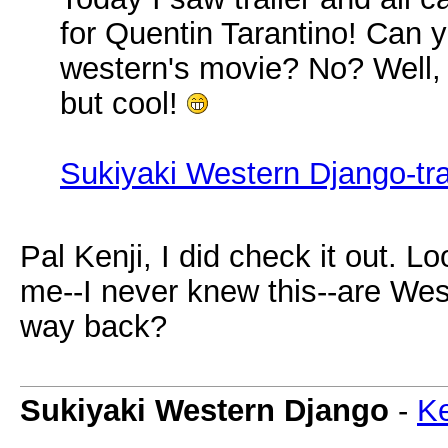
for Quentin Tarantino! Can
western's movie? No? Well, t
but cool!
Sukiyaki Western Django-tra
Pal Kenji, I did check it out. L
me--I never knew this--are Wes
way back?
Sukiyaki Western Django
-
Ke