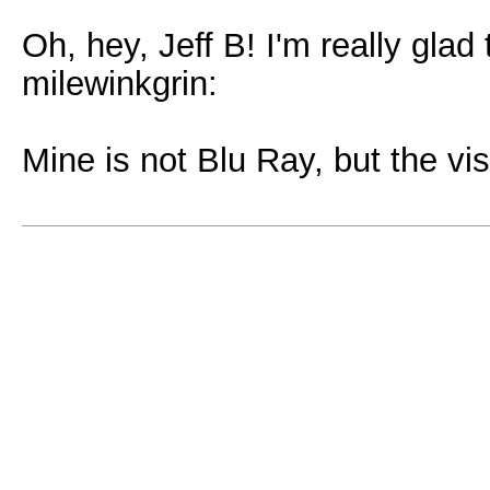
Oh, hey, Jeff B! I'm really gla
milewinkgrin:
Mine is not Blu Ray, but the visu