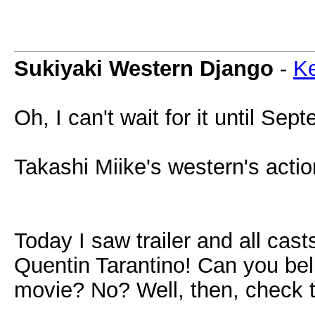
Sukiyaki Western Django
-
Ke
Oh, I can't wait for it until S
Takashi Miike's western's acti
Today I saw trailer and all cas
Quentin Tarantino! Can you be
movie? No? Well, then, check th