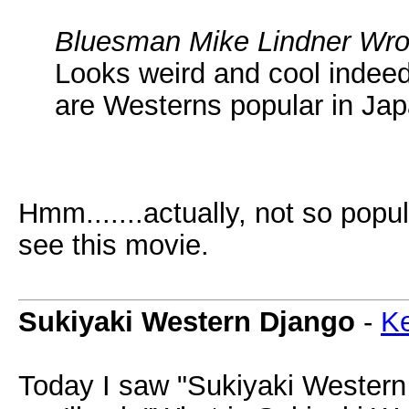
Bluesman Mike Lindner Wro
Looks weird and cool indeed.
are Westerns popular in Jap
Hmm.......actually, not so popula
see this movie.
Sukiyaki Western Django
-
Ke
Today I saw "Sukiyaki Western