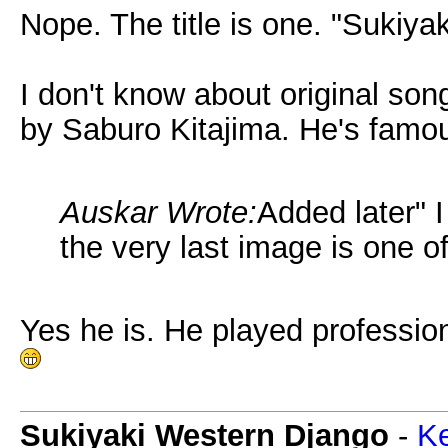
Nope. The title is one. "Sukiya
I don't know about original son
by Saburo Kitajima. He's famo
Auskar Wrote:
Added later" 
the very last image is one o
Yes he is. He played professio
Sukiyaki Western Django
-
Ke