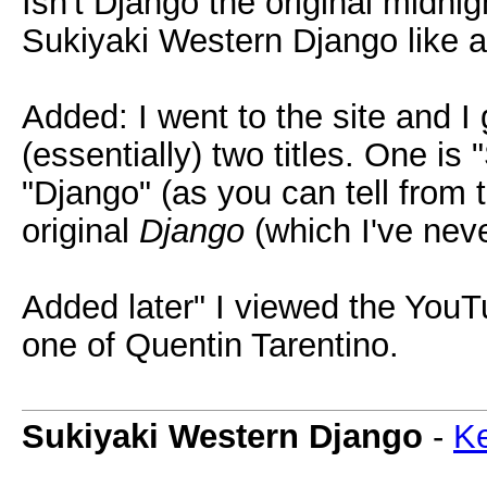
Isn't Django the original midni
Sukiyaki Western Django like
Added: I went to the site and I
(essentially) two titles. One is
"Django" (as you can tell from 
original
Django
(which I've neve
Added later" I viewed the YouTu
one of Quentin Tarentino.
Sukiyaki Western Django
-
Ke