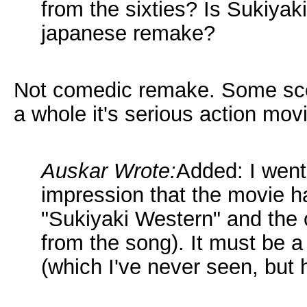
from the sixties? Is Sukiya
japanese remake?
Not comedic remake. Some scen
a whole it's serious action mov
Auskar Wrote:
Added: I went 
impression that the movie has
"Sukiyaki Western" and the o
from the song). It must be a
(which I've never seen, but 