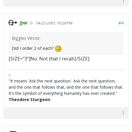
fpw
#4
04-22-2007, 10:26 PM
Biggles Wrote:
Did I order 2 of each?
[SIZE="3"]No. Not that I recall.[/SIZE]
FPW
FAQ
"It means 'Ask the next question.' Ask the next question,
and the one that follows that, and the one that follows that.
It's the symbol of everything humanity has ever created."
Theodore Sturgeon
.