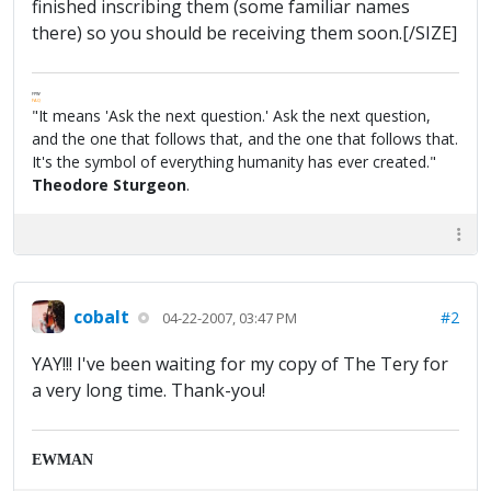
finished inscribing them (some familiar names
there) so you should be receiving them soon.[/SIZE]
FPW
FAQ
"It means 'Ask the next question.' Ask the next question,
and the one that follows that, and the one that follows that.
It's the symbol of everything humanity has ever created."
Theodore Sturgeon
.
cobalt
#2
04-22-2007, 03:47 PM
YAY!!! I've been waiting for my copy of The Tery for
a very long time. Thank-you!
EWMAN