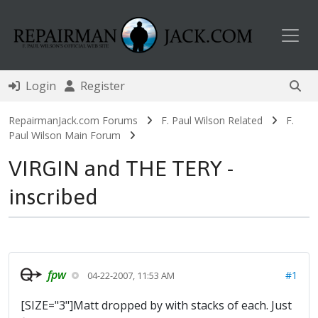
Toggl
Login
Register
RepairmanJack.com Forums
F. Paul Wilson Related
F.
Paul Wilson Main Forum
VIRGIN and THE TERY -
inscribed
fpw
#1
04-22-2007, 11:53 AM
[SIZE="3"]Matt dropped by with stacks of each. Just