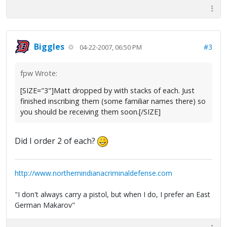
Biggles
#3
04-22-2007, 06:50 PM
fpw Wrote:
[SIZE="3"]Matt dropped by with stacks of each. Just
finished inscribing them (some familiar names there) so
you should be receiving them soon.[/SIZE]
Did I order 2 of each?
http://www.northernindianacriminaldefense.com
"I don't always carry a pistol, but when I do, I prefer an East
German Makarov"