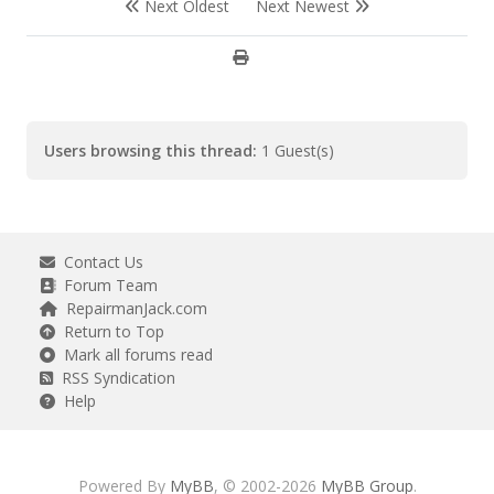
Next Oldest
Next Newest
Users browsing this thread:
1 Guest(s)
Contact Us
Forum Team
RepairmanJack.com
Return to Top
Mark all forums read
RSS Syndication
Help
Powered By
MyBB
, © 2002-2026
MyBB Group
.