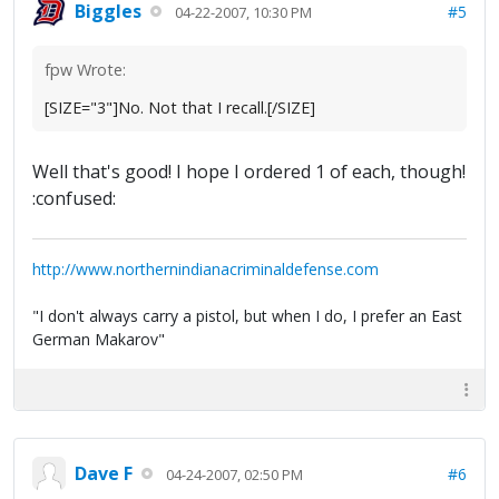
Biggles
#5
04-22-2007, 10:30 PM
fpw Wrote:
[SIZE="3"]No. Not that I recall.[/SIZE]
Well that's good! I hope I ordered 1 of each, though!
:confused:
http://www.northernindianacriminaldefense.com
"I don't always carry a pistol, but when I do, I prefer an East
German Makarov"
Dave F
#6
04-24-2007, 02:50 PM