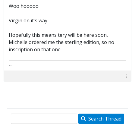
Woo hooooo
Virgin on it's way
Hopefully this means tery will be here soon,
Michelle ordered me the sterling edition, so no
inscription on that one
The artist formally known as Britfan
Search Thread