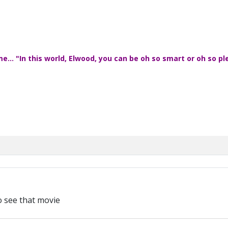
... "In this world, Elwood, you can be oh so smart or oh so pl
 see that movie