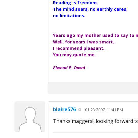
Reading is freedom.
The mind soars, no earthly cares,
no limitations.
A Maggers Haiku, 2005
Years ago my mother used to say to me
Well, for years I was smart.
I recommend pleasant.
You may quote me.
Elwood P. Dowd
blaire576
01-23-2007, 11:41 PM
Thanks maggers!, looking forward to