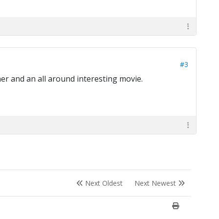
#3
er and an all around interesting movie.
Next Oldest
Next Newest