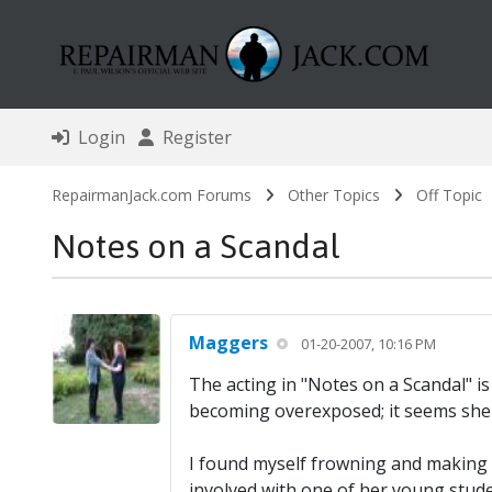
Login
Register
RepairmanJack.com Forums
Other Topics
Off Topic
Notes on a Scandal
Maggers
01-20-2007, 10:16 PM
The acting in "Notes on a Scandal" is
becoming overexposed; it seems she a
I found myself frowning and making so
involved with one of her young studen