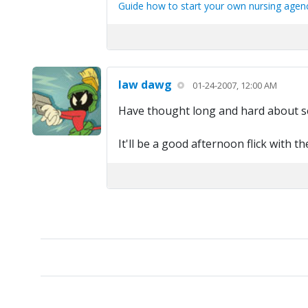
Guide how to start your own nursing agency
law dawg
01-24-2007, 12:00 AM
Have thought long and hard about see
It'll be a good afternoon flick with th