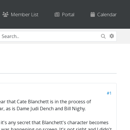
Member List
Portal
Calendar
#1
ar that Cate Blanchett is in the process of
r, as is Dame Judi Dench and Bill Nighy.
 it's any secret that Blanchett's character becomes
was happening on screen. It's not right and I didn't