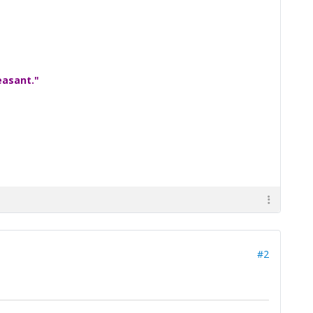
easant."
#2