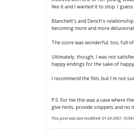
like it and I wanted it to stop. I gue
Blanchett's and Dench's relationship i
becoming more and more delusional ab
The score was wonderful, too, full of
Ultimately, though, I was not satisfi
happy endings for the sake of happy 
I recommend the film, but I'm not sur
P.S. For me this was a case where the
give hints, provide snippets and no 
This post was last modified: 01-20-2007, 10:58