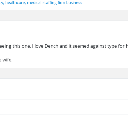
, healthcare, medical staffing firm business
ing this one. I love Dench and it seemed against type for h
e wife.