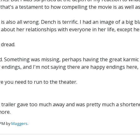
ss that's a testament to how compelling the movie is as well a
s also all wrong. Dench is terrific. I had an image of a big 
out her relationships with everyone in her life, except her
 dread.
ed. Something was missing, perhaps having the great karmic s
endings, and I'm not saying there are happy endings here, m
e you need to run to the theater.
 trailer gave too much away and was pretty much a shortened v
more.
 PM by
Maggers
.