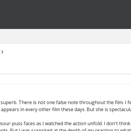
 superb. There is not one false note throughout the film. I fe
ppears in every other film these days. But she is spectacula
ur-puss faces as I watched the action unfold. I don't think
ts. But I was surprised at the depth of my reaction to what 