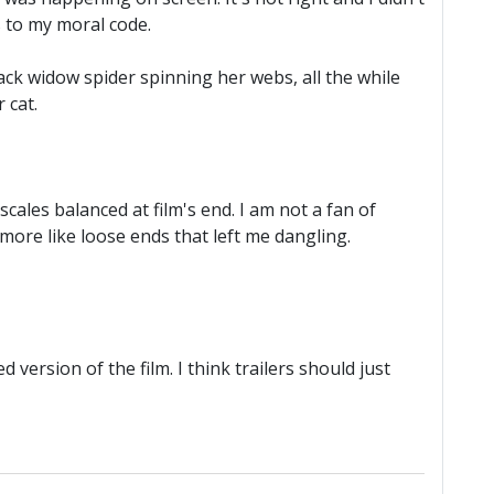
s to my moral code.
black widow spider spinning her webs, all the while
 cat.
cales balanced at film's end. I am not a fan of
ore like loose ends that left me dangling.
ersion of the film. I think trailers should just