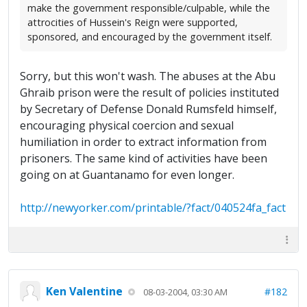
make the government responsible/culpable, while the
attrocities of Hussein's Reign were supported,
sponsored, and encouraged by the government itself.
Sorry, but this won't wash. The abuses at the Abu
Ghraib prison were the result of policies instituted
by Secretary of Defense Donald Rumsfeld himself,
encouraging physical coercion and sexual
humiliation in order to extract information from
prisoners. The same kind of activities have been
going on at Guantanamo for even longer.
http://newyorker.com/printable/?fact/040524fa_fact
Ken Valentine
#182
08-03-2004, 03:30 AM