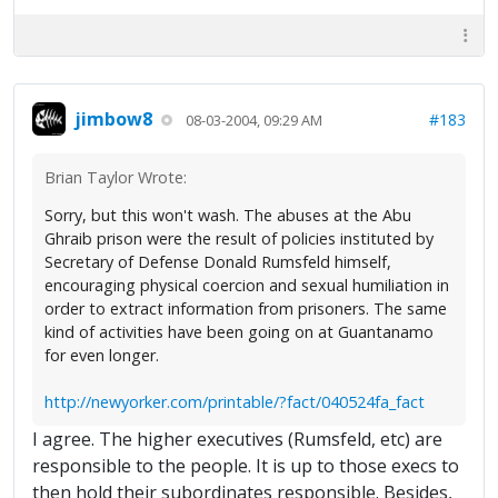
jimbow8
#183
08-03-2004, 09:29 AM
Brian Taylor Wrote:
Sorry, but this won't wash. The abuses at the Abu
Ghraib prison were the result of policies instituted by
Secretary of Defense Donald Rumsfeld himself,
encouraging physical coercion and sexual humiliation in
order to extract information from prisoners. The same
kind of activities have been going on at Guantanamo
for even longer.
http://newyorker.com/printable/?fact/040524fa_fact
I agree. The higher executives (Rumsfeld, etc) are
responsible to the people. It is up to those execs to
then hold their subordinates responsible. Besides,