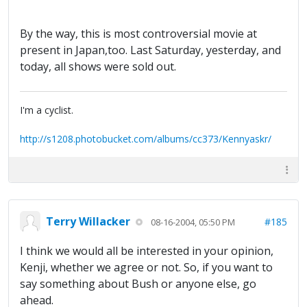
By the way, this is most controversial movie at
present in Japan,too. Last Saturday, yesterday, and
today, all shows were sold out.
I'm a cyclist.
http://s1208.photobucket.com/albums/cc373/Kennyaskr/
Terry Willacker
#185
08-16-2004, 05:50 PM
I think we would all be interested in your opinion,
Kenji, whether we agree or not. So, if you want to
say something about Bush or anyone else, go
ahead.