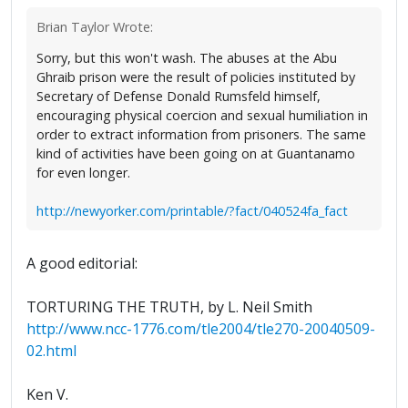
Brian Taylor Wrote:
Sorry, but this won't wash. The abuses at the Abu
Ghraib prison were the result of policies instituted by
Secretary of Defense Donald Rumsfeld himself,
encouraging physical coercion and sexual humiliation in
order to extract information from prisoners. The same
kind of activities have been going on at Guantanamo
for even longer.
http://newyorker.com/printable/?fact/040524fa_fact
A good editorial:
TORTURING THE TRUTH, by L. Neil Smith
http://www.ncc-1776.com/tle2004/tle270-20040509-
02.html
Ken V.