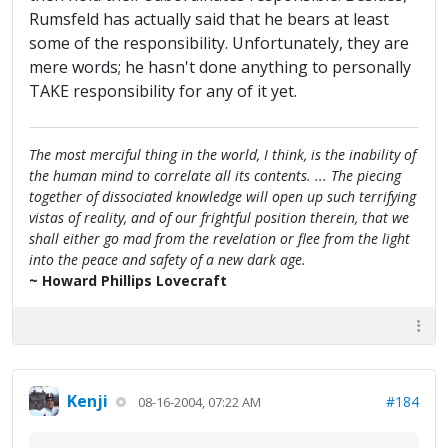
Rumsfeld has actually said that he bears at least
some of the responsibility. Unfortunately, they are
mere words; he hasn't done anything to personally
TAKE responsibility for any of it yet.
The most merciful thing in the world, I think, is the inability of
the human mind to correlate all its contents. ... The piecing
together of dissociated knowledge will open up such terrifying
vistas of reality, and of our frightful position therein, that we
shall either go mad from the revelation or flee from the light
into the peace and safety of a new dark age.
~ Howard Phillips Lovecraft
Kenji
#184
08-16-2004, 07:22 AM