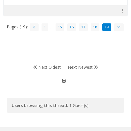
Pages (19):
…
1
15
16
17
18
19
Next Oldest
Next Newest
Users browsing this thread:
1 Guest(s)