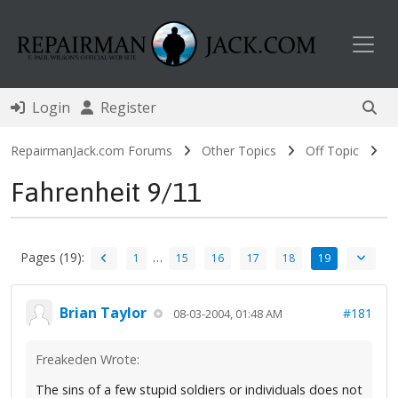
Toggl
Login
Register
RepairmanJack.com Forums
Other Topics
Off Topic
Fahrenheit 9/11
Pages (19):
…
1
15
16
17
18
19
Brian Taylor
#181
08-03-2004, 01:48 AM
Freakeden Wrote:
The sins of a few stupid soldiers or individuals does not