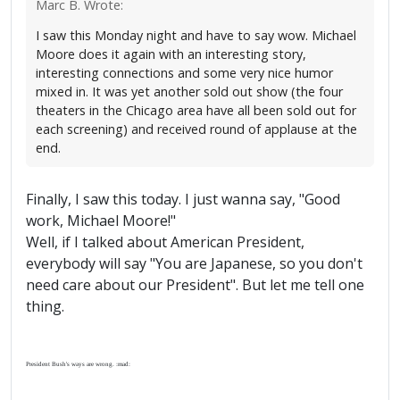
Marc B. Wrote:
I saw this Monday night and have to say wow. Michael
Moore does it again with an interesting story,
interesting connections and some very nice humor
mixed in. It was yet another sold out show (the four
theaters in the Chicago area have all been sold out for
each screening) and received round of applause at the
end.
Finally, I saw this today. I just wanna say, "Good
work, Michael Moore!"
Well, if I talked about American President,
everybody will say "You are Japanese, so you don't
need care about our President". But let me tell one
thing.
President Bush's ways are wrong. :mad: