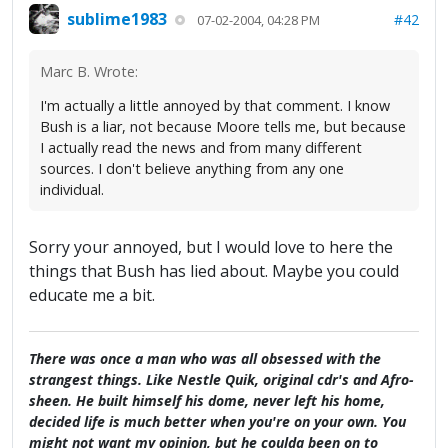
sublime1983
#42
07-02-2004, 04:28 PM
Marc B. Wrote:
I'm actually a little annoyed by that comment. I know
Bush is a liar, not because Moore tells me, but because
I actually read the news and from many different
sources. I don't believe anything from any one
individual.
Sorry your annoyed, but I would love to here the
things that Bush has lied about. Maybe you could
educate me a bit.
There was once a man who was all obsessed with the
strangest things. Like Nestle Quik, original cdr's and Afro-
sheen. He built himself his dome, never left his home,
decided life is much better when you're on your own. You
might not want my opinion, but he coulda been on to