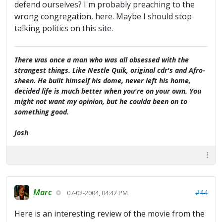
defend ourselves? I'm probably preaching to the
wrong congregation, here. Maybe I should stop
talking politics on this site.
There was once a man who was all obsessed with the
strangest things. Like Nestle Quik, original cdr's and Afro-
sheen. He built himself his dome, never left his home,
decided life is much better when you're on your own. You
might not want my opinion, but he coulda been on to
something good.
Josh
Marc
#44
07-02-2004, 04:42 PM
Here is an interesting review of the movie from the