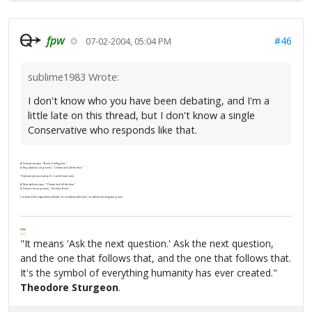
fpw
#46
07-02-2004, 05:04 PM
sublime1983 Wrote:
I don't know who you have been debating, and I'm a
little late on this thread, but I don't know a single
Conservative who responds like that.
A Democrat says, "Bush is telling lies."
A Republican responds: "Clinton lied all the time."
That was just an example. I could have said,
A Republican says: "Clinton lied all the time."
A Democrat responds, "So does Bush."
I've heard the equivalent of both. It's not about who lied, it's about ducking the point.
FPW
FAQ
"It means 'Ask the next question.' Ask the next question,
and the one that follows that, and the one that follows that.
It's the symbol of everything humanity has ever created."
Theodore Sturgeon
.