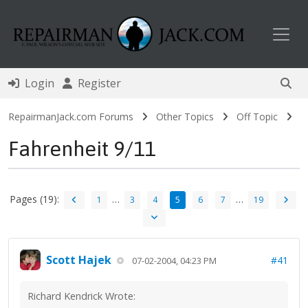
Toggl
Login
Register
RepairmanJack.com Forums
Other Topics
Off Topic
Fahrenheit 9/11
Pages (19):
…
…
1
3
4
5
6
7
19
Scott Hajek
#41
07-02-2004, 04:23 PM
Richard Kendrick Wrote: