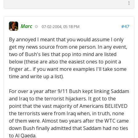
Marc
#47
07-02-2004, 05:18 PM
By annoyed I meant that you would assume I only
get my news source from one person. In any event,
two of Bush's lies that pop into mind are listed
below (these are also the easiest ones to point a
finger at... if you want more examples I'll take some
time and write up a list).
For over a year after 9/11 Bush kept linking Saddam
and Iraq to the terrorist hijackers. It got to the
point that the vast majority of Americans BELIEVED
the terrorists were from Iraq when, in truth, none
of them were. Almost two years after the WTC came
down Bush finally admitted that Saddam had no ties
to Al Qaeda.