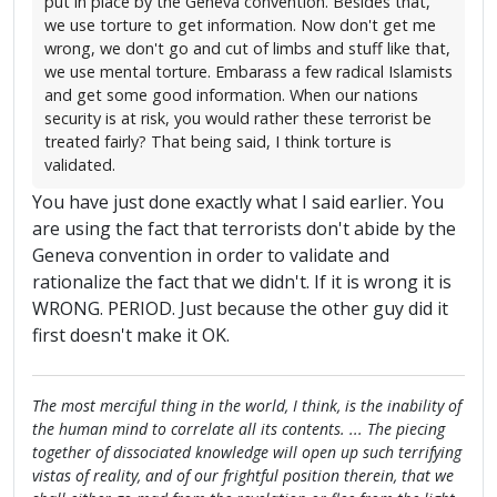
put in place by the Geneva convention. Besides that,
we use torture to get information. Now don't get me
wrong, we don't go and cut of limbs and stuff like that,
we use mental torture. Embarass a few radical Islamists
and get some good information. When our nations
security is at risk, you would rather these terrorist be
treated fairly? That being said, I think torture is
validated.
You have just done exactly what I said earlier. You
are using the fact that terrorists don't abide by the
Geneva convention in order to validate and
rationalize the fact that we didn't. If it is wrong it is
WRONG. PERIOD. Just because the other guy did it
first doesn't make it OK.
The most merciful thing in the world, I think, is the inability of
the human mind to correlate all its contents. ... The piecing
together of dissociated knowledge will open up such terrifying
vistas of reality, and of our frightful position therein, that we