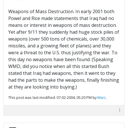
Weapons of Mass Destruction. In early 2001 both
Powel and Rice made statements that Iraq had no
means or interest in weapons of mass destruction.
Yet after 9/11 they suddenly had huge stock piles of
weapons (over 500 tons of chemicals, over 30,000
missiles, and a growing fleet of planes) and they
were a threat to the U.S. thus justifying the war. To
this day no weapons have been found. (Speaking
WMD, did you notice when all this started Bush
stated that Iraq had weapons, then it went to they
had the parts to make the weapons, finally finishing
at they are looking into buying.)
This post was last modified: 07-02-2004, 05:20 PM by
Marc
.