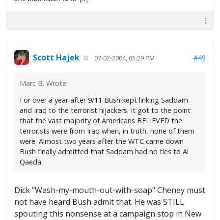
Scott Hajek
#49
07-02-2004, 05:29 PM
Marc B. Wrote:
For over a year after 9/11 Bush kept linking Saddam
and Iraq to the terrorist hijackers. It got to the point
that the vast majority of Americans BELIEVED the
terrorists were from Iraq when, in truth, none of them
were. Almost two years after the WTC came down
Bush finally admitted that Saddam had no ties to Al
Qaeda.
Dick "Wash-my-mouth-out-with-soap" Cheney must
not have heard Bush admit that. He was STILL
spouting this nonsense at a campaign stop in New