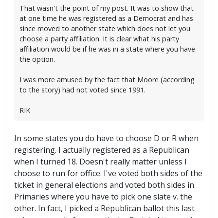
That wasn't the point of my post. It was to show that
at one time he was registered as a Democrat and has
since moved to another state which does not let you
choose a party affiliation. It is clear what his party
affiliation would be if he was in a state where you have
the option.
I was more amused by the fact that Moore (according
to the story) had not voted since 1991.
RIK
In some states you do have to choose D or R when
registering. I actually registered as a Republican
when I turned 18. Doesn't really matter unless I
choose to run for office. I've voted both sides of the
ticket in general elections and voted both sides in
Primaries where you have to pick one slate v. the
other. In fact, I picked a Republican ballot this last