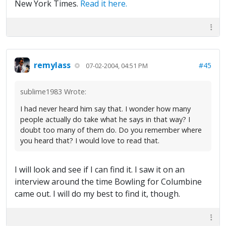
New York Times.
Read it here.
remylass
#45
07-02-2004, 04:51 PM
sublime1983 Wrote:
I had never heard him say that. I wonder how many
people actually do take what he says in that way? I
doubt too many of them do. Do you remember where
you heard that? I would love to read that.
I will look and see if I can find it. I saw it on an
interview around the time Bowling for Columbine
came out. I will do my best to find it, though.