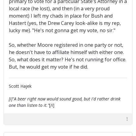
primary to vote for a particular State's Attorney in a
local race (he lost), and then (in a very proud
moment) I left my chads in place for Bush and
Hastert (yes, the Drew Carey look-alike is my rep,
lucky me). "He's not gonna get my vote, no sir."
So, whether Moore registered in one party or not,
he doesn't have to affiliate himself with either one.
So, what does it matter? He's not running for office.
But, he would get my vote if he did.
Scott Hajek
[i]"A beer right now would sound good, but I'd rather drink
one than listen to it."
[/i]