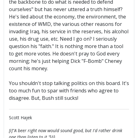
the backbone to do what is needed to defend
ourselves" but has never uttered a truth himself?
He's lied about the economy, the environment, the
existence of WMD, the various other reasons for
invading Iraq, his service in the reserves, his alcohol
use, his drug use, etc. Need I go on? I seriously
question his "faith." It is nothing more than a tool
to get more votes. He doesn't pray to God every
morning; he's just helping Dick "F-Bomb" Cheney
count his money.
You shouldn't stop talking politics on this board. It's
too much fun to spar with friends who agree to
disagree. But, Bush still sucks!
Scott Hajek
[i]"A beer right now would sound good, but I'd rather drink
one than listen to it."
[/i]