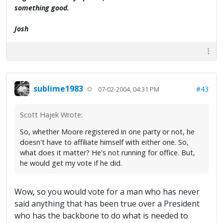
something good.
Josh
sublime1983
#43
07-02-2004, 04:31 PM
Scott Hajek Wrote:
So, whether Moore registered in one party or not, he
doesn't have to affiliate himself with either one. So,
what does it matter? He's not running for office. But,
he would get my vote if he did.
Wow, so you would vote for a man who has never
said anything that has been true over a President
who has the backbone to do what is needed to