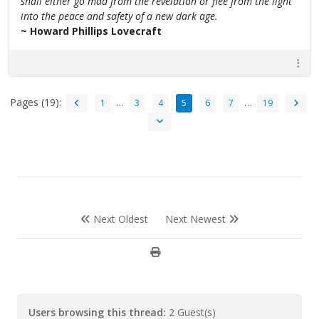
shall either go mad from the revelation or flee from the light
into the peace and safety of a new dark age.
~ Howard Phillips Lovecraft
Pages (19):
…
…
1
3
4
5
6
7
19
Next Oldest
Next Newest
Users browsing this thread:
2 Guest(s)