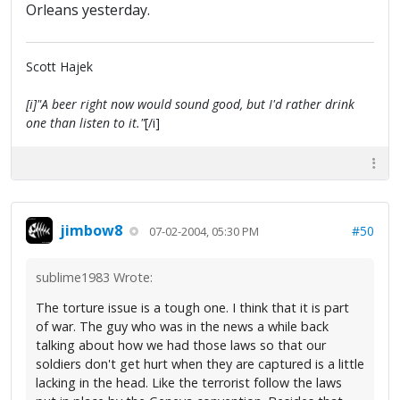
Orleans yesterday.
Scott Hajek
[i]"A beer right now would sound good, but I'd rather drink
one than listen to it."
[/i]
jimbow8
#50
07-02-2004, 05:30 PM
sublime1983 Wrote:
The torture issue is a tough one. I think that it is part
of war. The guy who was in the news a while back
talking about how we had those laws so that our
soldiers don't get hurt when they are captured is a little
lacking in the head. Like the terrorist follow the laws