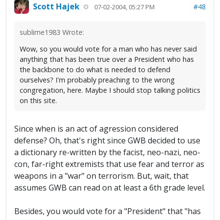
Scott Hajek
#48
07-02-2004, 05:27 PM
sublime1983 Wrote:
Wow, so you would vote for a man who has never said
anything that has been true over a President who has
the backbone to do what is needed to defend
ourselves? I'm probably preaching to the wrong
congregation, here. Maybe I should stop talking politics
on this site.
Since when is an act of agression considered
defense? Oh, that's right since GWB decided to use
a dictionary re-written by the facist, neo-nazi, neo-
con, far-right extremists that use fear and terror as
weapons in a "war" on terrorism. But, wait, that
assumes GWB can read on at least a 6th grade level.
Besides, you would vote for a "President" that "has