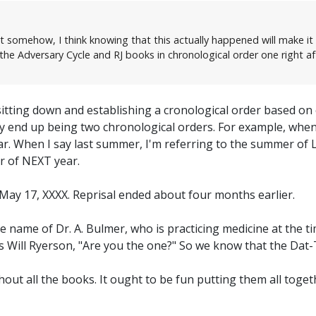
ut somehow, I think knowing that this actually happened will make it h
he Adversary Cycle and RJ books in chronological order one right af
sitting down and establishing a cronological order based on
bly end up being two chronological orders. For example, wh
ear. When I say last summer, I'm referring to the summer of
r of NEXT year.
 May 17, XXXX. Reprisal ended about four months earlier.
he name of Dr. A. Bulmer, who is practicing medicine at the 
sks Will Ryerson, "Are you the one?" So we know that the Dat
ghout all the books. It ought to be fun putting them all toget