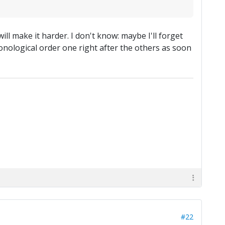
ll make it harder. I don't know: maybe I'll forget
onological order one right after the others as soon
#22