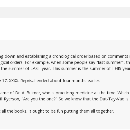
ing down and establishing a cronological order based on comments i
ogical orders. For example, when some people say "last summer", th
to the summer of LAST year. This summer is the summer of THIS yea
 17, XXXX. Reprisal ended about four months earlier.
name of Dr. A. Bulmer, who is practicing medicine at the time. Whic
 Will Ryerson, "Are you the one?" So we know that the Dat-Tay-Vao is 
ut all the books. It ought to be fun putting them all together.