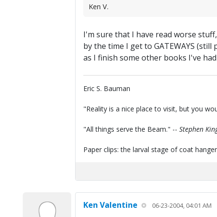
Ken V.
I'm sure that I have read worse stuff
by the time I get to GATEWAYS (still
as I finish some other books I've had
Eric S. Bauman
"Reality is a nice place to visit, but you wou
"All things serve the Beam." --
Stephen Kin
Paper clips: the larval stage of coat hanger
Ken Valentine
06-23-2004, 04:01 AM