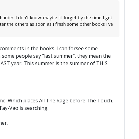
arder. I don't know: maybe I'll forget by the time I get
ter the others as soon as I finish some other books I've
 comments in the books. I can forsee some
en some people say "last summer", they mean the
 LAST year. This summer is the summer of THIS
time. Which places All The Rage before The Touch.
-Tay-Vao is searching.
her.