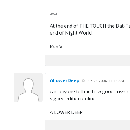
SPOILER!
At the end of THE TOUCH the Dat-Tay-V
end of Night World.
Ken V.
ALowerDeep
06-23-2004, 11:13 AM
can anyone tell me how good crisscro
signed edition online.
A LOWER DEEP