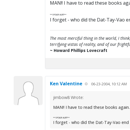
MAN!! I have to read these books agai
**SPOILER ALERT**
I forget - who did the Dat-Tay-Vao e
The most merciful thing in the world, I think
terrifying vistas of reality, and of our frig
~ Howard Phillips Lovecraft
Ken Valentine
06-23-2004, 10:12 AM
jimbow8 Wrote:
MAN!! I have to read these books again. 
**SPOILER ALERT**
I forget - who did the Dat-Tay-Vao end 