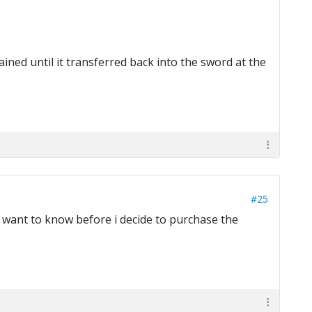
ined until it transferred back into the sword at the
#25
 want to know before i decide to purchase the