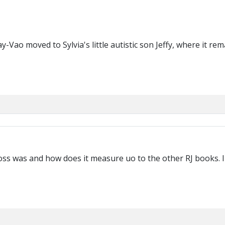
ao moved to Sylvia's little autistic son Jeffy, where it rema
ss was and how does it measure uo to the other RJ books. I