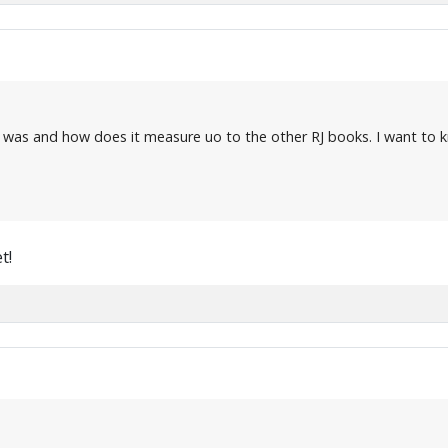
 was and how does it measure uo to the other RJ books. I want to k
t!