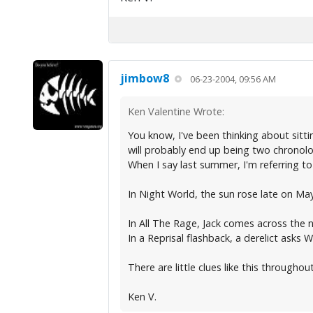
jimbow8
06-23-2004, 09:56 AM
Ken Valentine Wrote:
You know, I've been thinking about sitt
will probably end up being two chronol
When I say last summer, I'm referring 
In Night World, the sun rose late on May
In All The Rage, Jack comes across the 
In a Reprisal flashback, a derelict asks
There are little clues like this througho
Ken V.