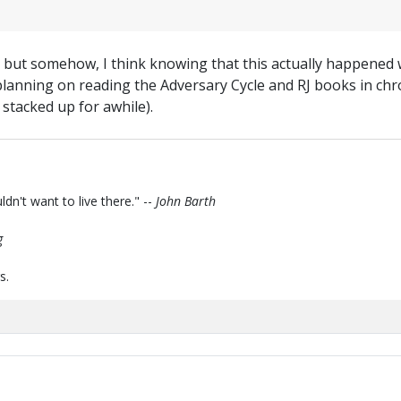
, but somehow, I think knowing that this actually happened wi
 planning on reading the Adversary Cycle and RJ books in chr
 stacked up for awhile).
ldn't want to live there." --
John Barth
g
s.