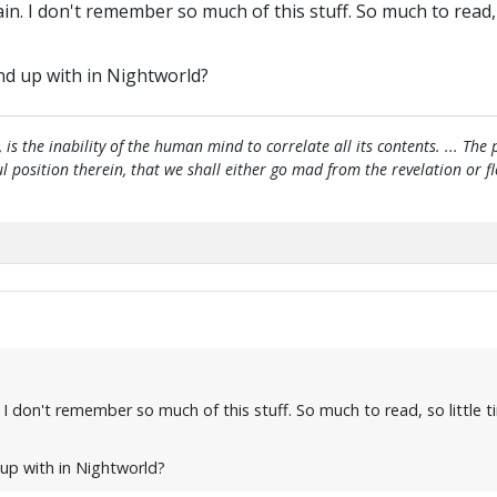
n. I don't remember so much of this stuff. So much to read, s
nd up with in Nightworld?
, is the inability of the human mind to correlate all its contents. ... Th
htful position therein, that we shall either go mad from the revelation or 
I don't remember so much of this stuff. So much to read, so little t
up with in Nightworld?