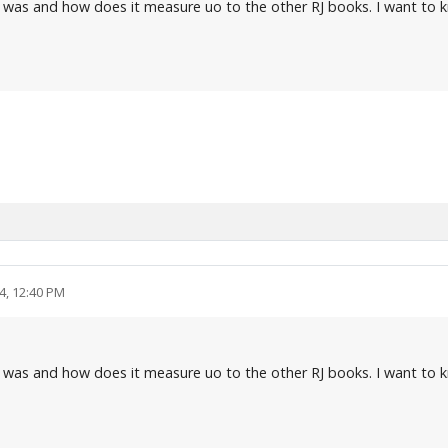
 was and how does it measure uo to the other RJ books. I want to k
4, 12:40 PM
 was and how does it measure uo to the other RJ books. I want to k