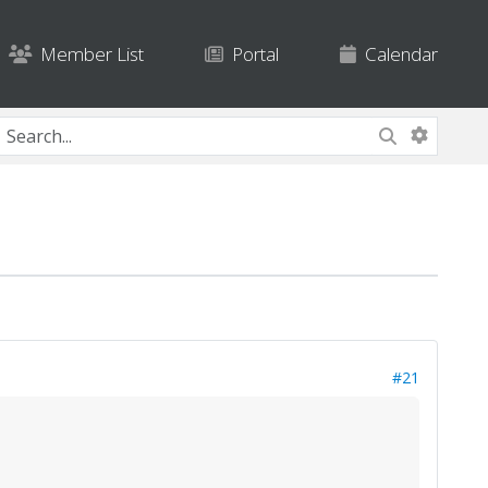
Member List
Portal
Calendar
#21