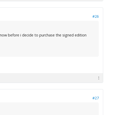
#26
now before i decide to purchase the signed edition
#27