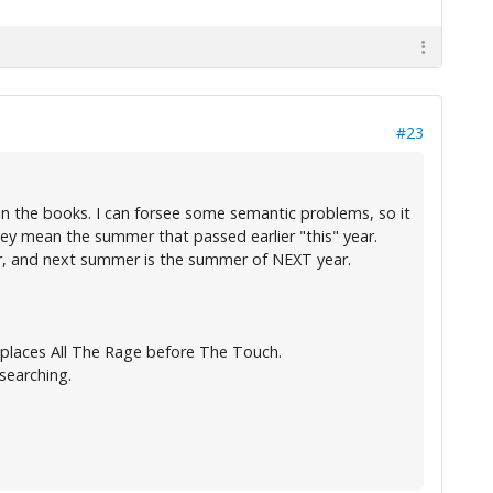
#23
n the books. I can forsee some semantic problems, so it
ey mean the summer that passed earlier "this" year.
r, and next summer is the summer of NEXT year.
h places All The Rage before The Touch.
searching.