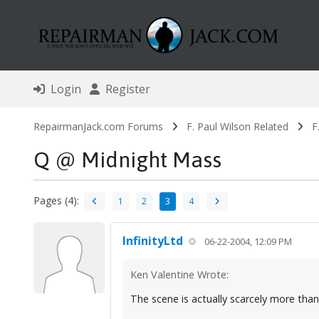
Login
Register
RepairmanJack.com Forums
F. Paul Wilson Related
F
Q @ Midnight Mass
Pages (4):
1
2
3
4
InfinityLtd
06-22-2004, 12:09 PM
Ken Valentine Wrote:
The scene is actually scarcely more tha