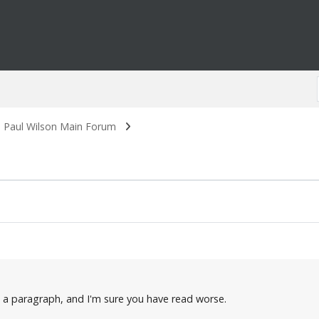
. Paul Wilson Main Forum
n a paragraph, and I'm sure you have read worse.