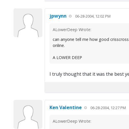
jpwynn
06-28-2004, 12:02 PM
ALowerDeep Wrote:
can anyone tell me how good crisscross
online.
A LOWER DEEP
I truly thought that it was the best ye
Ken Valentine
06-28-2004, 12:27 PM
ALowerDeep Wrote: