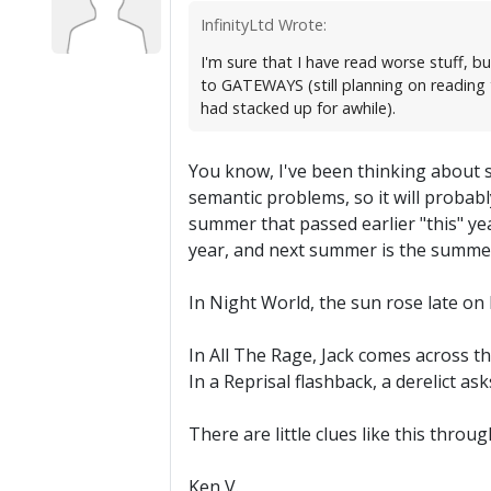
InfinityLtd Wrote:
I'm sure that I have read worse stuff, b
to GATEWAYS (still planning on reading t
had stacked up for awhile).
You know, I've been thinking about 
semantic problems, so it will proba
summer that passed earlier "this" y
year, and next summer is the summe
In Night World, the sun rose late on
In All The Rage, Jack comes across t
In a Reprisal flashback, a derelict a
There are little clues like this throu
Ken V.