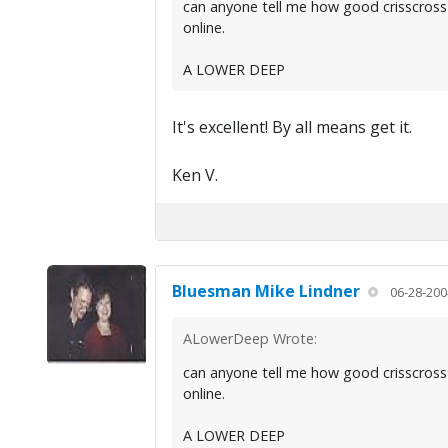
can anyone tell me how good crisscross
online.
A LOWER DEEP
It's excellent! By all means get it.
Ken V.
Bluesman Mike Lindner
06-28-200
ALowerDeep Wrote:
can anyone tell me how good crisscross
online.
A LOWER DEEP