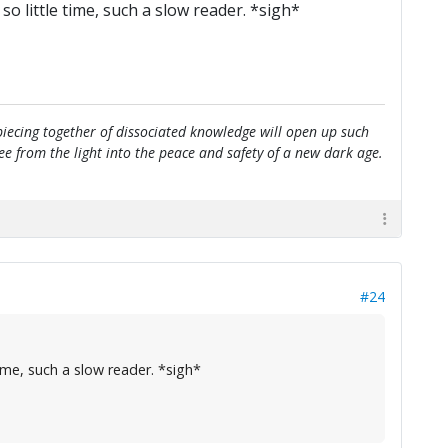
o little time, such a slow reader. *sigh*
e piecing together of dissociated knowledge will open up such
flee from the light into the peace and safety of a new dark age.
#24
ime, such a slow reader. *sigh*