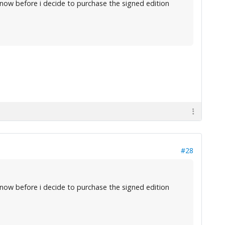
now before i decide to purchase the signed edition
#28
now before i decide to purchase the signed edition