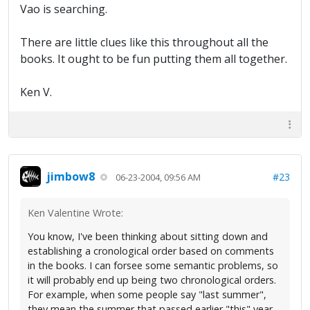
Vao is searching.
There are little clues like this throughout all the
books. It ought to be fun putting them all together.
Ken V.
jimbow8
#23
06-23-2004, 09:56 AM
Ken Valentine Wrote:
You know, I've been thinking about sitting down and
establishing a cronological order based on comments
in the books. I can forsee some semantic problems, so
it will probably end up being two chronological orders.
For example, when some people say "last summer",
they mean the summer that passed earlier "this" year.