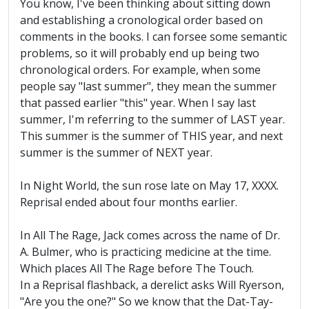
You know, I've been thinking about sitting down
and establishing a cronological order based on
comments in the books. I can forsee some semantic
problems, so it will probably end up being two
chronological orders. For example, when some
people say "last summer", they mean the summer
that passed earlier "this" year. When I say last
summer, I'm referring to the summer of LAST year.
This summer is the summer of THIS year, and next
summer is the summer of NEXT year.
In Night World, the sun rose late on May 17, XXXX.
Reprisal ended about four months earlier.
In All The Rage, Jack comes across the name of Dr.
A. Bulmer, who is practicing medicine at the time.
Which places All The Rage before The Touch.
In a Reprisal flashback, a derelict asks Will Ryerson,
"Are you the one?" So we know that the Dat-Tay-