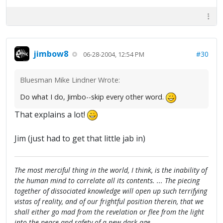
jimbow8
#30
06-28-2004, 12:54 PM
Bluesman Mike Lindner Wrote:
Do what I do, Jimbo--skip every other word.
That explains a lot!
Jim (just had to get that little jab in)
The most merciful thing in the world, I think, is the inability of
the human mind to correlate all its contents. ... The piecing
together of dissociated knowledge will open up such terrifying
vistas of reality, and of our frightful position therein, that we
shall either go mad from the revelation or flee from the light
into the peace and safety of a new dark age.