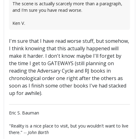
The scene is actually scarcely more than a paragraph,
and I'm sure you have read worse.
Ken V.
I'm sure that I have read worse stuff, but somehow,
I think knowing that this actually happened will
make it harder. I don't know: maybe I'll forget by
the time I get to GATEWAYS (still planning on
reading the Adversary Cycle and RJ books in
chronological order one right after the others as
soon as I finish some other books I've had stacked
up for awhile).
Eric S. Bauman
"Reality is a nice place to visit, but you wouldn't want to live
there." --
John Barth