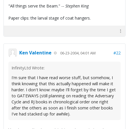
"All things serve the Beam." --
Stephen King
Paper clips: the larval stage of coat hangers.
Ken Valentine
#22
06-23-2004, 04:01 AM
InfinityLtd Wrote:
I'm sure that I have read worse stuff, but somehow, I
think knowing that this actually happened will make it
harder. I don't know: maybe I'll forget by the time I get
to GATEWAYS (still planning on reading the Adversary
Cycle and RJ books in chronological order one right
after the others as soon as I finish some other books
I've had stacked up for awhile).