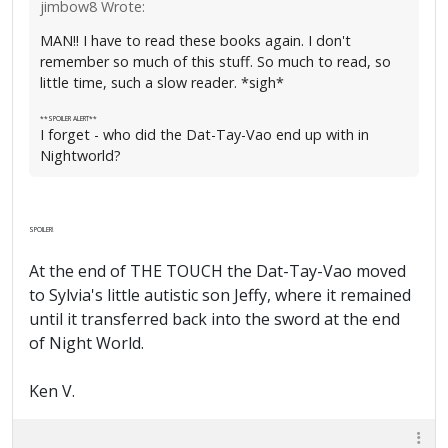
jimbow8 Wrote:
MAN!! I have to read these books again. I don't
remember so much of this stuff. So much to read, so
little time, such a slow reader. *sigh*
**SPOILER ALERT**
I forget - who did the Dat-Tay-Vao end up with in
Nightworld?
SPOILER!
At the end of THE TOUCH the Dat-Tay-Vao moved
to Sylvia's little autistic son Jeffy, where it remained
until it transferred back into the sword at the end
of Night World.
Ken V.