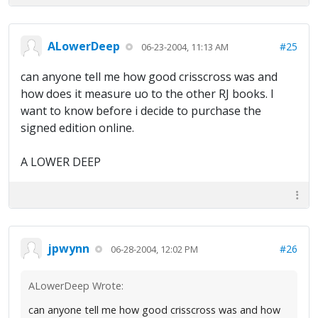
ALowerDeep
#25
06-23-2004, 11:13 AM
can anyone tell me how good crisscross was and
how does it measure uo to the other RJ books. I
want to know before i decide to purchase the
signed edition online.
A LOWER DEEP
jpwynn
#26
06-28-2004, 12:02 PM
ALowerDeep Wrote:
can anyone tell me how good crisscross was and how