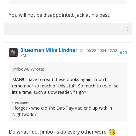
You will not be disappointed. Jack at his best.
Bluesman Mike Lindner
06-28-2004, 12:52
#29
PM
jimbow8 Wrote:
MAN!! I have to read these books again. I don't
remember so much of this stuff. So much to read, so
little time, such a slow reader. *sigh*
**SPOILER ALERT**
I forget - who did the Dat-Tay-Vao end up with in
Nightworld?
Do what I do, Jimbo--skip every other word.