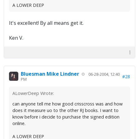
A LOWER DEEP
It's excellent! By all means get it.
Ken V.
Bluesman Mike Lindner
06-28-2004, 12:40
#28
PM
ALowerDeep Wrote:
can anyone tell me how good crisscross was and how
does it measure uo to the other RJ books. I want to
know before i decide to purchase the signed edition
online.
A LOWER DEEP