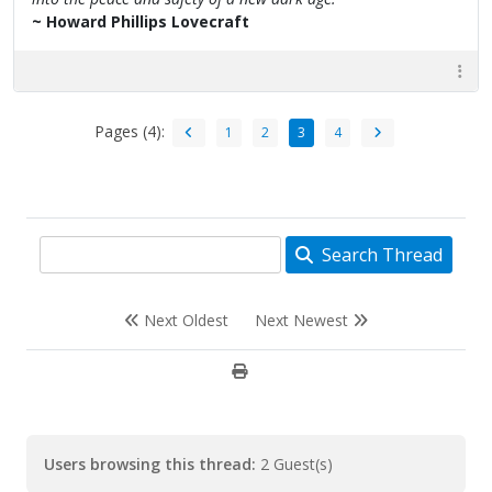
~ Howard Phillips Lovecraft
Pages (4):
1
2
3
4
Search Thread
Next Oldest
Next Newest
Users browsing this thread:
2 Guest(s)