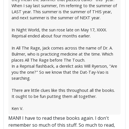
When I say last summer, I'm referring to the summer of
LAST year. This summer is the summer of THIS year,
and next summer is the summer of NEXT year.
In Night World, the sun rose late on May 17, XXXX.
Reprisal ended about four months earlier.
In All The Rage, Jack comes across the name of Dr. A.
Bulmer, who is practicing medicine at the time. Which
places All The Rage before The Touch.
In a Reprisal flashback, a derelict asks Will Ryerson, "Are
you the one?" So we know that the Dat-Tay-Vao is
searching.
There are little clues like this throughout all the books.
It ought to be fun putting them all together.
Ken V.
MAN!! I have to read these books again. I don't
remember so much of this stuff. So much to read,