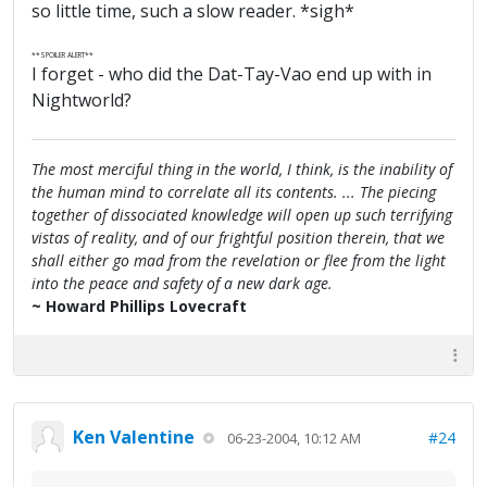
so little time, such a slow reader. *sigh*
**SPOILER ALERT**
I forget - who did the Dat-Tay-Vao end up with in
Nightworld?
The most merciful thing in the world, I think, is the inability of
the human mind to correlate all its contents. ... The piecing
together of dissociated knowledge will open up such terrifying
vistas of reality, and of our frightful position therein, that we
shall either go mad from the revelation or flee from the light
into the peace and safety of a new dark age.
~ Howard Phillips Lovecraft
Ken Valentine
#24
06-23-2004, 10:12 AM