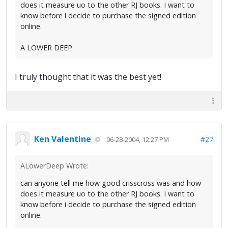
does it measure uo to the other RJ books. I want to
know before i decide to purchase the signed edition
online.
A LOWER DEEP
I truly thought that it was the best yet!
Ken Valentine
#27
06-28-2004, 12:27 PM
ALowerDeep Wrote:
can anyone tell me how good crisscross was and how
does it measure uo to the other RJ books. I want to
know before i decide to purchase the signed edition
online.