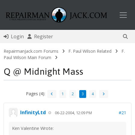
Toggl
Login
Register
RepairmanJack.com Forums
F. Paul Wilson Related
F.
Paul Wilson Main Forum
Q @ Midnight Mass
Pages (4):
1
2
3
4
InfinityLtd
#21
06-22-2004, 12:09 PM
Ken Valentine Wrote: