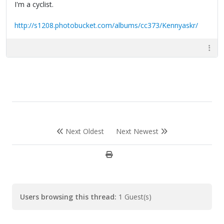
I'm a cyclist.
http://s1208.photobucket.com/albums/cc373/Kennyaskr/
Next Oldest
Next Newest
Users browsing this thread:
1 Guest(s)