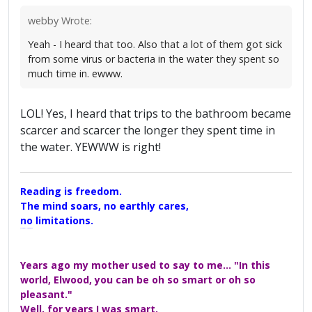
webby Wrote:
Yeah - I heard that too. Also that a lot of them got sick
from some virus or bacteria in the water they spent so
much time in. ewww.
LOL! Yes, I heard that trips to the bathroom became
scarcer and scarcer the longer they spent time in
the water. YEWWW is right!
Reading is freedom.
The mind soars, no earthly cares,
no limitations.
A Maggers Haiku, 2005
Years ago my mother used to say to me... "In this
world, Elwood, you can be oh so smart or oh so
pleasant."
Well, for years I was smart.