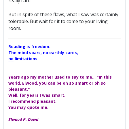
really care.
But in spite of these flaws, what I saw was certainly
tolerable. But wait for it to come to your living
room.
Reading is freedom.
The mind soars, no earthly cares,
no limitations.
A Maggers Haiku, 2005
Years ago my mother used to say to me... "In this
world, Elwood, you can be oh so smart or oh so
pleasant."
Well, for years I was smart.
I recommend pleasant.
You may quote me.
Elwood P. Dowd