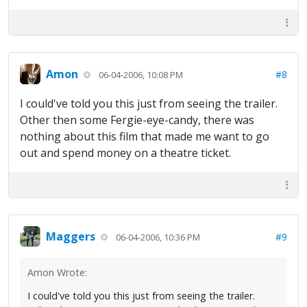
Amon
#8
06-04-2006, 10:08 PM
I could've told you this just from seeing the trailer.
Other then some Fergie-eye-candy, there was
nothing about this film that made me want to go
out and spend money on a theatre ticket.
Maggers
#9
06-04-2006, 10:36 PM
Amon Wrote:
I could've told you this just from seeing the trailer.