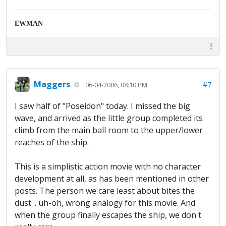
EWMAN
Maggers
#7
06-04-2006, 08:10 PM
I saw half of "Poseidon" today. I missed the big
wave, and arrived as the little group completed its
climb from the main ball room to the upper/lower
reaches of the ship.
This is a simplistic action movie with no character
development at all, as has been mentioned in other
posts. The person we care least about bites the
dust .. uh-oh, wrong analogy for this movie. And
when the group finally escapes the ship, we don't