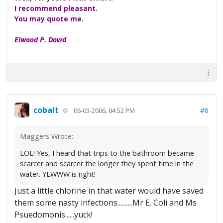
I recommend pleasant.
You may quote me.
Elwood P. Dowd
cobalt
#6
06-03-2006, 04:52 PM
Maggers Wrote:
LOL! Yes, I heard that trips to the bathroom became
scarcer and scarcer the longer they spent time in the
water. YEWWW is right!
Just a little chlorine in that water would have saved
them some nasty infections..........Mr E. Coli and Ms
Psuedomonis......yuck!