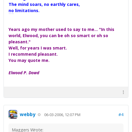
The mind soars, no earthly cares,
no limitations.
A Maggers Haiku, 2005
Years ago my mother used to say to me... "In this
world, Elwood, you can be oh so smart or oh so
pleasant."
Well, for years I was smart.
I recommend pleasant.
You may quote me.
Elwood P. Dowd
webby
#4
06-03-2006, 12:07 PM
Maggers Wrote: