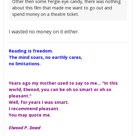
Other then some Fergie-eye-candy, there was nothing
about this film that made me want to go out and
spend money on a theatre ticket.
I wasted no money on it either.
Reading is freedom.
The mind soars, no earthly cares,
no limitations.
A Maggers Haiku, 2005
Years ago my mother used to say to me... "In this
world, Elwood, you can be oh so smart or oh so
pleasant."
Well, for years I was smart.
I recommend pleasant.
You may quote me.
Elwood P. Dowd