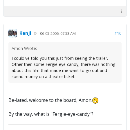
Kenji
#10
06-05-2006, 07:53 AM
Amon Wrote:
I could've told you this just from seeing the trailer.
Other then some Fergie-eye-candy, there was nothing
about this film that made me want to go out and
spend money on a theatre ticket.
Be-lated, welcome to the board, Amon.
By the way, what is "Fergie-eye-candy"?