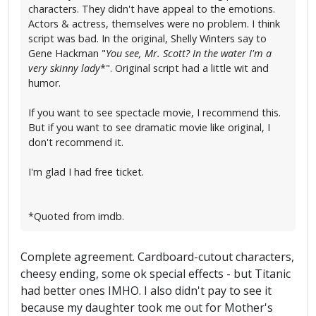
characters. They didn't have appeal to the emotions.
Actors & actress, themselves were no problem. I think
script was bad. In the original, Shelly Winters say to
Gene Hackman "
You see, Mr. Scott? In the water I'm a
very skinny lady
*". Original script had a little wit and
humor.
If you want to see spectacle movie, I recommend this.
But if you want to see dramatic movie like original, I
don't recommend it.
I'm glad I had free ticket.
*Quoted from imdb.
Complete agreement. Cardboard-cutout characters,
cheesy ending, some ok special effects - but Titanic
had better ones IMHO. I also didn't pay to see it
because my daughter took me out for Mother's