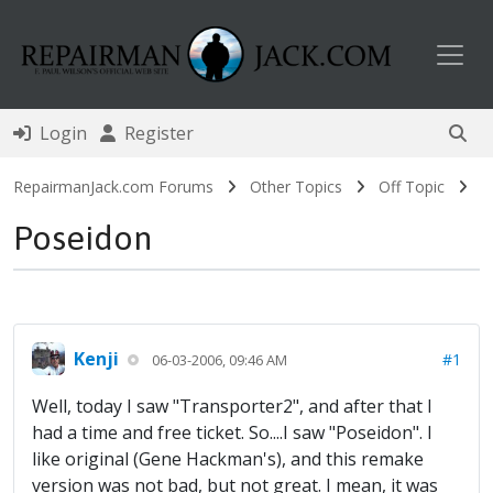
Toggl
Login
Register
RepairmanJack.com Forums
Other Topics
Off Topic
Poseidon
Kenji
#1
06-03-2006, 09:46 AM
Well, today I saw "Transporter2", and after that I
had a time and free ticket. So....I saw "Poseidon". I
like original (Gene Hackman's), and this remake
version was not bad, but not great. I mean, it was