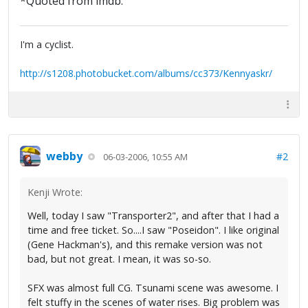
*Quoted from imdb.
I'm a cyclist.
http://s1208.photobucket.com/albums/cc373/Kennyaskr/
webby
#2
06-03-2006, 10:55 AM
Kenji Wrote:
Well, today I saw "Transporter2", and after that I had a
time and free ticket. So....I saw "Poseidon". I like original
(Gene Hackman's), and this remake version was not
bad, but not great. I mean, it was so-so.
SFX was almost full CG. Tsunami scene was awesome. I
felt stuffy in the scenes of water rises. Big problem was