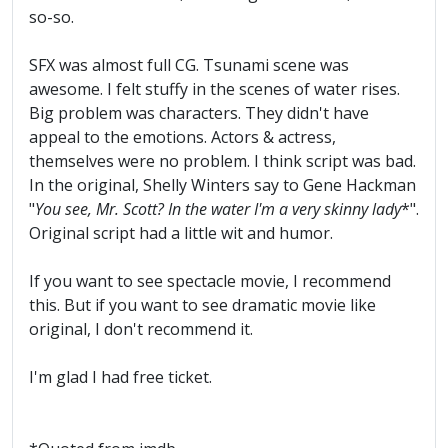
so-so.
SFX was almost full CG. Tsunami scene was
awesome. I felt stuffy in the scenes of water rises.
Big problem was characters. They didn't have
appeal to the emotions. Actors & actress,
themselves were no problem. I think script was bad.
In the original, Shelly Winters say to Gene Hackman
"
You see, Mr. Scott? In the water I'm a very skinny lady
*".
Original script had a little wit and humor.
If you want to see spectacle movie, I recommend
this. But if you want to see dramatic movie like
original, I don't recommend it.
I'm glad I had free ticket.