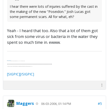
I hear there were lots of injuries suffered by the cast in
the making of the new "Poseidon." Josh Lucas got
some permanent scars. All for what, eh?
Yeah - I heard that too. Also that a lot of them got
sick from some virus or bacteria in the water they
spent so much time in. ewww.
.
It's Thirteen O'Clock
"I said, Hey Senorita - that's astute, I said, why don't we get together and call ourselves an institute?"
--Paul Simon
-------------------------------------
"In the final analysis, the last line of defense in support of freedom and the Constitution consists of the people themselves."
Ron Paul
[SIGPIC][/SIGPIC]
Maggers
#5
06-03-2006, 01:14 PM