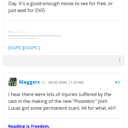
Day. It's a good-enough movie to see for free, or
just wait for DVD.
.
It's Thirteen O'Clock
"I said, Hey Senorita - that's astute, I said, why don't we get together and call ourselves an institute?"
--Paul Simon
-------------------------------------
"In the final analysis, the last line of defense in support of freedom and the Constitution consists of the people themselves."
Ron Paul
[SIGPIC][/SIGPIC]
Maggers
#3
06-03-2006, 11:59 AM
I hear there were lots of injuries suffered by the
cast in the making of the new "Poseidon." Josh
Lucas got some permanent scars. All for what, eh?
Reading is freedom.