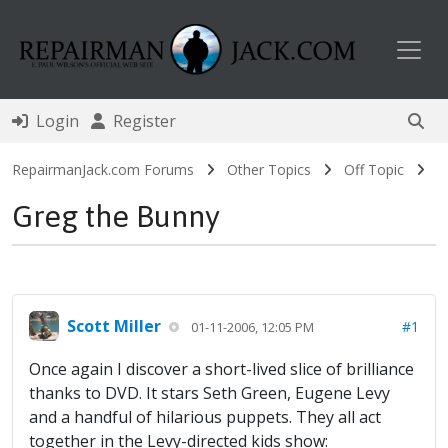
Toggl
Login
Register
RepairmanJack.com Forums
Other Topics
Off Topic
Greg the Bunny
Scott Miller
#1
01-11-2006, 12:05 PM
Once again I discover a short-lived slice of brilliance
thanks to DVD. It stars Seth Green, Eugene Levy
and a handful of hilarious puppets. They all act
together in the Levy-directed kids show: