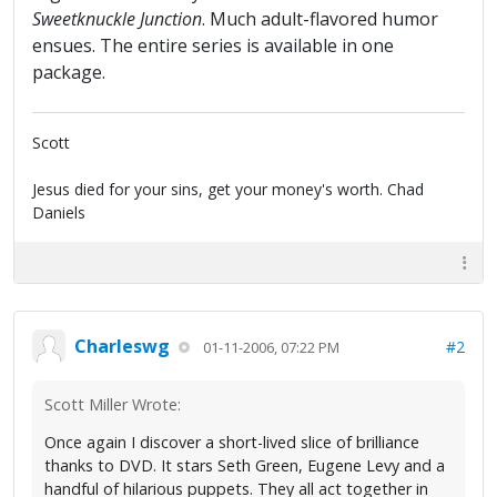
Sweetknuckle Junction
. Much adult-flavored humor
ensues. The entire series is available in one
package.
Scott
Jesus died for your sins, get your money's worth. Chad
Daniels
Charleswg
#2
01-11-2006, 07:22 PM
Scott Miller Wrote:
Once again I discover a short-lived slice of brilliance
thanks to DVD. It stars Seth Green, Eugene Levy and a
handful of hilarious puppets. They all act together in