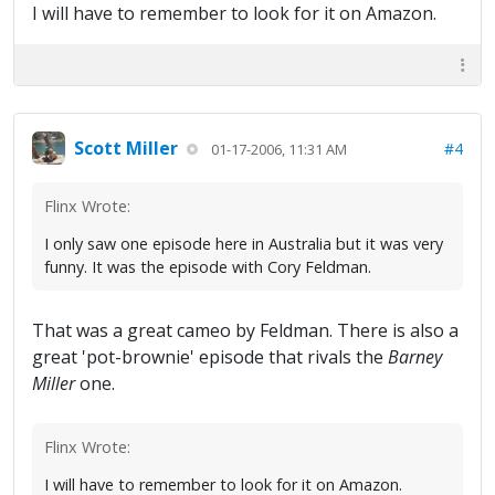
I will have to remember to look for it on Amazon.
Scott Miller
#4
01-17-2006, 11:31 AM
Flinx Wrote:
I only saw one episode here in Australia but it was very
funny. It was the episode with Cory Feldman.
That was a great cameo by Feldman. There is also a
great 'pot-brownie' episode that rivals the
Barney
Miller
one.
Flinx Wrote:
I will have to remember to look for it on Amazon.