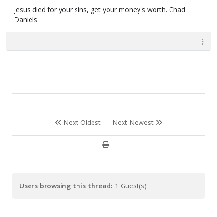
Jesus died for your sins, get your money's worth. Chad
Daniels
Next Oldest
Next Newest
Users browsing this thread:
1 Guest(s)