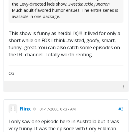
the Levy-directed kids show:
Sweetknuckle Junction
.
Much adult-flavored humor ensues. The entire series is
available in one package.
This show is funny as he(dbl l's)!!!! It lived for only a
short while on FOX I think...twisted, goofy, smart,
funny...great. You can also catch some episodes on
the IFC channel. Totally worth renting.
CG
Flinx
#3
01-17-2006, 07:37 AM
I only saw one episode here in Australia but it was
very funny. It was the episode with Cory Feldman.