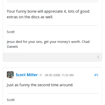
Your funny bone will appreciate it, lots of good
extras on the discs as well.
Scott
Jesus died for your sins, get your money's worth. Chad
Daniels
Scott Miller
#5
09-05-2008, 11:32 AM
Just as funny the second time around.
Scott