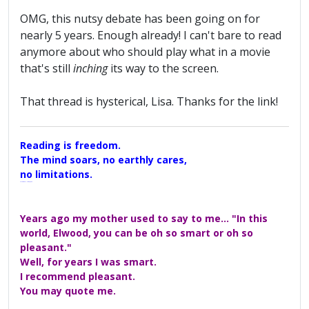
OMG, this nutsy debate has been going on for
nearly 5 years. Enough already! I can't bare to read
anymore about who should play what in a movie
that's still
inching
its way to the screen.
That thread is hysterical, Lisa. Thanks for the link!
Reading is freedom.
The mind soars, no earthly cares,
no limitations.
A Maggers Haiku, 2005
Years ago my mother used to say to me... "In this
world, Elwood, you can be oh so smart or oh so
pleasant."
Well, for years I was smart.
I recommend pleasant.
You may quote me.