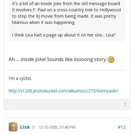
It's a bit of an inside joke from the old message board.
It involves F. Paul on a cross-country trek to Hollywood
to stop the RJ movie from being made. It was pretty
hilarious when it was happening.
I think Lisa had a page up about it on her site... Lisa?
Ah.......inside joke! Sounds like loooong story.
I'm a cyclist.
http://s1208.photobucket.com/albums/cc373/Kennyaskr/
Lisa
#12
12-15-2005, 01:40 PM