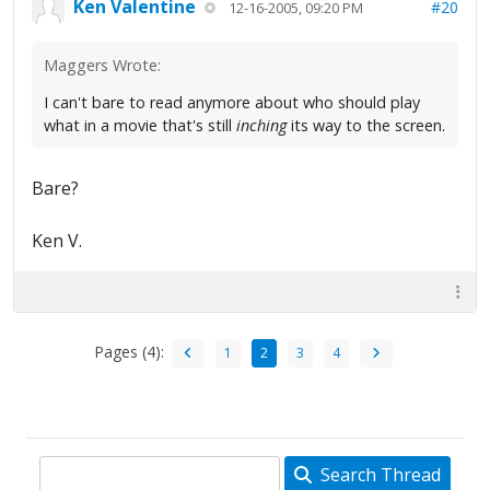
Ken Valentine
#20
12-16-2005, 09:20 PM
Maggers Wrote:
I can't bare to read anymore about who should play
what in a movie that's still
inching
its way to the screen.
Bare?
Ken V.
Pages (4):
1
2
3
4
Search Thread