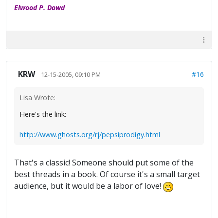
Elwood P. Dowd
KRW
#16
12-15-2005, 09:10 PM
Lisa Wrote:
Here's the link:
http://www.ghosts.org/rj/pepsiprodigy.html
That's a classic! Someone should put some of the
best threads in a book. Of course it's a small target
audience, but it would be a labor of love!