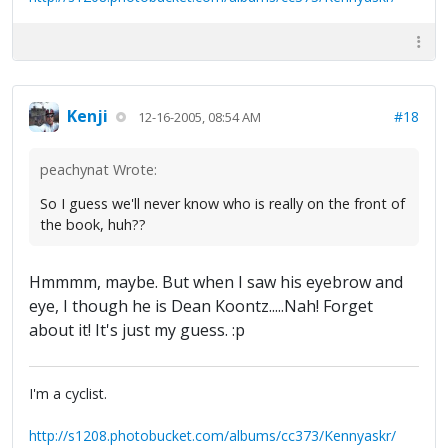
Kenji
#18
12-16-2005, 08:54 AM
peachynat Wrote:
So I guess we'll never know who is really on the front of
the book, huh??
Hmmmm, maybe. But when I saw his eyebrow and
eye, I though he is Dean Koontz.....Nah! Forget
about it! It's just my guess. :p
I'm a cyclist.
http://s1208.photobucket.com/albums/cc373/Kennyaskr/