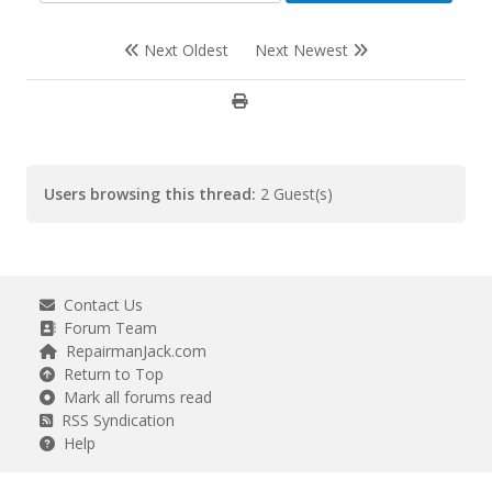
Next Oldest
Next Newest
Users browsing this thread:
2 Guest(s)
Contact Us
Forum Team
RepairmanJack.com
Return to Top
Mark all forums read
RSS Syndication
Help