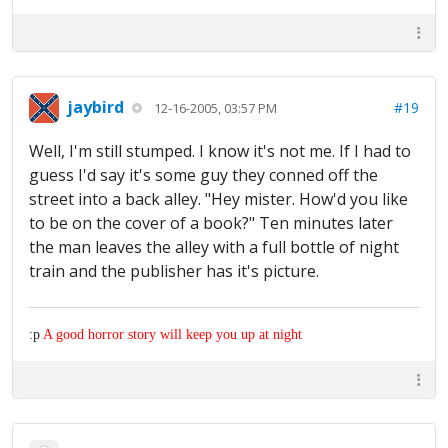
jaybird
#19
12-16-2005, 03:57 PM
Well, I'm still stumped. I know it's not me. If I had to
guess I'd say it's some guy they conned off the
street into a back alley. "Hey mister. How'd you like
to be on the cover of a book?" Ten minutes later
the man leaves the alley with a full bottle of night
train and the publisher has it's picture.
:p
A good horror story will keep you up at night