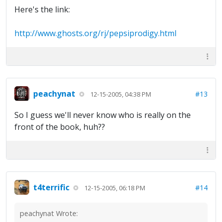
Here's the link:
http://www.ghosts.org/rj/pepsiprodigy.html
peachynat
#13
12-15-2005, 04:38 PM
So I guess we'll never know who is really on the
front of the book, huh??
t4terrific
#14
12-15-2005, 06:18 PM
peachynat Wrote: