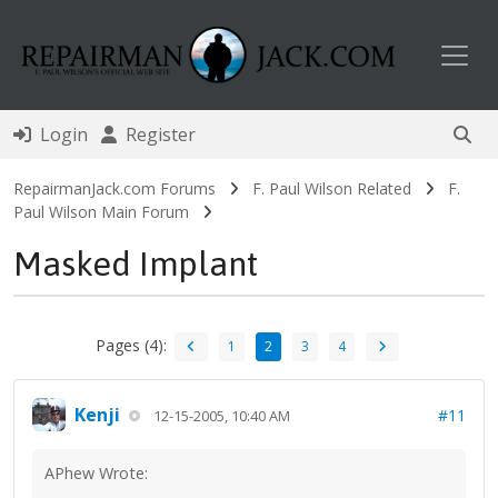
Toggl
Login
Register
RepairmanJack.com Forums
F. Paul Wilson Related
F.
Paul Wilson Main Forum
Masked Implant
Pages (4):
1
2
3
4
Kenji
#11
12-15-2005, 10:40 AM
APhew Wrote: