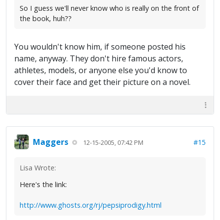
So I guess we'll never know who is really on the front of
the book, huh??
You wouldn't know him, if someone posted his
name, anyway. They don't hire famous actors,
athletes, models, or anyone else you'd know to
cover their face and get their picture on a novel.
Maggers
#15
12-15-2005, 07:42 PM
Lisa Wrote:
Here's the link:
http://www.ghosts.org/rj/pepsiprodigy.html