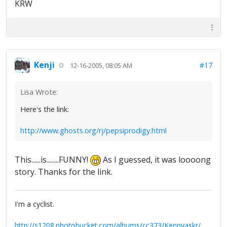
KRW
Kenji
#17
12-16-2005, 08:05 AM
Lisa Wrote:
Here's the link:
http://www.ghosts.org/rj/pepsiprodigy.html
This......is........FUNNY!
As I guessed, it was loooong
story. Thanks for the link.
I'm a cyclist.
http://s1208.photobucket.com/albums/cc373/Kennyaskr/