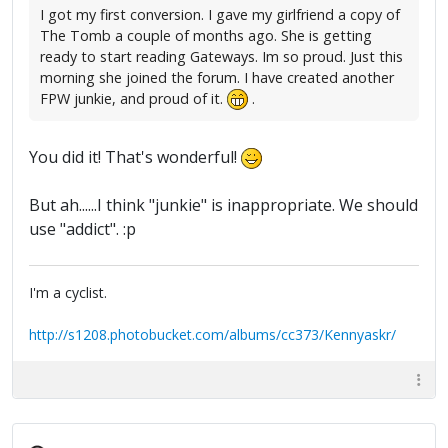
I got my first conversion. I gave my girlfriend a copy of
The Tomb a couple of months ago. She is getting
ready to start reading Gateways. Im so proud. Just this
morning she joined the forum. I have created another
FPW junkie, and proud of it.
.
You did it! That's wonderful!
But ah......I think "junkie" is inappropriate. We should
use "addict". :p
I'm a cyclist.
http://s1208.photobucket.com/albums/cc373/Kennyaskr/