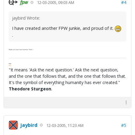
fpw
#4
12-03-2005, 09:03 AM
jaybird Wrote:
I have created another FPW junkie, and proud of it.
.
Maybe your board name should be "Pusher."
FPW
FAQ
"It means 'Ask the next question.' Ask the next question,
and the one that follows that, and the one that follows that.
It's the symbol of everything humanity has ever created."
Theodore Sturgeon
.
jaybird
#5
12-03-2005, 11:23 AM