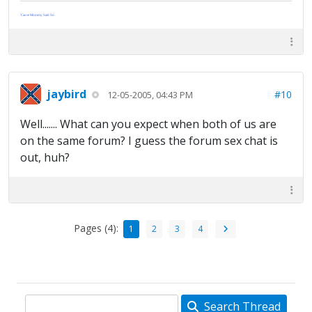
'Cause Mommy Said So.
jaybird
#10
12-05-2005, 04:43 PM
Well....... What can you expect when both of us are
on the same forum? I guess the forum sex chat is
out, huh?
Pages (4):
1
2
3
4
Search Thread