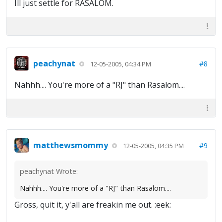
Ill just settle for RASALOM.
peachynat
#8
12-05-2005, 04:34 PM
Nahhh.... You're more of a "RJ" than Rasalom....
matthewsmommy
#9
12-05-2005, 04:35 PM
peachynat Wrote:
Nahhh.... You're more of a "RJ" than Rasalom....
Gross, quit it, y'all are freakin me out. :eek: