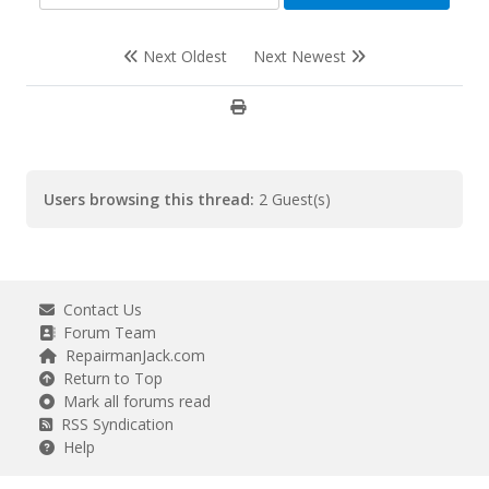
Next Oldest
Next Newest
Users browsing this thread:
2 Guest(s)
Contact Us
Forum Team
RepairmanJack.com
Return to Top
Mark all forums read
RSS Syndication
Help