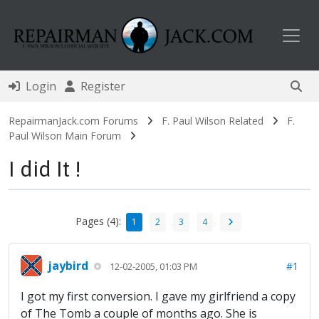
Toggl
Login
Register
RepairmanJack.com Forums
F. Paul Wilson Related
F.
Paul Wilson Main Forum
I did It !
Pages (4):
1
2
3
4
jaybird
#1
12-02-2005, 01:03 PM
I got my first conversion. I gave my girlfriend a copy
of The Tomb a couple of months ago. She is