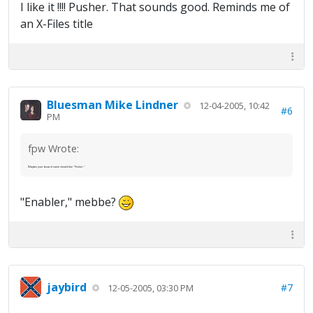
I like it !!!! Pusher. That sounds good. Reminds me of
an X-Files title
Bluesman Mike Lindner
12-04-2005, 10:42
#6
PM
fpw Wrote:
Maybe your board name should be "Pusher."
"Enabler," mebbe?
jaybird
#7
12-05-2005, 03:30 PM