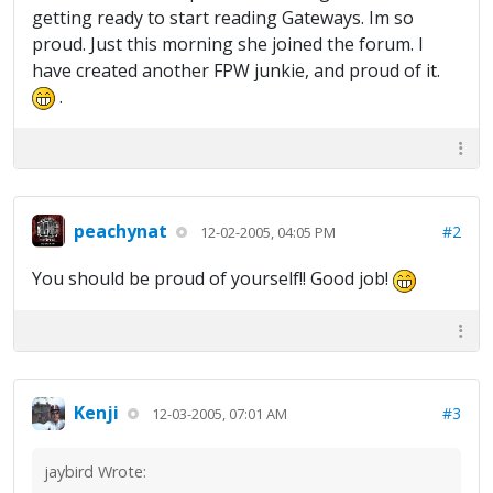
getting ready to start reading Gateways. Im so
proud. Just this morning she joined the forum. I
have created another FPW junkie, and proud of it.
.
peachynat
#2
12-02-2005, 04:05 PM
You should be proud of yourself!! Good job!
Kenji
#3
12-03-2005, 07:01 AM
jaybird Wrote: