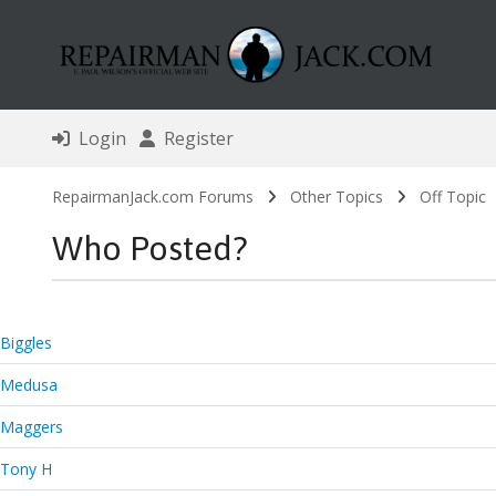
Login
Register
RepairmanJack.com Forums
Other Topics
Off Topic
Who Posted?
Biggles
Medusa
Maggers
Tony H