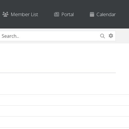
Member List
Portal
Calendar