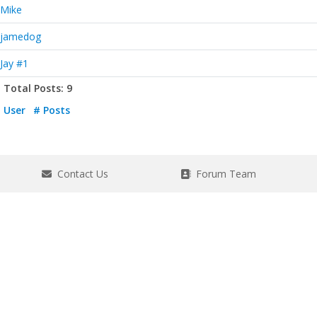
Mike
jamedog
Jay #1
Total Posts: 9
User
# Posts
Contact Us
Forum Team