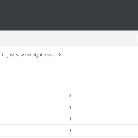
just saw midnight mass
3
1
1
1