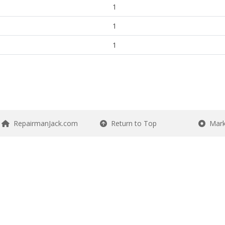
1
1
1
RepairmanJack.com
Return to Top
Mark 