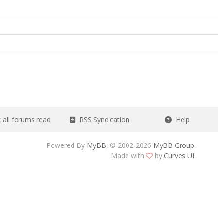
all forums read
RSS Syndication
Help
Powered By
MyBB
, © 2002-2026
MyBB Group
.
Made with
by
Curves UI
.