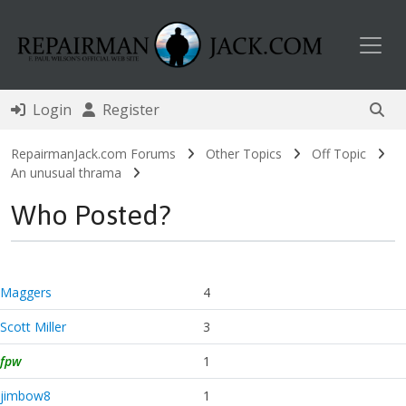
Toggl
Login
Register
RepairmanJack.com Forums
Other Topics
Off Topic
An unusual thrama
Who Posted?
Maggers
4
Scott Miller
3
fpw
1
jimbow8
1