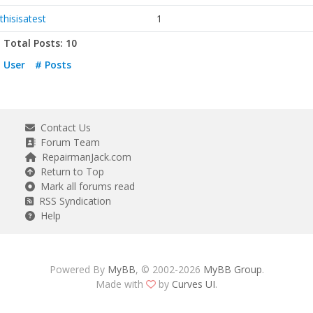
thisisatest
1
Total Posts: 10
User
# Posts
Contact Us
Forum Team
RepairmanJack.com
Return to Top
Mark all forums read
RSS Syndication
Help
Powered By
MyBB
, © 2002-2026
MyBB Group
.
Made with
by
Curves UI
.