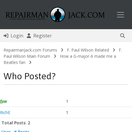
Toggl
Login
Register
RepairmanJack.com Forums
F. Paul Wilson Related
F.
Paul Wilson Main Forum
How a G-major-6 made me a
Beatles fan
Who Posted?
fpw
1
RichE
1
Total Posts: 2
User
# Posts