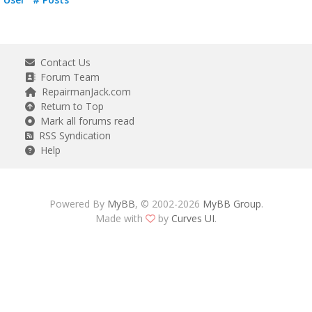
Contact Us
Forum Team
RepairmanJack.com
Return to Top
Mark all forums read
RSS Syndication
Help
Powered By
MyBB
, © 2002-2026
MyBB Group
.
Made with
by
Curves UI
.