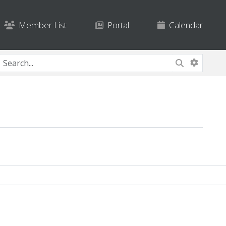
Member List
Portal
Calendar