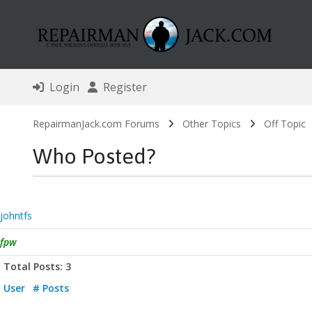
Login
Register
RepairmanJack.com Forums
Other Topics
Off Topic
Who Posted?
johntfs
fpw
Total Posts: 3
User
# Posts