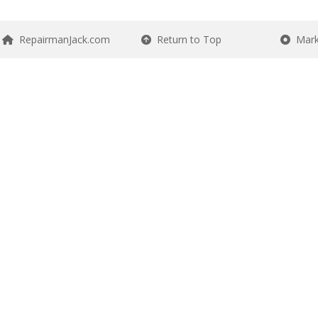
RepairmanJack.com
Return to Top
Mark 