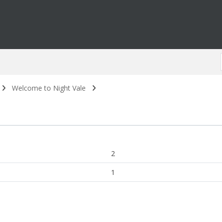
Welcome to Night Vale
2
1