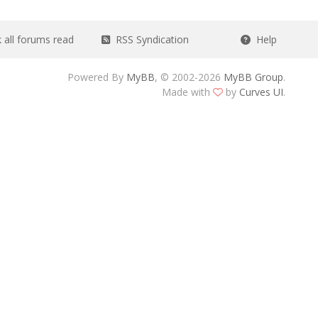
all forums read
RSS Syndication
Help
Powered By
MyBB
, © 2002-2026
MyBB Group
.
Made with
by
Curves UI
.