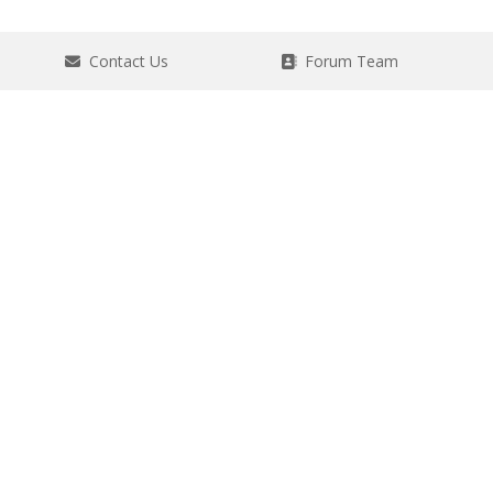
Contact Us
Forum Team