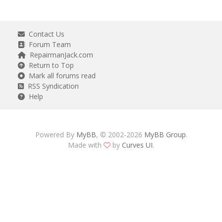
Contact Us
Forum Team
RepairmanJack.com
Return to Top
Mark all forums read
RSS Syndication
Help
Powered By
MyBB
, © 2002-2026
MyBB Group
.
Made with
by
Curves UI
.