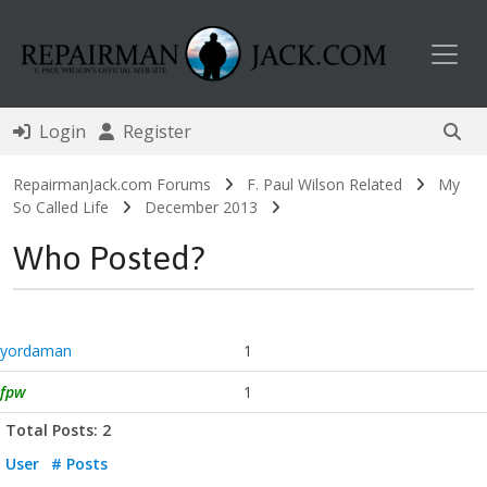
Toggl
Login
Register
RepairmanJack.com Forums
F. Paul Wilson Related
My
So Called Life
December 2013
Who Posted?
yordaman
1
fpw
1
Total Posts: 2
User
# Posts