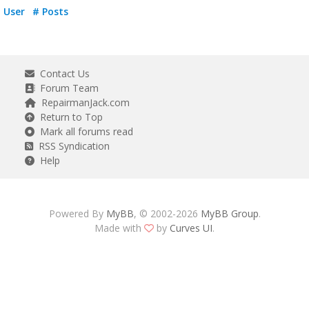
User
# Posts
Contact Us
Forum Team
RepairmanJack.com
Return to Top
Mark all forums read
RSS Syndication
Help
Powered By
MyBB
, © 2002-2026
MyBB Group
.
Made with
by
Curves UI
.