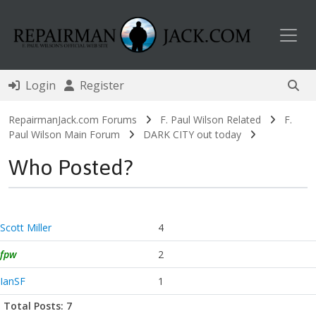
Toggl
Login
Register
RepairmanJack.com Forums
F. Paul Wilson Related
F.
Paul Wilson Main Forum
DARK CITY out today
Who Posted?
Scott Miller
4
fpw
2
IanSF
1
Total Posts: 7