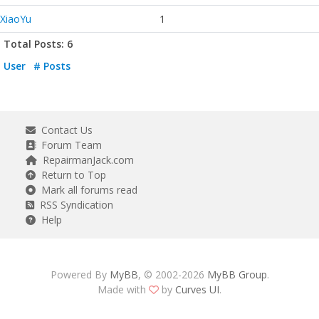
XiaoYu
1
Total Posts: 6
User
# Posts
Contact Us
Forum Team
RepairmanJack.com
Return to Top
Mark all forums read
RSS Syndication
Help
Powered By
MyBB
, © 2002-2026
MyBB Group
.
Made with
by
Curves UI
.