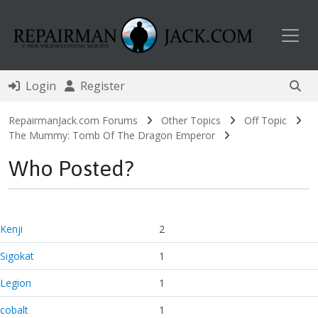
Toggl
Login
Register
RepairmanJack.com Forums
Other Topics
Off Topic
The Mummy: Tomb Of The Dragon Emperor
Who Posted?
Kenji
2
Sigokat
1
Legion
1
cobalt
1