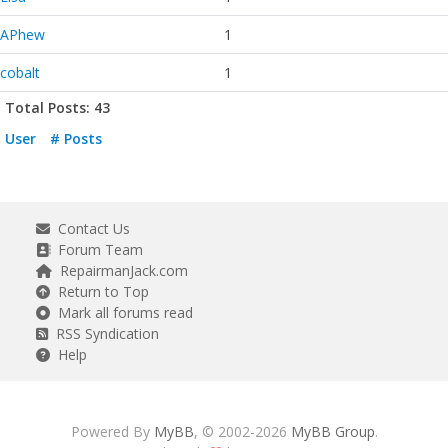
APhew
1
cobalt
1
Total Posts: 43
User
# Posts
Contact Us
Forum Team
RepairmanJack.com
Return to Top
Mark all forums read
RSS Syndication
Help
Powered By
MyBB
, © 2002-2026
MyBB Group
.