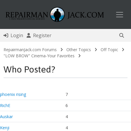
Toggl
Login
Register
RepairmanJack.com Forums
Other Topics
Off Topic
"LOW BROW" Cinema-Your Favorites
Who Posted?
phoenix rising
7
RichE
6
Auskar
4
Kenji
4