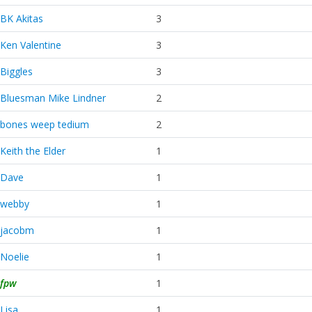
BK Akitas
3
Ken Valentine
3
Biggles
3
Bluesman Mike Lindner
2
bones weep tedium
2
Keith the Elder
1
Dave
1
webby
1
jacobm
1
Noelie
1
fpw
1
Lisa
1