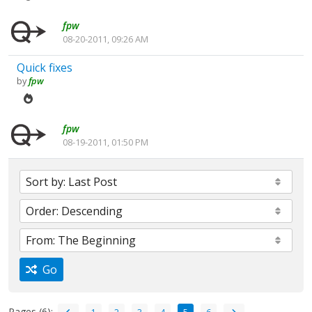
fpw
08-20-2011, 09:26 AM
Quick fixes
by
fpw
fpw
08-19-2011, 01:50 PM
Go
Pages (6):