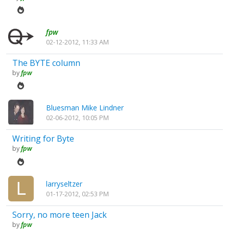
fpw
02-12-2012, 11:33 AM
The BYTE column
by
fpw
Bluesman Mike Lindner
02-06-2012, 10:05 PM
Writing for Byte
by
fpw
larryseltzer
01-17-2012, 02:53 PM
Sorry, no more teen Jack
by
fpw