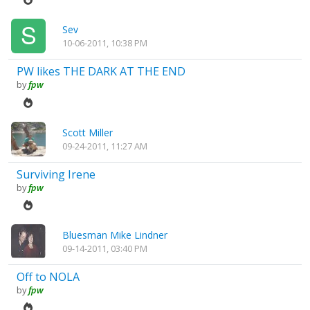
Sev
10-06-2011, 10:38 PM
PW likes THE DARK AT THE END
by
fpw
Scott Miller
09-24-2011, 11:27 AM
Surviving Irene
by
fpw
Bluesman Mike Lindner
09-14-2011, 03:40 PM
Off to NOLA
by
fpw