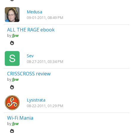
Medusa
09-01-2011, 08:49 PM
ALL THE RAGE ebook
by
fpw
Sev
08-27-2011, 03:34 PM
CRISSCROSS review
by
fpw
Lysistrata
08-22-2011, 01:29 PM
Wi-Fi Mania
by
fpw