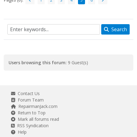
1
2
3
4
5
6
Search
Users browsing this forum:
9 Guest(s)
Contact Us
Forum Team
RepairmanJack.com
Return to Top
Mark all forums read
RSS Syndication
Help