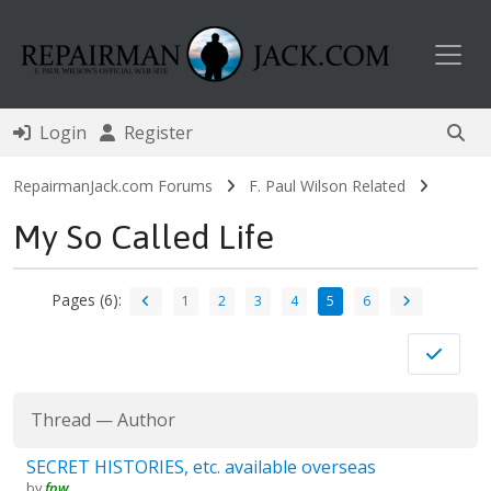
Toggl
Login
Register
RepairmanJack.com Forums
F. Paul Wilson Related
My So Called Life
Pages (6):
1
2
3
4
5
6
Thread
—
Author
SECRET HISTORIES, etc. available overseas
by
fpw