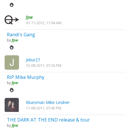
fpw
01-11-2012, 11:04 AM
Randi's Gang
by
fpw
Jebur27
12-08-2011, 07:26 PM
RIP Mike Murphy
by
fpw
Bluesman Mike Lindner
11-08-2011, 07:45 PM
THE DARK AT THE END release & tour
by
fpw