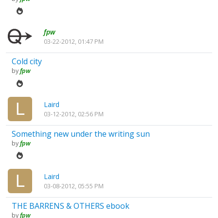
fpw
03-22-2012, 01:47 PM
Cold city
by
fpw
Laird
03-12-2012, 02:56 PM
Something new under the writing sun
by
fpw
Laird
03-08-2012, 05:55 PM
THE BARRENS & OTHERS ebook
by
fpw