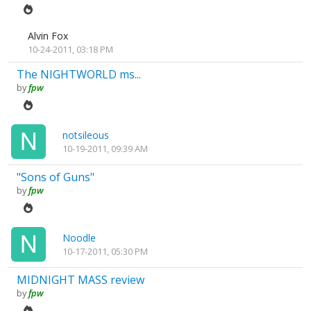
Alvin Fox
10-24-2011, 03:18 PM
The NIGHTWORLD ms...
by
fpw
notsileous
10-19-2011, 09:39 AM
"Sons of Guns"
by
fpw
Noodle
10-17-2011, 05:30 PM
MIDNIGHT MASS review
by
fpw