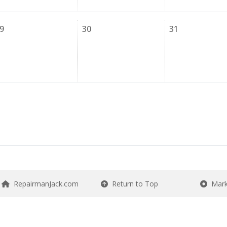
9
30
31
RepairmanJack.com
Return to Top
Mark 