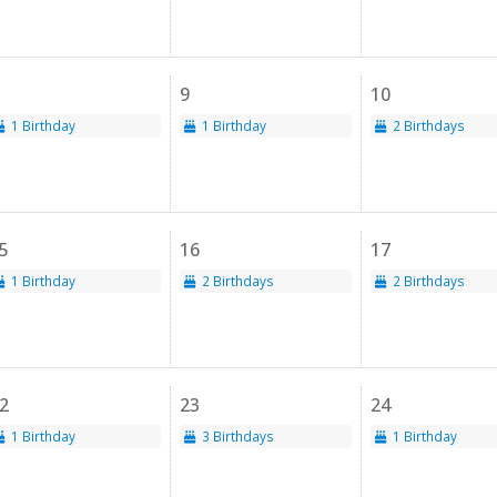
9
10
1 Birthday
1 Birthday
2 Birthdays
5
16
17
1 Birthday
2 Birthdays
2 Birthdays
2
23
24
1 Birthday
3 Birthdays
1 Birthday