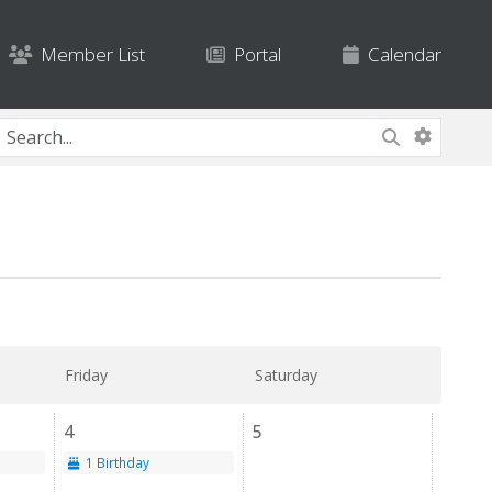
Member List
Portal
Calendar
Friday
Saturday
4
5
1 Birthday