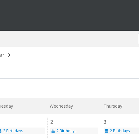
ar
uesday
Wednesday
Thursday
2
3
2 Birthdays
2 Birthdays
2 Birthdays