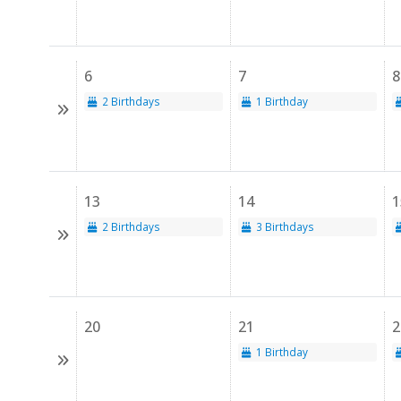
6
7
8
2 Birthdays
1 Birthday
13
14
1
2 Birthdays
3 Birthdays
20
21
2
1 Birthday