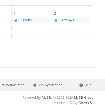
1
2
1 Birthday
3 Birthdays
all forums read
RSS Syndication
Help
Powered By
MyBB
, © 2002-2026
MyBB Group
.
Made with
by
Curves UI
.