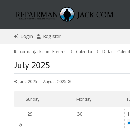
Login
Register
RepairmanJack.com Forums
Calendar
Default Calend
July 2025
June 2025
August 2025
Sunday
Monday
T
29
30
1