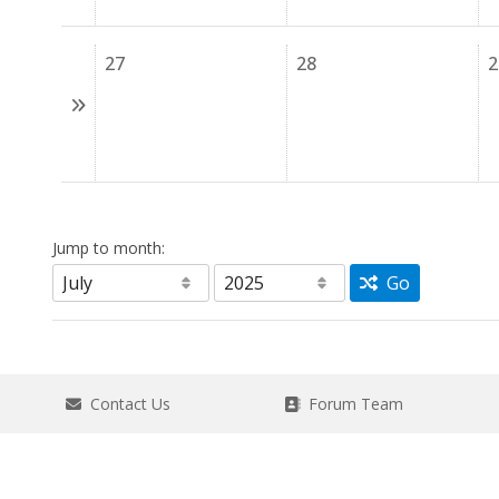
27
28
2
Jump to month:
Go
Contact Us
Forum Team