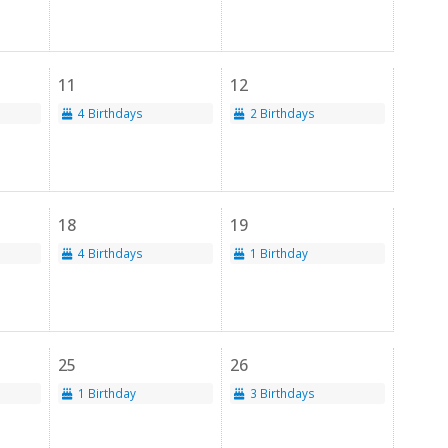
11
12
4 Birthdays
2 Birthdays
18
19
4 Birthdays
1 Birthday
25
26
1 Birthday
3 Birthdays