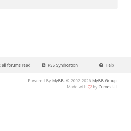
all forums read
RSS Syndication
Help
Powered By
MyBB
, © 2002-2026
MyBB Group
.
Made with
by
Curves UI
.