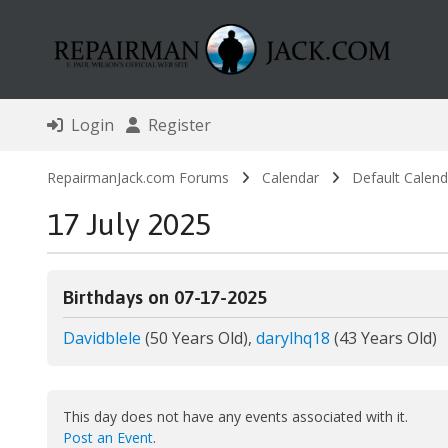
Login
Register
RepairmanJack.com Forums
Calendar
Default Calend
17 July 2025
Birthdays on 07-17-2025
Davidblele
(50 Years Old),
darylhq18
(43 Years Old)
This day does not have any events associated with it.
Post an Event
.