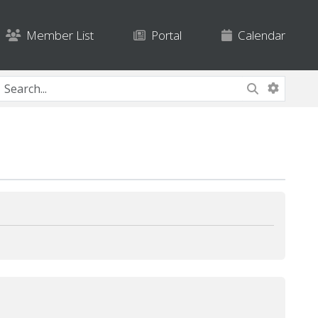
Member List
Portal
Calendar