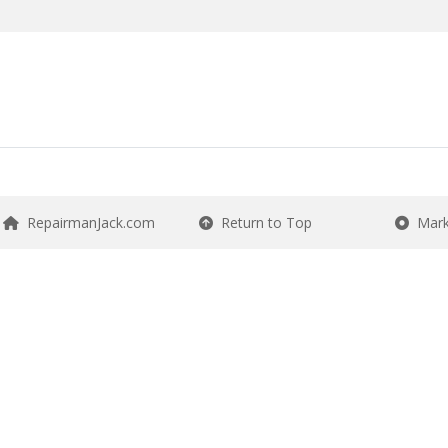
RepairmanJack.com
Return to Top
Mark 