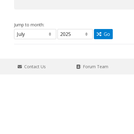
Jump to month:
Go
Contact Us
Forum Team