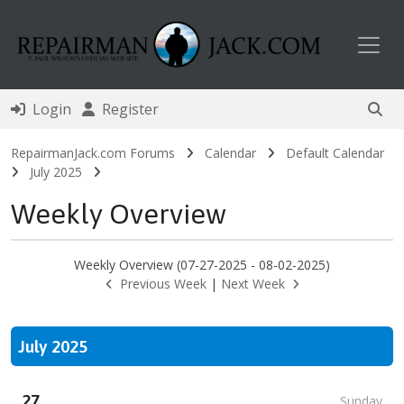
Toggl
Login
Register
RepairmanJack.com Forums
Calendar
Default Calendar
July 2025
Weekly Overview
Weekly Overview (07-27-2025 - 08-02-2025)
Previous Week
|
Next Week
July 2025
27
Sunday