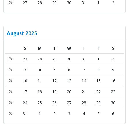
27
28
29
30
31
1
2
August 2025
S
M
T
W
T
F
S
27
28
29
30
31
1
2
3
4
5
6
7
8
9
10
11
12
13
14
15
16
17
18
19
20
21
22
23
24
25
26
27
28
29
30
31
1
2
3
4
5
6