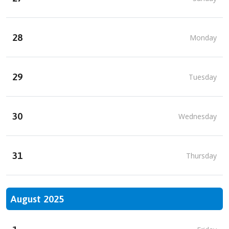
28
Monday
29
Tuesday
30
Wednesday
31
Thursday
August 2025