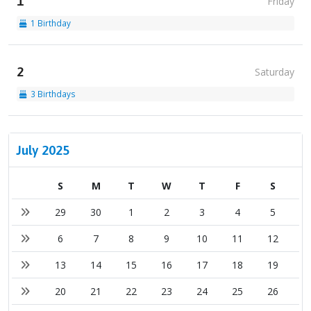
1
Friday
1 Birthday
2
Saturday
3 Birthdays
July 2025
S
M
T
W
T
F
S
29
30
1
2
3
4
5
6
7
8
9
10
11
12
13
14
15
16
17
18
19
20
21
22
23
24
25
26