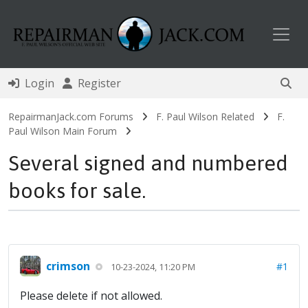
Toggl
Login
Register
RepairmanJack.com Forums
F. Paul Wilson Related
F.
Paul Wilson Main Forum
Several signed and numbered
books for sale.
crimson
#1
10-23-2024, 11:20 PM
Please delete if not allowed.