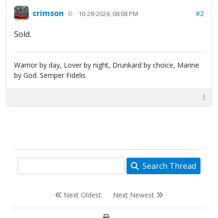
crimson
#2
10-28-2024, 08:08 PM
Sold.
Warrior by day, Lover by night, Drunkard by choice, Marine
by God. Semper Fidelis
Search Thread
Next Oldest
Next Newest