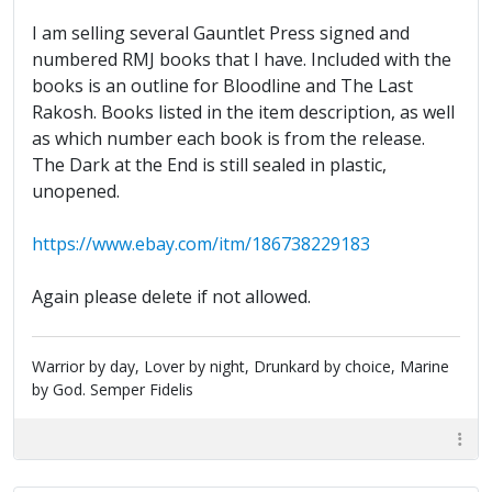
I am selling several Gauntlet Press signed and
numbered RMJ books that I have. Included with the
books is an outline for Bloodline and The Last
Rakosh. Books listed in the item description, as well
as which number each book is from the release.
The Dark at the End is still sealed in plastic,
unopened.
https://www.ebay.com/itm/186738229183
Again please delete if not allowed.
Warrior by day, Lover by night, Drunkard by choice, Marine
by God. Semper Fidelis